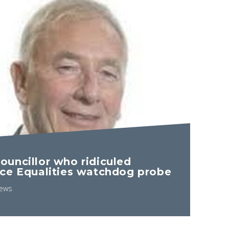
uncillor who ridiculed
ce Equalities watchdog probe
ews