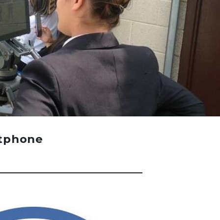
rtphone