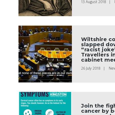
13 August 2018
Wiltshire co
slapped do
“racist jok
Travellers i
cabinet me
26 July 2018
Ne
Join the fig
cancer by 