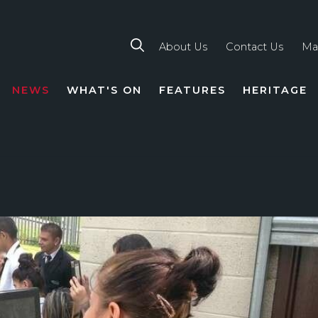
About Us
Contact Us
Ma
NEWS
WHAT'S ON
FEATURES
HERITAGE
TION