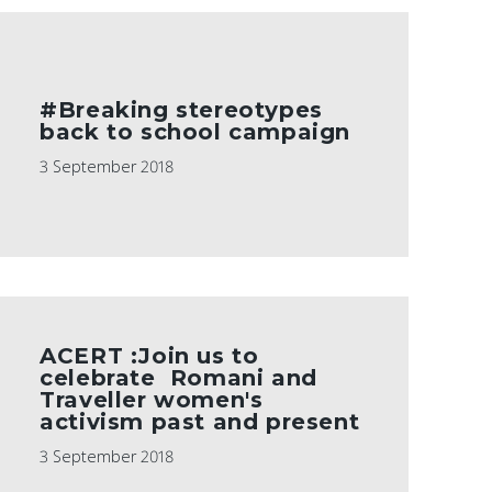
#Breaking stereotypes
back to school campaign
3 September 2018
ACERT :Join us to
celebrate Romani and
Traveller women's
activism past and present
3 September 2018