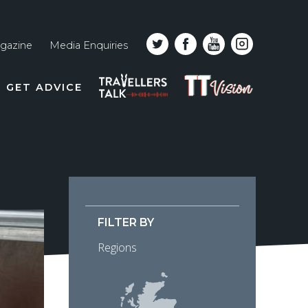
gazine
Media Enquiries
Top
PODCAST
TT
GET ADVICE
line
VISION
naviga
FILTER BY
Regions