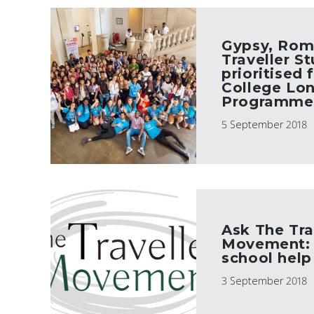
Gypsy, Rom
Traveller S
prioritised 
College Lo
Programme
5 September 2018
Ask The Tra
Movement: 
school help
3 September 2018