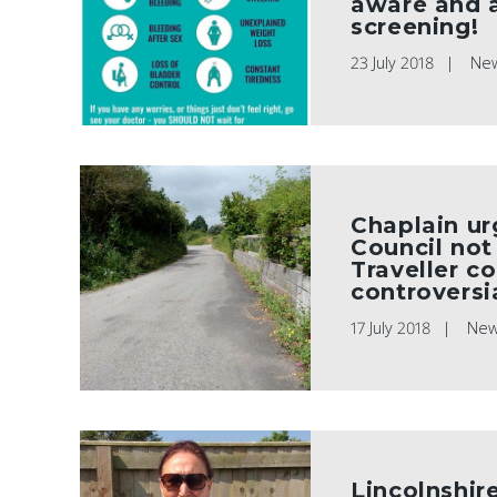
aware and 
screening!
23 July 2018
Ne
Chaplain ur
Council not
Traveller c
controversia
17 July 2018
Ne
Lincolnshire