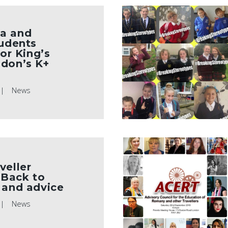
a and
tudents
for King’s
ndon’s K+
News
veller
Back to
 and advice
News