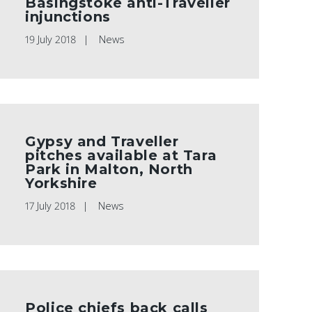
Basingstoke anti-Traveller
injunctions
19 July 2018
News
Gypsy and Traveller
pitches available at Tara
Park in Malton, North
Yorkshire
17 July 2018
News
Police chiefs back calls