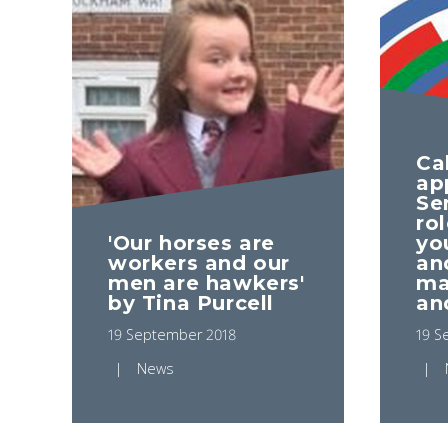
Cal
ap
Se
ro
'Our horses are
yo
workers and our
an
men are hawkers'
ma
by Tina Purcell
an
19 September 2018
19 S
News