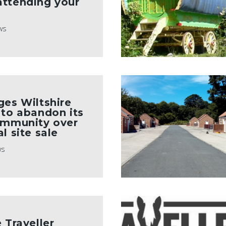
attending your
ws
ges Wiltshire
 to abandon its
ommunity over
l site sale
ws
 Traveller