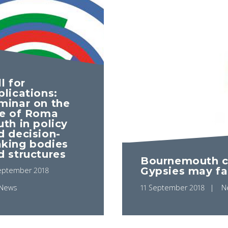
l for
plications:
minar on the
le of Roma
uth in policy
d decision-
king bodies
d structures
Bournemouth co
Gypsies may fa
eptember 2018
News
11 September 2018
N