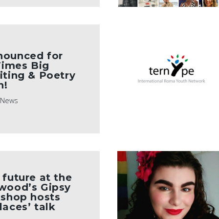
nounced for
 Times Big
iting & Poetry
n!
News
 future at the
rwood’s Gipsy
kshop hosts
laces’ talk