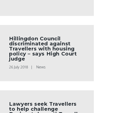
Hillingdon Council
discriminated against
Travellers with housing
policy – says High Court
judge
26 July 2018
News
Lawyers seek Travellers
to help challenge