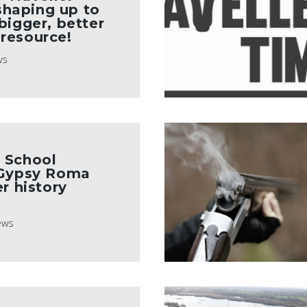
 shaping up to
bigger, better
resource!
ws
 School
 Gypsy Roma
r history
ews