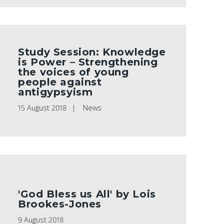
Study Session: Knowledge
is Power – Strengthening
the voices of young
people against
antigypsyism
15 August 2018
News
'God Bless us All' by Lois
Brookes-Jones
9 August 2018