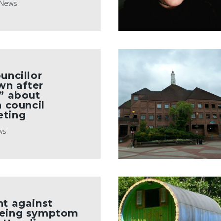
News
uncillor
wn after
e” about
n council
eting
ws
ht against
being symptom