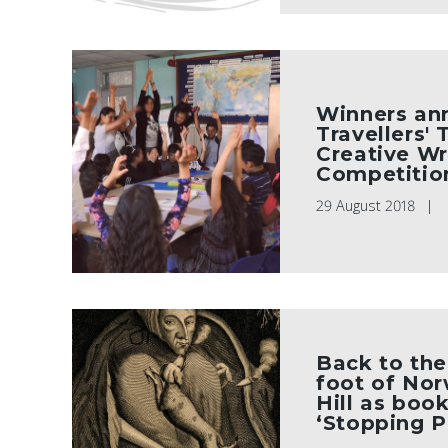
Winners an
Travellers'
Creative Wr
Competitio
29 August 2018
Back to the
foot of No
Hill as boo
‘Stopping P