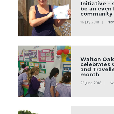
Initiative –
be an even 
community 
16 July 2018
Ne
Walton Oak
celebrates
and Travelle
month
25 June 2018
N