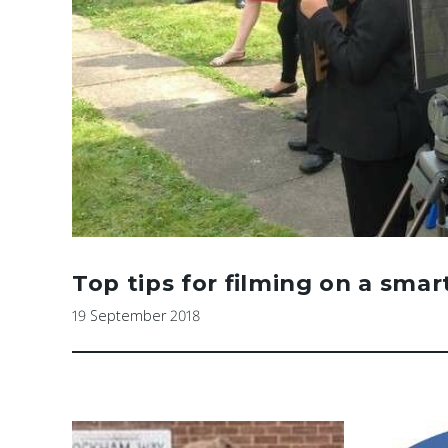
Top tips for filming on a sma
19 September 2018