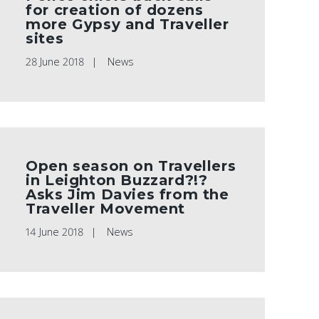
for creation of dozens
more Gypsy and Traveller
sites
28 June 2018
News
Open season on Travellers
in Leighton Buzzard?!?
Asks Jim Davies from the
Traveller Movement
14 June 2018
News