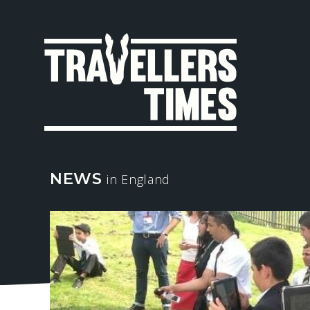
MAIN
NAVIGA
NEWS
in England