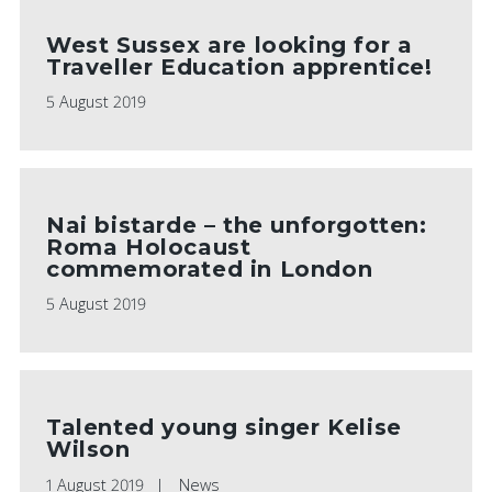
West Sussex are looking for a
Traveller Education apprentice!
5 August 2019
Nai bistarde – the unforgotten:
Roma Holocaust
commemorated in London
5 August 2019
Talented young singer Kelise
Wilson
1 August 2019
News