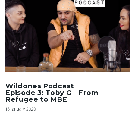
Wildones Podcast
Episode 3: Toby G - From
Refugee to MBE
16 January 2020