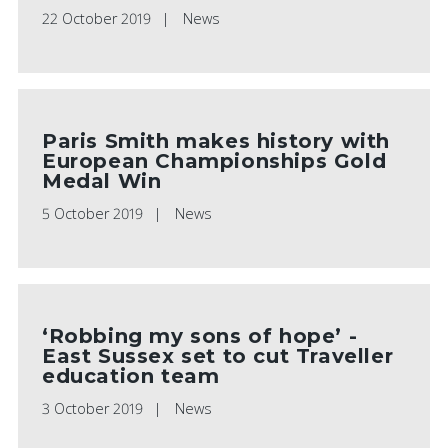
22 October 2019
News
Paris Smith makes history with
European Championships Gold
Medal Win
5 October 2019
News
‘Robbing my sons of hope’ -
East Sussex set to cut Traveller
education team
3 October 2019
News