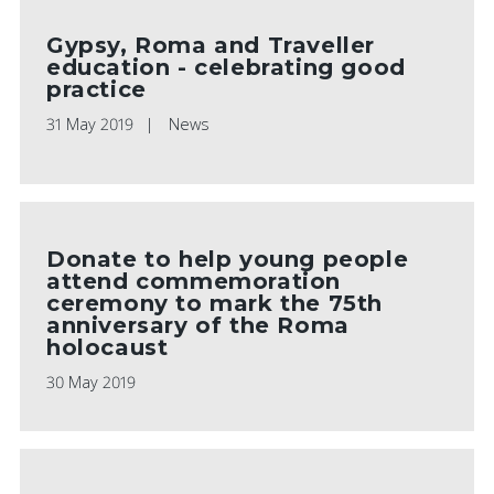
Gypsy, Roma and Traveller
education - celebrating good
practice
31 May 2019
News
Donate to help young people
attend commemoration
ceremony to mark the 75th
anniversary of the Roma
holocaust
30 May 2019