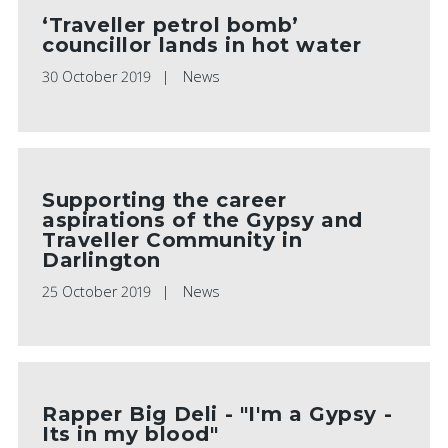
‘Traveller petrol bomb’
councillor lands in hot water
30 October 2019
News
Supporting the career
aspirations of the Gypsy and
Traveller Community in
Darlington
25 October 2019
News
Rapper Big Deli - "I'm a Gypsy -
Its in my blood"