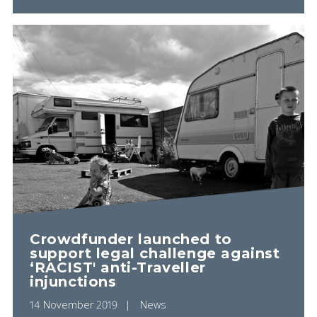
Crowdfunder launched to
support legal challenge against
‘RACIST' anti-Traveller
injunctions
14 November 2019
News