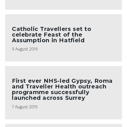
Catholic Travellers set to
celebrate Feast of the
Assumption in Hatfield
9 August 2019
First ever NHS-led Gypsy, Roma
and Traveller Health outreach
programme successfully
launched across Surrey
7 August 2019