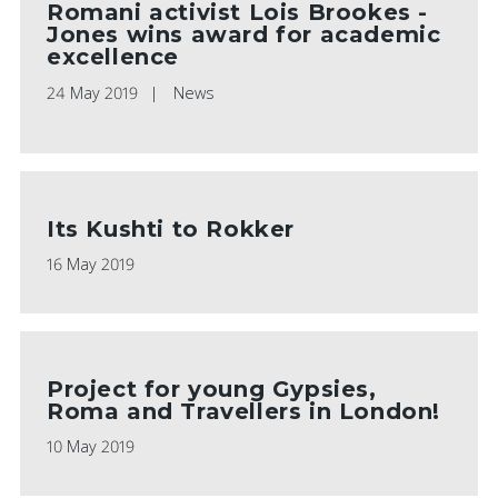
Romani activist Lois Brookes -
Jones wins award for academic
excellence
24 May 2019
News
Its Kushti to Rokker
16 May 2019
Project for young Gypsies,
Roma and Travellers in London!
10 May 2019