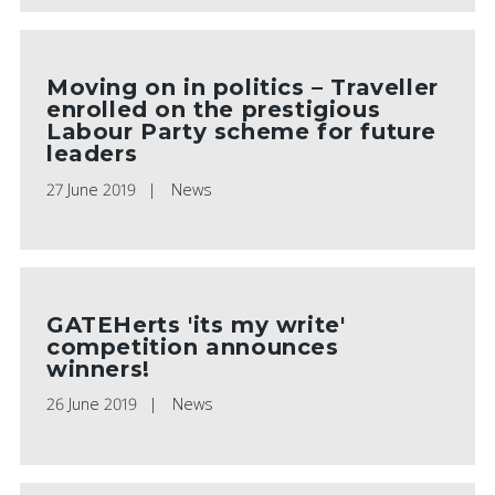
Moving on in politics – Traveller
enrolled on the prestigious
Labour Party scheme for future
leaders
27 June 2019
News
GATEHerts 'its my write'
competition announces
winners!
26 June 2019
News