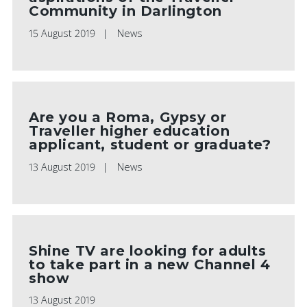
Community in Darlington
15 August 2019
News
PLAY VIDEO
Are you a Roma, Gypsy or
Traveller higher education
applicant, student or graduate?
13 August 2019
News
Shine TV are looking for adults
to take part in a new Channel 4
show
13 August 2019