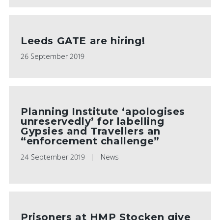
Leeds GATE are hiring!
26 September 2019
Planning Institute ‘apologises
unreservedly’ for labelling
Gypsies and Travellers an
“enforcement challenge”
24 September 2019
News
Prisoners at HMP Stocken give