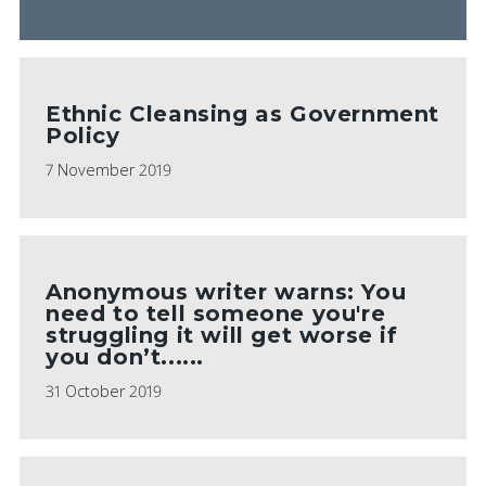
Ethnic Cleansing as Government
Policy
7 November 2019
Anonymous writer warns: You
need to tell someone you're
struggling it will get worse if
you don’t......
31 October 2019