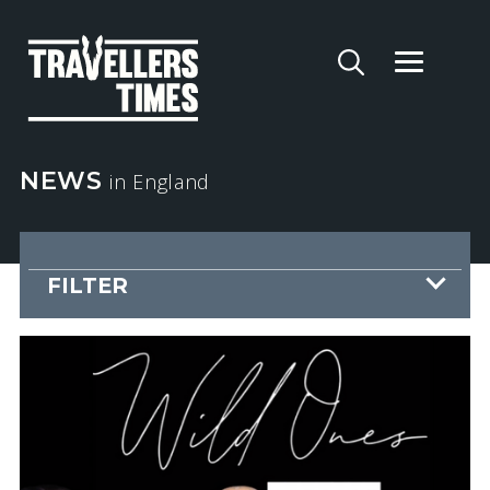
NEWS
in England
FILTER