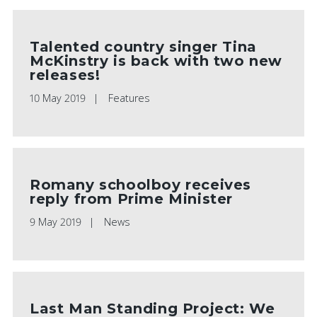
Talented country singer Tina
McKinstry is back with two new
releases!
10 May 2019
Features
Romany schoolboy receives
reply from Prime Minister
9 May 2019
News
Last Man Standing Project: We