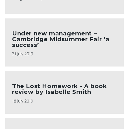
Under new management –
Cambridge Midsummer Fair ‘a
success’
31 July 2019
The Lost Homework - A book
review by Isabelle Smith
18 July 2019