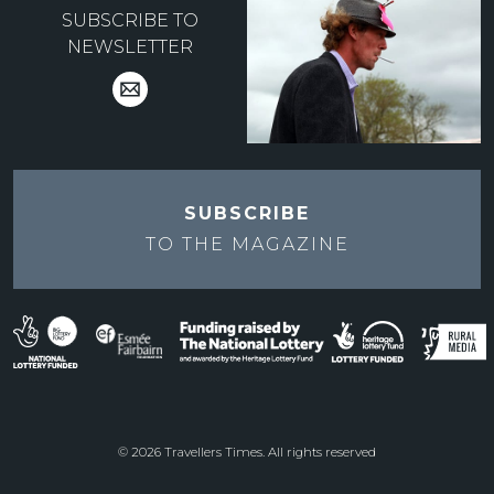
SUBSCRIBE TO
NEWSLETTER
SUBSCRIBE
TO THE
MAGAZINE
© 2026 Travellers Times. All rights reserved