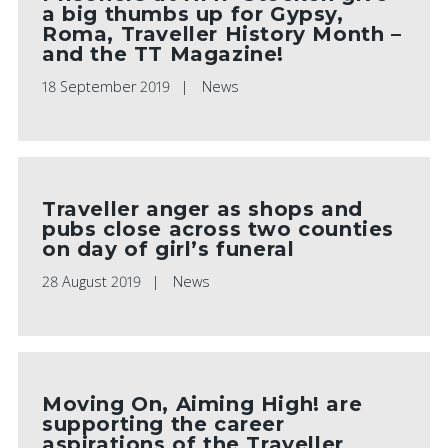
a big thumbs up for Gypsy,
Roma, Traveller History Month –
and the TT Magazine!
18 September 2019
News
Traveller anger as shops and
pubs close across two counties
on day of girl’s funeral
28 August 2019
News
Moving On, Aiming High! are
supporting the career
aspirations of the Traveller