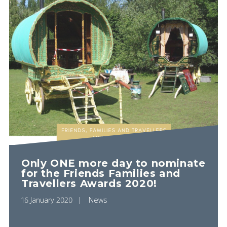
Only ONE more day to nominate
for the Friends Families and
Travellers Awards 2020!
16 January 2020
News