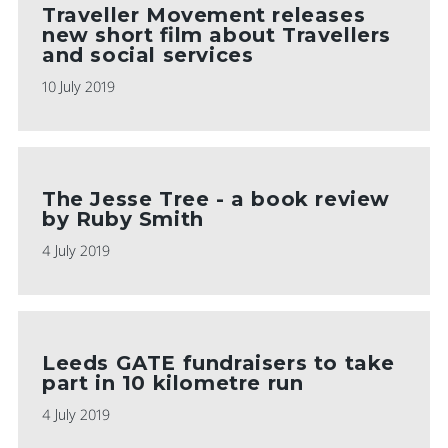
Traveller Movement releases
new short film about Travellers
and social services
10 July 2019
The Jesse Tree - a book review
by Ruby Smith
4 July 2019
Leeds GATE fundraisers to take
part in 10 kilometre run
4 July 2019