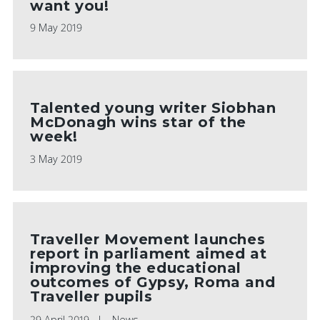
want you!
9 May 2019
Talented young writer Siobhan
McDonagh wins star of the
week!
3 May 2019
Traveller Movement launches
report in parliament aimed at
improving the educational
outcomes of Gypsy, Roma and
Traveller pupils
29 April 2019
News