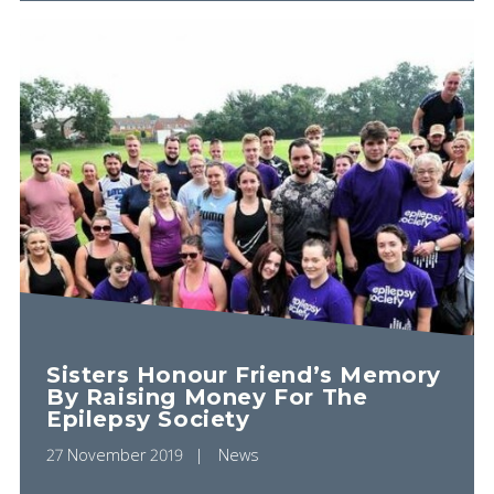
Sisters Honour Friend’s Memory
By Raising Money For The
Epilepsy Society
27 November 2019
News