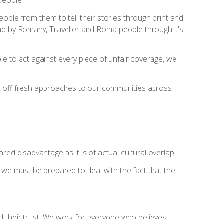
ple from them to tell their stories through print and
ead by Romany, Traveller and Roma people through it's
ible to act against every piece of unfair coverage, we
ark off fresh approaches to our communities across
red disadvantage as it is of actual cultural overlap.
t we must be prepared to deal with the fact that the
d their trust. We work for everyone who believes