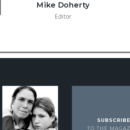
Mike Doherty
Editor
SUBSCRIB
TO THE
MAGAZ