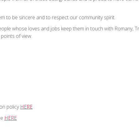
m to be sincere and to respect our community spirit.
people whose loves and jobs keep them in touch with Romany, T
 points of view.
on policy
HERE
re
HERE