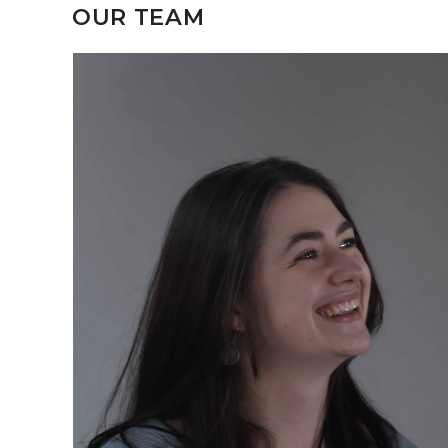
OUR TEAM