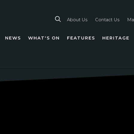
About Us
Contact Us
Ma
NEWS
WHAT'S ON
FEATURES
HERITAGE
TION