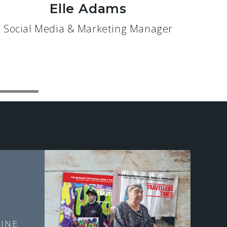
Elle Adams
Social Media & Marketing Manager
E
INE