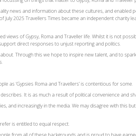
ality news and information about these cultures, and enabled peo
st of July 2025 Travellers Times became an independent charity l
ed views of Gypsy, Roma and Traveller life. Whilst it is not poss
 support direct responses to unjust reporting and politics.
 is about. Through this we hope to inspire new talent, and to sp
s.
ople as ‘Gypsies Roma and Travellers’ is contentious for some.
describes. It is as much a result of political convenience and sha
ies, and increasingly in the media. We may disagree with this bu
fer is entitled to equal respect.
 people from all of these backgrounds and is proud to have earne