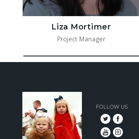
Liza Mortimer
Project Manager
FOLLOW US