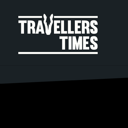
MAIN
NAVIGA