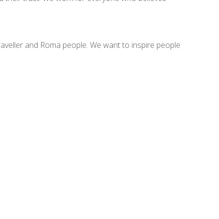
raveller and Roma people. We want to inspire people