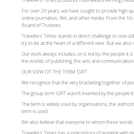
For over 20 years, we have sought to provide high-qu
online journalism, film, and other media. From the 1
Board of Trustees.
Travellers’ Times stands in direct challenge to one-sid
try to be at the heart of a different view. But we also
Our work always includes, or is led by, the people it
the worlds of publishing, the arts and communication
OUR VIEW OF THE TERM ‘GRT’
We recognise that the very bracketing together of pe
The group term ‘GRT’ wasn’t invented by the people it 
The term is widely used by organisations, the authorit
term is used.
We also believe that everyone to whom these words re
Travellers’ Times has a long history of working with