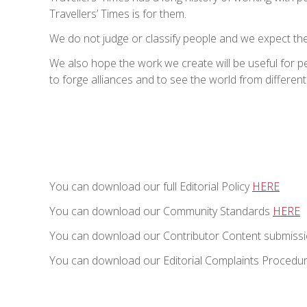
Travellers’ Times is for them.
We do not judge or classify people and we expect the
We also hope the work we create will be useful for 
to forge alliances and to see the world from different
You can download our full Editorial Policy
HERE
You can download our Community Standards
HERE
You can download our Contributor Content submissi
You can download our Editorial Complaints Procedu