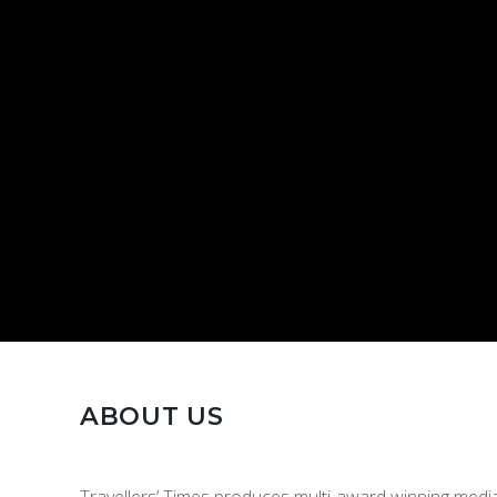
ABOUT US
Travellers’ Times produces multi-award winning media