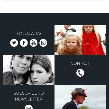
FOLLOW US
CONTACT
SUBSCRIBE TO
NEWSLETTER