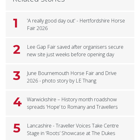
1
'A really good day out' - Hertfordshire Horse
Fair 2026
2
Lee Gap Fair saved after organisers secure
new site just weeks before opening day
3
June Bournemouth Horse Fair and Drive
2026 - photo story by LE Thang
4
Warwickshire – History month roadshow
spreads ‘Hope’ to Romany and Travellers
5
Lancashire - Traveller Voices Take Centre
Stage in ‘Roots’ Showcase at The Dukes