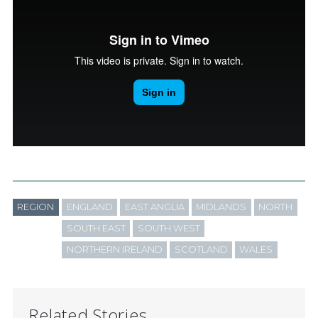
REGION
ENGLAND
EAST ANGLIA
MIDLANDS
NORTH
SOUTH EAST
SOUTH WEST
NORTHERN IRELAND
SCOTLAND
WALES
Related Stories