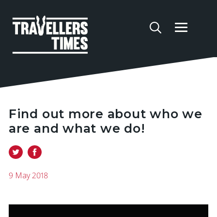
Find out more about who we
are and what we do!
9 May 2018