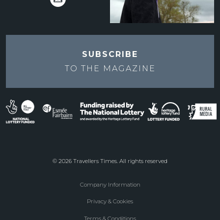
SUBSCRIBE
TO THE
MAGAZINE
© 2026 Travellers Times. All rights reserved
Company Information
Footer
Privacy & Cookies
menu
Terms & Conditions