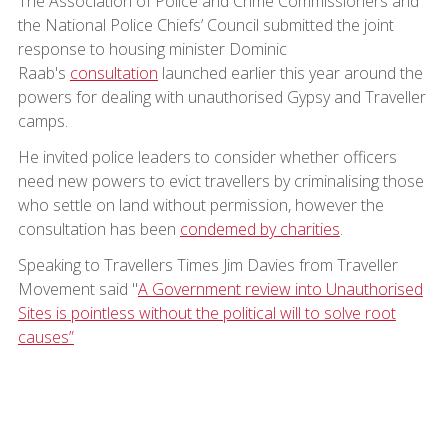
The Association of Police and Crime Commissioners and
the National Police Chiefs’ Council submitted the joint
response to housing minister Dominic
Raab's
consultation
launched earlier this year around the
powers for dealing with unauthorised Gypsy and Traveller
camps.
He invited police leaders to consider whether officers
need new powers to evict travellers by criminalising those
who settle on land without permission, however the
consultation has been
condemed by charities
.
Speaking to Travellers Times Jim Davies from Traveller
Movement said "
A Government review into Unauthorised
Sites is pointless without the political will to solve root
causes”