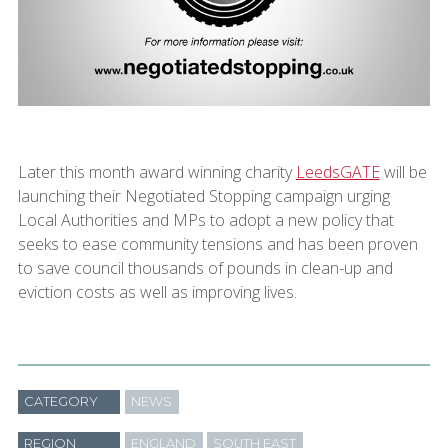
Later this month award winning charity
LeedsGATE
will be
launching their Negotiated Stopping campaign urging
Local Authorities and MPs to adopt a new policy that
seeks to ease community tensions and has been proven
to save council thousands of pounds in clean-up and
eviction costs as well as improving lives.
CATEGORY
NEWS
REGION
ENGLAND
SOUTH EAST