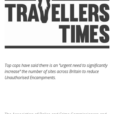
Top cops have said there is an "urgent need to significantly
increase" the number of sites across Britain to reduce
Unauthorised Encampments.