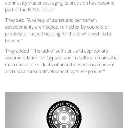
community that encouraging its provision has become
part of the NPCC focus."
They said: "A variety of transit and permanent
developments are needed, run either by councils or
privately, or indeed housing for those who wish to be
housed."
They added: "The lack of sufficient and appropriate
accommodation for Gypsies and Travellers remains the
main cause of incidents of unauthorised encampment
and unauthorised development by these groups."