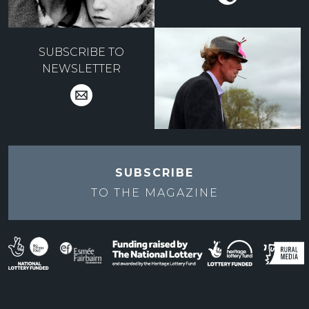
SUBSCRIBE TO
NEWSLETTER
SUBSCRIBE
TO THE
MAGAZINE