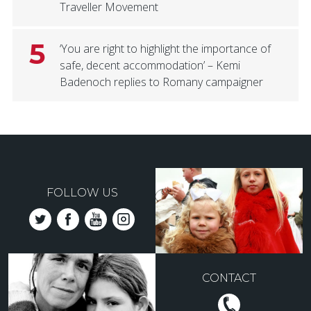
Traveller Movement
5
‘You are right to highlight the importance of
safe, decent accommodation’ – Kemi
Badenoch replies to Romany campaigner
FOLLOW US
CONTACT