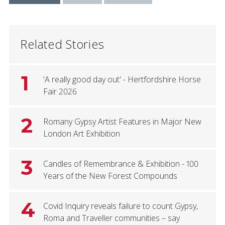
Related Stories
1
'A really good day out' - Hertfordshire Horse
Fair 2026
2
Romany Gypsy Artist Features in Major New
London Art Exhibition
3
Candles of Remembrance & Exhibition - 100
Years of the New Forest Compounds
4
Covid Inquiry reveals failure to count Gypsy,
Roma and Traveller communities – say