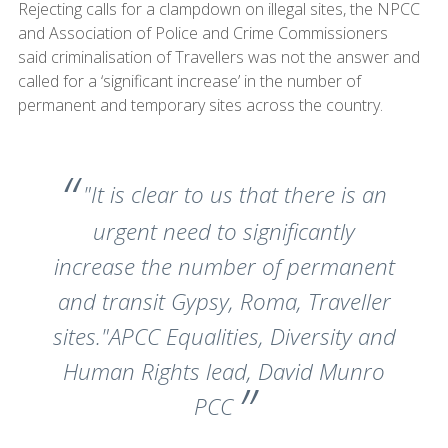
Rejecting calls for a clampdown on illegal sites, the NPCC
and Association of Police and Crime Commissioners
said criminalisation of Travellers was not the answer and
called for a ‘significant increase’ in the number of
permanent and temporary sites across the country.
"It is clear to us that there is an
urgent need to significantly
increase the number of permanent
and transit Gypsy, Roma, Traveller
sites."APCC Equalities, Diversity and
Human Rights lead, David Munro
PCC