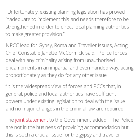
"Unfortunately, existing planning legislation has proved
inadequate to implement this and needs therefore to be
strengthened in order to direct local planning authorities
to make greater provision.”
NPCC lead for Gypsy, Roma and Traveller issues, Acting
Chief Constable Janette McCormick, said: "Police forces
deal with any criminality arising from unauthorised
encampments in an impartial and even-handed way, acting
proportionately as they do for any other issue.
“It is the widespread view of forces and PCCs that, in
general, police and local authorities have sufficient
powers under existing legislation to deal with the issue
and no major changes in the criminal law are required."
The
joint statement
to the Government added: "The Police
are not in the business of providing accommodation but
this is such a crucial issue for the gypsy and traveller