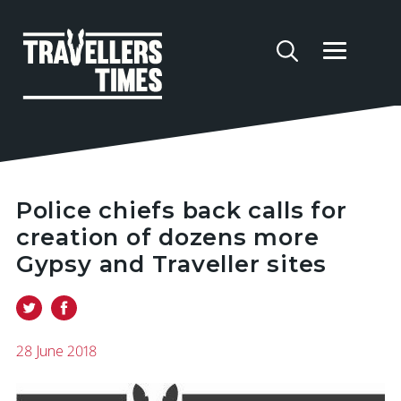
Police chiefs back calls for
creation of dozens more
Gypsy and Traveller sites
28 June 2018