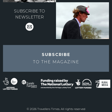
SUBSCRIBE TO
NEWSLETTER
SUBSCRIBE
TO THE
MAGAZINE
© 2026 Travellers Times. All rights reserved