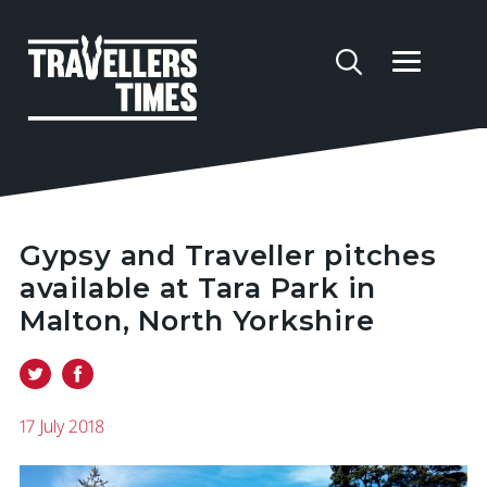
Gypsy and Traveller pitches
available at Tara Park in
Malton, North Yorkshire
17 July 2018