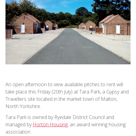
An open afternoon to view available pitches to rent will
take place this Friday (20th July) at Tara Park, a Gypsy and
Travellers site located in the market town of Malton,
North Yorkshire.
Tara Park is owned by Ryedale District Council and
managed by
Horton Housing
, an award winning housing
association.