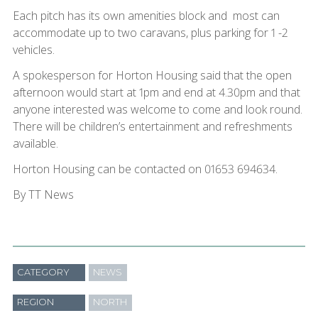
Each pitch has its own amenities block and most can
accommodate up to two caravans, plus parking for 1 -2
vehicles.
A spokesperson for Horton Housing said that the open
afternoon would start at 1pm and end at 4.30pm and that
anyone interested was welcome to come and look round.
There will be children’s entertainment and refreshments
available.
Horton Housing can be contacted on 01653 694634.
By TT News
CATEGORY
NEWS
REGION
NORTH