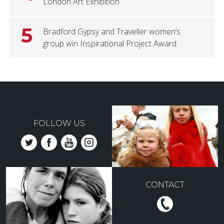
London Art Exhibition
5
Bradford Gypsy and Traveller women’s
group win Inspirational Project Award
FOLLOW US
CONTACT