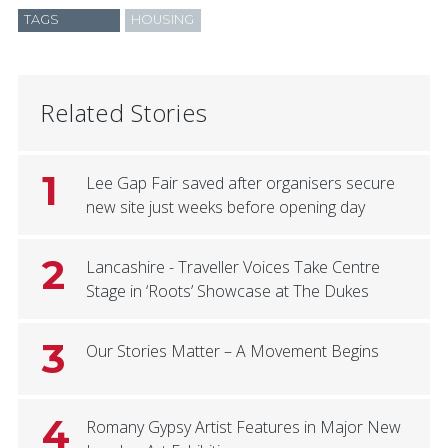
TAGS
HOUSING
Related Stories
1
Lee Gap Fair saved after organisers secure
new site just weeks before opening day
2
Lancashire - Traveller Voices Take Centre
Stage in ‘Roots’ Showcase at The Dukes
3
Our Stories Matter – A Movement Begins
4
Romany Gypsy Artist Features in Major New