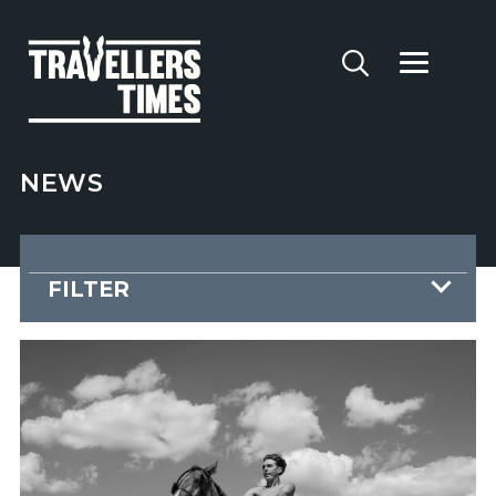
NEWS
FILTER