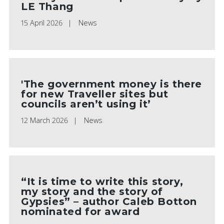
LE Thang
15 April 2026
News
'The government money is there
for new Traveller sites but
councils aren’t using it’
12 March 2026
News
“It is time to write this story,
my story and the story of
Gypsies” – author Caleb Botton
nominated for award