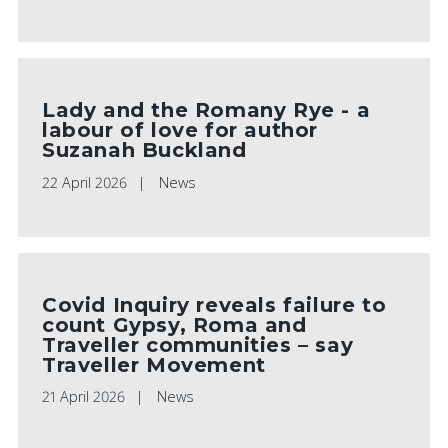
Lady and the Romany Rye - a
labour of love for author
Suzanah Buckland
22 April 2026
News
Covid Inquiry reveals failure to
count Gypsy, Roma and
Traveller communities – say
Traveller Movement
21 April 2026
News