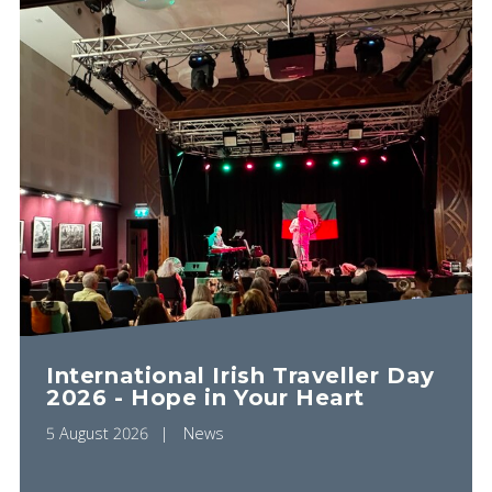
International Irish Traveller Day
2026 - Hope in Your Heart
5 August 2026
News