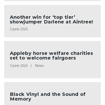
Another win for ‘top tier’
showjumper Darlene at Aintree!
3 June 2026
Appleby horse welfare charities
set to welcome fairgoers
3 June 2026
News
Black Vinyl and the Sound of
Memory