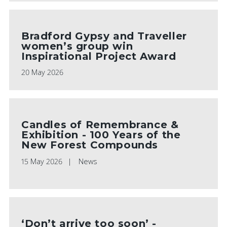
Bradford Gypsy and Traveller
women’s group win
Inspirational Project Award
20 May 2026
Candles of Remembrance &
Exhibition - 100 Years of the
New Forest Compounds
15 May 2026
News
‘Don’t arrive too soon’ -