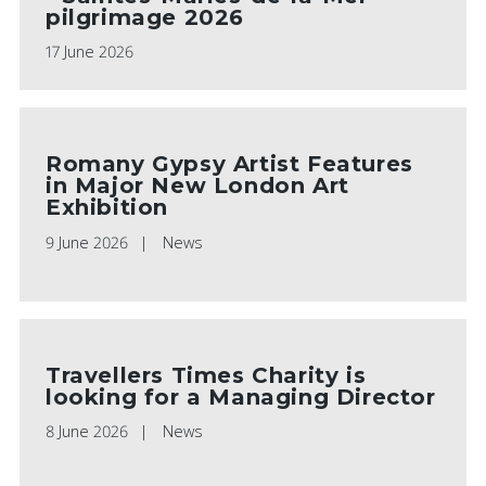
pilgrimage 2026
17 June 2026
Romany Gypsy Artist Features
in Major New London Art
Exhibition
9 June 2026
News
Travellers Times Charity is
looking for a Managing Director
8 June 2026
News