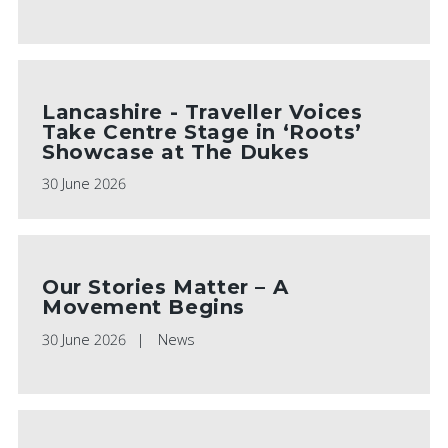
Lancashire - Traveller Voices
Take Centre Stage in ‘Roots’
Showcase at The Dukes
30 June 2026
Our Stories Matter – A
Movement Begins
30 June 2026
News