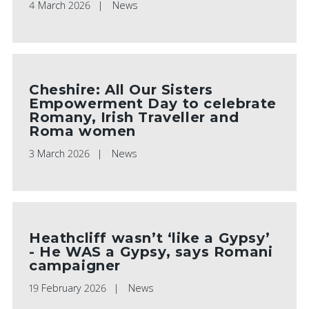
4 March 2026
News
Cheshire: All Our Sisters
Empowerment Day to celebrate
Romany, Irish Traveller and
Roma women
3 March 2026
News
Heathcliff wasn’t ‘like a Gypsy’
- He WAS a Gypsy, says Romani
campaigner
19 February 2026
News