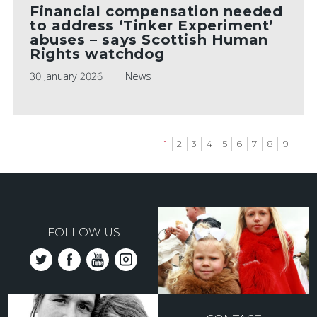
Financial compensation needed
to address ‘Tinker Experiment’
abuses – says Scottish Human
Rights watchdog
30 January 2026
News
Current
1
Page
2
Page
3
Page
4
Page
5
Page
6
Page
7
Page
8
Page
9
page
Pagination
FOLLOW US