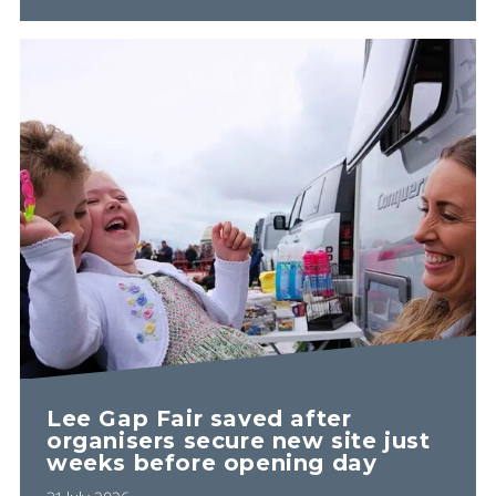
Lee Gap Fair saved after
organisers secure new site just
weeks before opening day