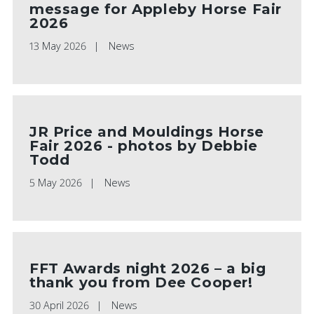
message for Appleby Horse Fair
2026
13 May 2026
News
JR Price and Mouldings Horse
Fair 2026 - photos by Debbie
Todd
5 May 2026
News
FFT Awards night 2026 – a big
thank you from Dee Cooper!
30 April 2026
News