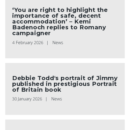
‘You are right to highlight the
importance of safe, decent
accommodation’ – Kemi
Badenoch replies to Romany
campaigner
4 February 2026
News
Debbie Todd's portrait of Jimmy
published in prestigious Portrait
of Britain book
30 January 2026
News