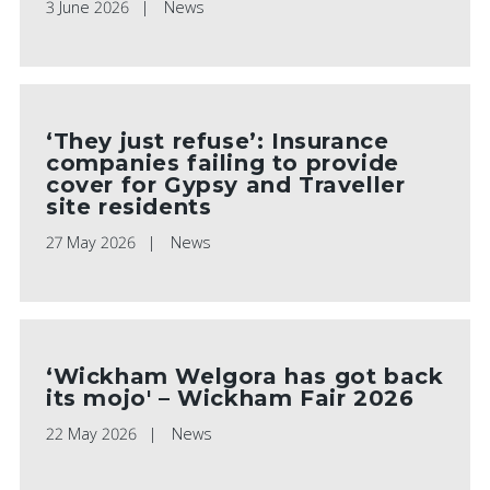
3 June 2026
News
‘They just refuse’: Insurance
companies failing to provide
cover for Gypsy and Traveller
site residents
27 May 2026
News
‘Wickham Welgora has got back
its mojo' – Wickham Fair 2026
22 May 2026
News