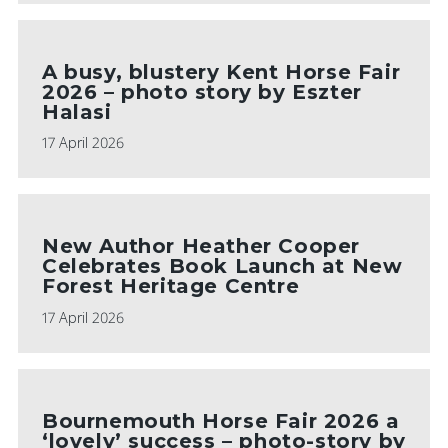
A busy, blustery Kent Horse Fair
2026 – photo story by Eszter
Halasi
17 April 2026
New Author Heather Cooper
Celebrates Book Launch at New
Forest Heritage Centre
17 April 2026
Bournemouth Horse Fair 2026 a
‘lovely’ success – photo-story by