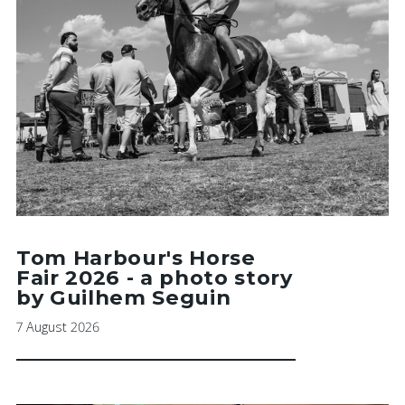
Tom Harbour's Horse
Fair 2026 - a photo story
by Guilhem Seguin
7 August 2026