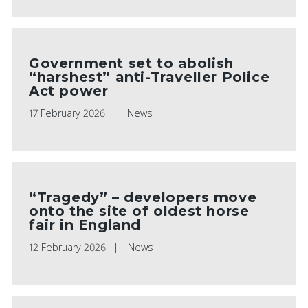
Government set to abolish
“harshest” anti-Traveller Police
Act power
17 February 2026
News
“Tragedy” – developers move
onto the site of oldest horse
fair in England
12 February 2026
News