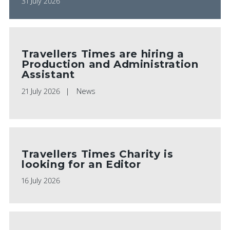
31 July 2026
Travellers Times are hiring a
Production and Administration
Assistant
21 July 2026
News
Travellers Times Charity is
looking for an Editor
16 July 2026