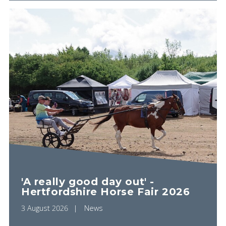
'A really good day out' -
Hertfordshire Horse Fair 2026
3 August 2026
News