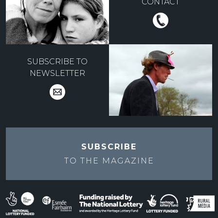
CONTACT
SUBSCRIBE TO
NEWSLETTER
SUBSCRIBE
TO THE
MAGAZINE