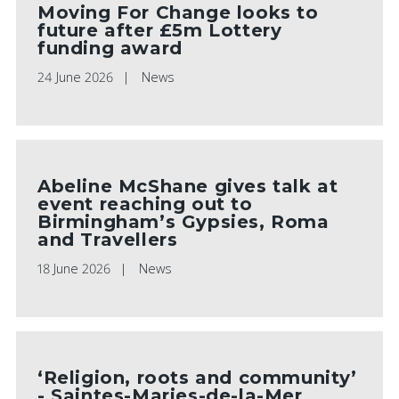
Moving For Change looks to
future after £5m Lottery
funding award
24 June 2026
News
Abeline McShane gives talk at
event reaching out to
Birmingham’s Gypsies, Roma
and Travellers
18 June 2026
News
‘Religion, roots and community’
- Saintes-Maries-de-la-Mer