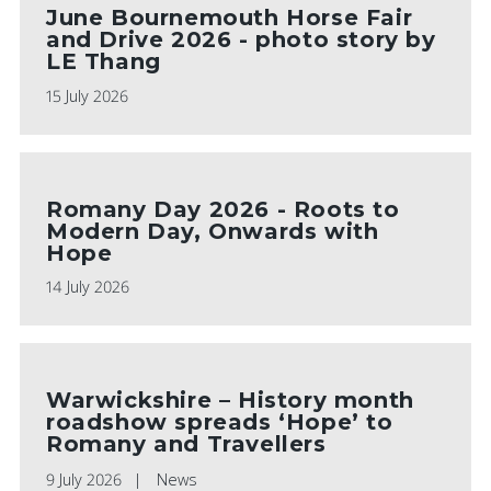
June Bournemouth Horse Fair
and Drive 2026 - photo story by
LE Thang
15 July 2026
Romany Day 2026 - Roots to
Modern Day, Onwards with
Hope
14 July 2026
Warwickshire – History month
roadshow spreads ‘Hope’ to
Romany and Travellers
9 July 2026
News