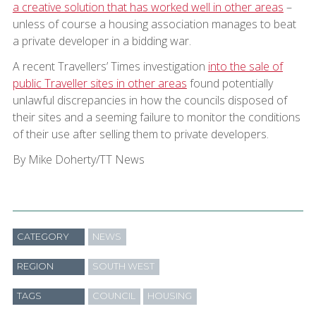
a creative solution that has worked well in other areas
–
unless of course a housing association manages to beat
a private developer in a bidding war.
A recent Travellers’ Times investigation
into the sale of
public Traveller sites in other areas
found potentially
unlawful discrepancies in how the councils disposed of
their sites and a seeming failure to monitor the conditions
of their use after selling them to private developers.
By Mike Doherty/TT News
CATEGORY
NEWS
REGION
SOUTH WEST
TAGS
COUNCIL
HOUSING