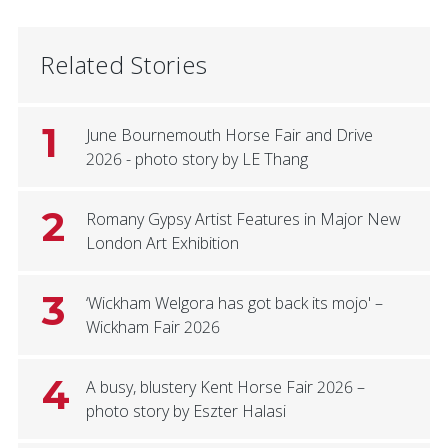
Related Stories
1
June Bournemouth Horse Fair and Drive
2026 - photo story by LE Thang
2
Romany Gypsy Artist Features in Major New
London Art Exhibition
3
‘Wickham Welgora has got back its mojo' –
Wickham Fair 2026
4
A busy, blustery Kent Horse Fair 2026 –
photo story by Eszter Halasi