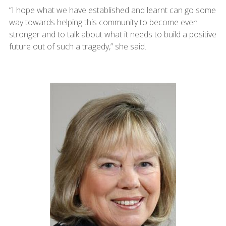
“I hope what we have established and learnt can go some
way towards helping this community to become even
stronger and to talk about what it needs to build a positive
future out of such a tragedy,” she said.