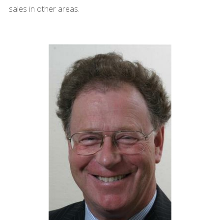
sales in other areas.