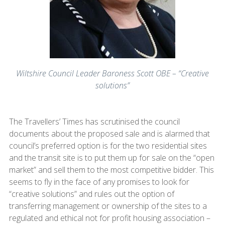
Wiltshire Council Leader Baroness Scott OBE – “Creative
solutions”
The Travellers’ Times has scrutinised the council
documents about the proposed sale and is alarmed that
council’s preferred option is for the two residential sites
and the transit site is to put them up for sale on the “open
market” and sell them to the most competitive bidder. This
seems to fly in the face of any promises to look for
“creative solutions” and rules out the option of
transferring management or ownership of the sites to a
regulated and ethical not for profit housing association –