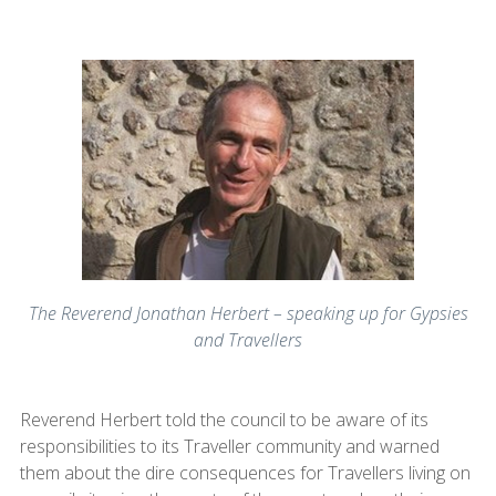
The Reverend Jonathan Herbert – speaking up for Gypsies
and Travellers
Reverend Herbert told the council to be aware of its
responsibilities to its Traveller community and warned
them about the dire consequences for Travellers living on