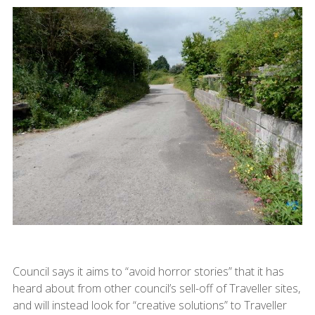
Council says it aims to “avoid horror stories” that it has
heard about from other council’s sell-off of Traveller sites,
and will instead look for “creative solutions” to Traveller