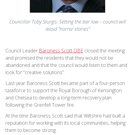
Councillor Toby Sturgis: Setting the bar low – council will
avoid “horror stories”
Council Leader
Baroness Scott OBE
closed the meeting
and promised the residents that they would not be
abandoned and that the council would listen to them and
look for “creative solutions”.
Last year Baroness Scott became part of a four-person
taskforce to support the Royal Borough of Kensington
and Chelsea to develop a long-term recovery plan
following the Grenfell Tower fire.
At the time Baroness Scott said that Wiltshire had built a
reputation for working with its local communities, helping
them to become strong.