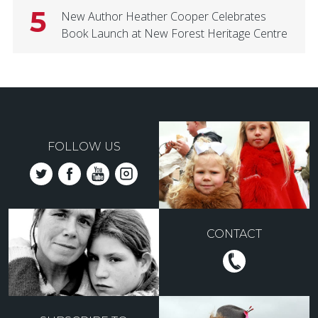
5
New Author Heather Cooper Celebrates
Book Launch at New Forest Heritage Centre
FOLLOW US
CONTACT