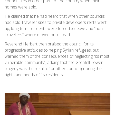
council sites in other parts of the country when their
homes were sold.
He claimed that he had heard that when other councils
had sold Traveller sites to private developers rents went
up, long-term residents were forced to leave and “non-
Travellers” where moved on instead.
Reverend Herbert then praised the council for its
progressive attitudes to helping Syrian refugees, but
warned them of the consequences of neglecting “its most
vulnerable community”, adding that the Grenfell Tower
tragedy was the result of another council ignoring the
rights and needs of its residents.