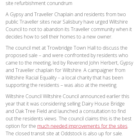
site refurbishment conundrum
A Gypsy and Traveller Chaplain and residents from two
public Traveller sites near Salisbury have urged Wiltshire
Council to not to abandon its Traveller community when it
decides how to sell their homes to a new owner.
The council met at Trowbridge Town Hall to discuss the
proposed sale – and were confronted by residents who
came to the meeting, led by Reverend John Herbert, Gypsy
and Traveller chaplain for Wiltshire. A campaigner from
Wiltshire Racial Equality – a local charity that has been
supporting the residents – was also at the meeting.
Wiltshire Council Wiltshire Council announced earlier this
year that it was considering selling Dairy House Bridge
and Oak Tree Field and launched a consultation to find
out the residents views. The council claims this is the best
option for the
much needed improvements for the sites
.
The closed transit site at Oddstock is also up for sale.