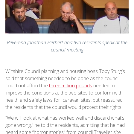
Reverend Jonathan Herbert and two residents speak at the
council meeting
Wiltshire Council planning and housing boss Toby Sturgis
said that something needed to be done as the council
could not afford the
three million pounds
needed to
improve the conditions at the two sites to conform with
health and safety laws for caravan sites, but reassured
the residents that the council would protect their rights.
“We will look at what has worked well and discard what’s
gone wrong,” he told the residents, admitting that he had
heard some “horror stories” from council Traveller site