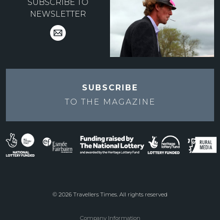
SUBSCRIBE TO
NEWSLETTER
SUBSCRIBE
TO THE
MAGAZINE
© 2026 Travellers Times. All rights reserved
Company Information