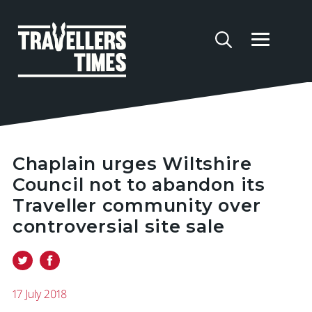
Chaplain urges Wiltshire
Council not to abandon its
Traveller community over
controversial site sale
17 July 2018