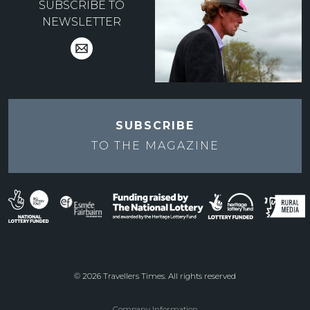
SUBSCRIBE TO
NEWSLETTER
SUBSCRIBE
TO THE
MAGAZINE
© 2026 Travellers Times. All rights reserved
Company Information