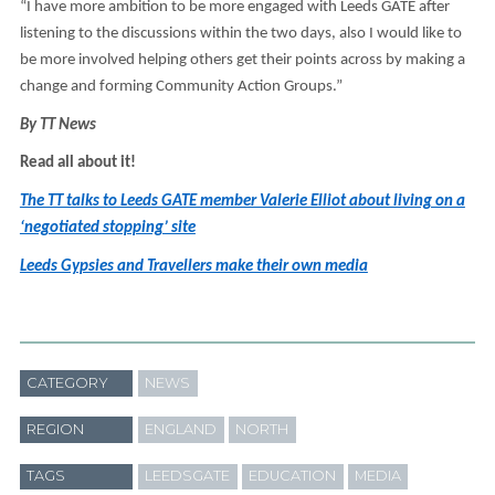
“I have more ambition to be more engaged with Leeds GATE after
listening to the discussions within the two days, also I would like to
be more involved helping others get their points across by making a
change and forming Community Action Groups.”
By TT News
Read all about it!
The TT talks to Leeds GATE member Valerie Elliot about living on a
‘negotiated stopping’ site
Leeds Gypsies and Travellers make their own media
CATEGORY
NEWS
REGION
ENGLAND
NORTH
TAGS
LEEDSGATE
EDUCATION
MEDIA