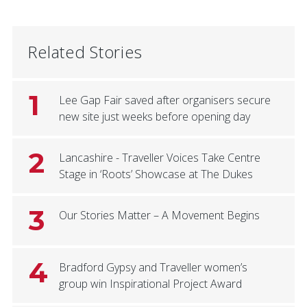
Related Stories
1
Lee Gap Fair saved after organisers secure
new site just weeks before opening day
2
Lancashire - Traveller Voices Take Centre
Stage in ‘Roots’ Showcase at The Dukes
3
Our Stories Matter – A Movement Begins
4
Bradford Gypsy and Traveller women’s
group win Inspirational Project Award