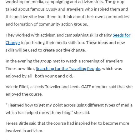
workshop on media, campaigning and activism skills. The group
talked about famous Gypsy and Travellers who inspired them and
this positive vibe lead them to think about their own communities
and formation of community action groups.
They worked with activism and campaigning skills charity
Seeds for
Change
to perfecting their media skills too. These ideas and new
skills will be used to create positive change.
In the evening the group met to watch a screening of Travellers
Times new film,
Searching for the Travelling People
, which was
enjoyed by all - both young and old.
Valerie Elliot, a Leeds Traveller and Leeds GATE member said that she
enjoyed the course.
“I learned how to get my point across using different types of media
which has helped me with my blog,” she said.
Teresa Birtle said that the course had inspired her to become more
involved in activism.