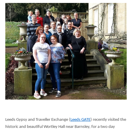
Leeds Gypsy and Traveller Exchange (
Leeds GATE
) recently visited the
historic and beautiful Wortley Hall near Barnsley, for a two day