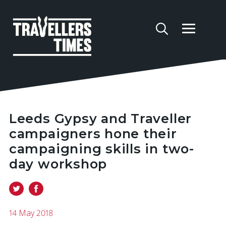
Leeds Gypsy and Traveller
campaigners hone their
campaigning skills in two-
day workshop
14 May 2018