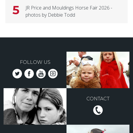
5
JR Price and Mouldings Horse Fair 2026 -
photos by Debbie Todd
FOLLOW US
CONTACT