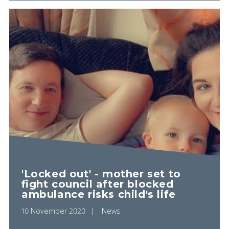
'Locked out' - mother set to
fight council after blocked
ambulance risks child's life
10 November 2020
News