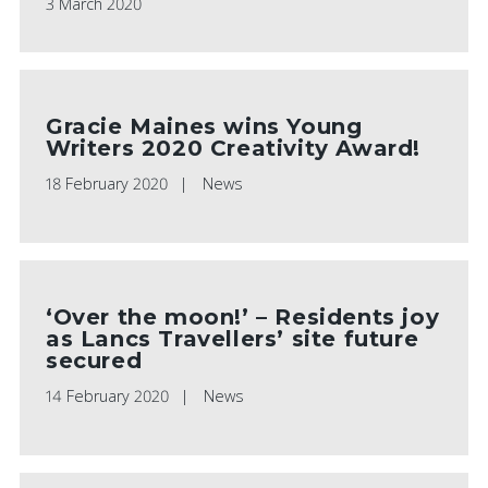
3 March 2020
Gracie Maines wins Young
Writers 2020 Creativity Award!
18 February 2020
News
‘Over the moon!’ – Residents joy
as Lancs Travellers’ site future
secured
14 February 2020
News