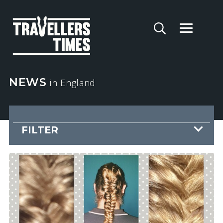
NEWS
in England
FILTER