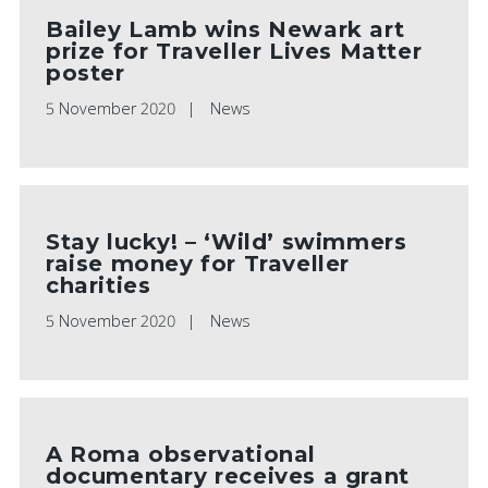
Bailey Lamb wins Newark art
prize for Traveller Lives Matter
poster
5 November 2020
News
Stay lucky! – ‘Wild’ swimmers
raise money for Traveller
charities
5 November 2020
News
A Roma observational
documentary receives a grant