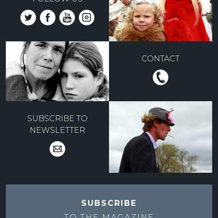
CONTACT
SUBSCRIBE TO
NEWSLETTER
SUBSCRIBE
TO THE
MAGAZINE