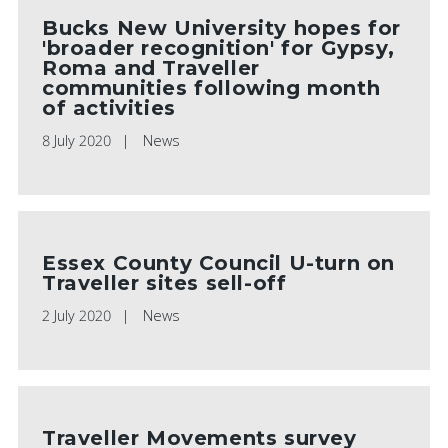
Bucks New University hopes for
'broader recognition' for Gypsy,
Roma and Traveller
communities following month
of activities
8 July 2020
News
Essex County Council U-turn on
Traveller sites sell-off
2 July 2020
News
Traveller Movements survey