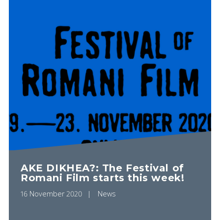
AKE DIKHEA?: The Festival of
Romani Film starts this week!
16 November 2020
News