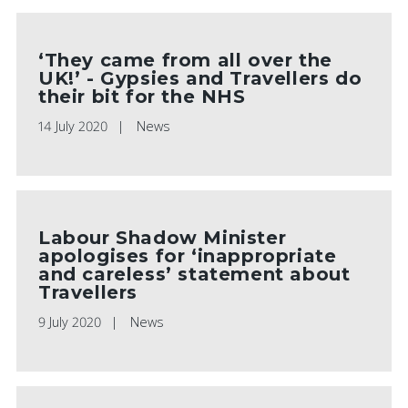
‘They came from all over the
UK!’ - Gypsies and Travellers do
their bit for the NHS
14 July 2020
News
Labour Shadow Minister
apologises for ‘inappropriate
and careless’ statement about
Travellers
9 July 2020
News