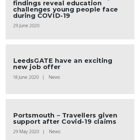
findings reveal education
challenges young people face
during COVID-19
29 June 2020
LeedsGATE have an exciting
new job offer
18 June 2020
News
Portsmouth – Travellers given
support after Covid-19 claims
29 May 2020
News