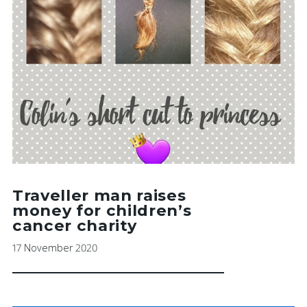
Traveller man raises
money for children’s
cancer charity
17 November 2020