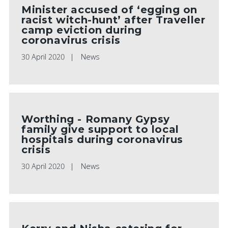
Minister accused of ‘egging on
racist witch-hunt’ after Traveller
camp eviction during
coronavirus crisis
30 April 2020
News
Worthing - Romany Gypsy
family give support to local
hospitals during coronavirus
crisis
30 April 2020
News