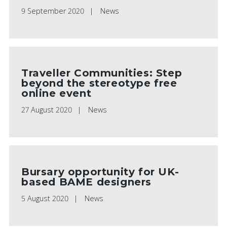
9 September 2020
News
Traveller Communities: Step
beyond the stereotype free
online event
27 August 2020
News
Bursary opportunity for UK-
based BAME designers
5 August 2020
News