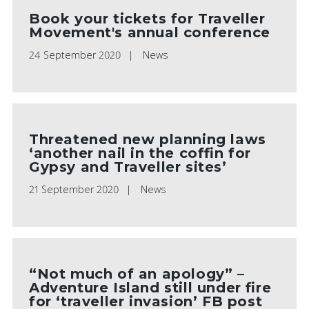
Book your tickets for Traveller
Movement's annual conference
24 September 2020
News
Threatened new planning laws
‘another nail in the coffin for
Gypsy and Traveller sites’
21 September 2020
News
“Not much of an apology” –
Adventure Island still under fire
for ‘traveller invasion’ FB post