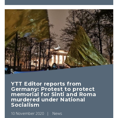
YTT Editor reports from
Germany: Protest to protect
memorial for Sinti and Roma
murdered under National
Socialism
10 November 2020
News