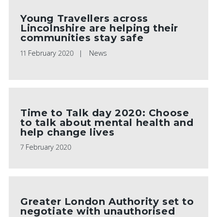
Young Travellers across
Lincolnshire are helping their
communities stay safe
11 February 2020
News
Time to Talk day 2020: Choose
to talk about mental health and
help change lives
7 February 2020
Greater London Authority set to
negotiate with unauthorised