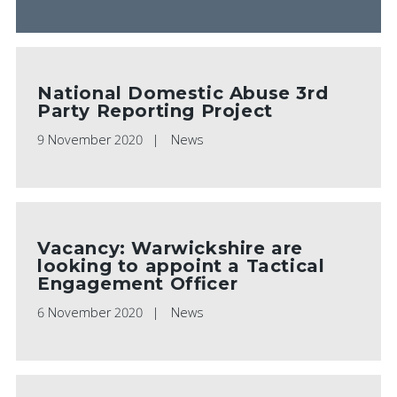
National Domestic Abuse 3rd
Party Reporting Project
9 November 2020
News
Vacancy: Warwickshire are
looking to appoint a Tactical
Engagement Officer
6 November 2020
News