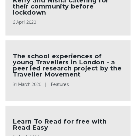
Kerry and Nisha catering for
their community before
lockdown
6 April 2020
The school experiences of
young Travellers in London - a
peer led research project by the
Traveller Movement
31 March 2020
Features
Learn To Read for free with
Read Easy