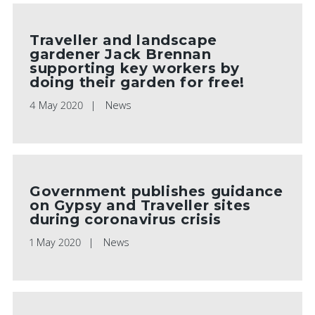
Traveller and landscape
gardener Jack Brennan
supporting key workers by
doing their garden for free!
4 May 2020
News
Government publishes guidance
on Gypsy and Traveller sites
during coronavirus crisis
1 May 2020
News