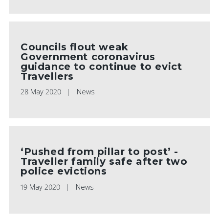
Councils flout weak
Government coronavirus
guidance to continue to evict
Travellers
28 May 2020
News
‘Pushed from pillar to post’ -
Traveller family safe after two
police evictions
19 May 2020
News