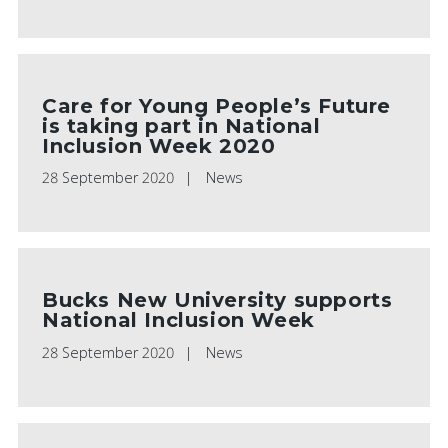
Care for Young People’s Future
is taking part in National
Inclusion Week 2020
28 September 2020
News
Bucks New University supports
National Inclusion Week
28 September 2020
News