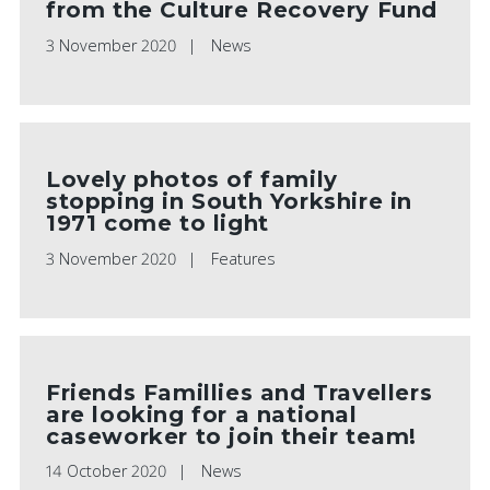
from the Culture Recovery Fund
3 November 2020
News
Lovely photos of family
stopping in South Yorkshire in
1971 come to light
3 November 2020
Features
Friends Famillies and Travellers
are looking for a national
caseworker to join their team!
14 October 2020
News