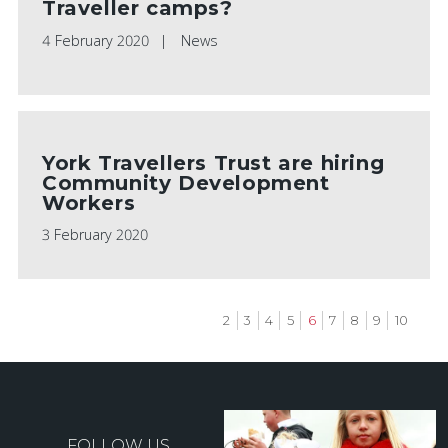
Traveller camps?
4 February 2020
News
York Travellers Trust are hiring
Community Development
Workers
3 February 2020
Page
2
Page
3
Page
4
Page
5
Current
6
Page
7
Page
8
Page
9
Page
10
page
Pagination
FOLLOW US