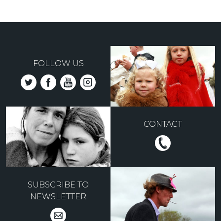
FOLLOW US
CONTACT
SUBSCRIBE TO
NEWSLETTER