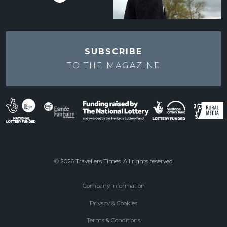
SUBSCRIBE
TO THE
MAGAZINE
© 2026 Travellers Times. All rights reserved
Company Information
Footer
Privacy & Cookies
menu
Terms & Conditions