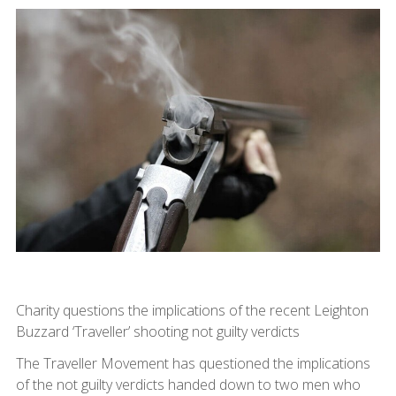
Charity questions the implications of the recent Leighton
Buzzard ‘Traveller’ shooting not guilty verdicts
The Traveller Movement has questioned the implications
of the not guilty verdicts handed down to two men who