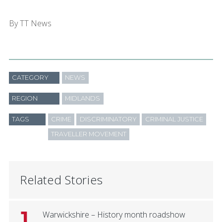
By TT News
CATEGORY
NEWS
REGION
MIDLANDS
TAGS
CRIME
DISCRIMINATORY
CRIMINAL JUSTICE
TRAVELLER MOVEMENT
Related Stories
1
Warwickshire – History month roadshow