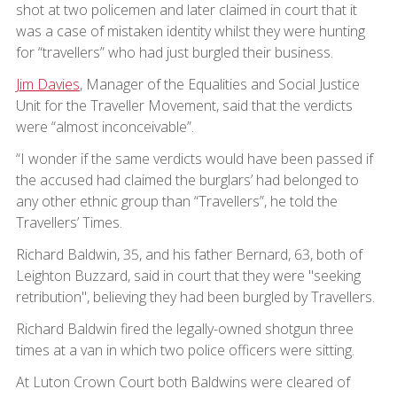
shot at two policemen and later claimed in court that it
was a case of mistaken identity whilst they were hunting
for “travellers” who had just burgled their business.
Jim Davies
, Manager of the Equalities and Social Justice
Unit for the Traveller Movement, said that the verdicts
were “almost inconceivable”.
“I wonder if the same verdicts would have been passed if
the accused had claimed the burglars’ had belonged to
any other ethnic group than “Travellers”, he told the
Travellers’ Times.
Richard Baldwin, 35, and his father Bernard, 63, both of
Leighton Buzzard, said in court that they were "seeking
retribution", believing they had been burgled by Travellers.
Richard Baldwin fired the legally-owned shotgun three
times at a van in which two police officers were sitting.
At Luton Crown Court both Baldwins were cleared of