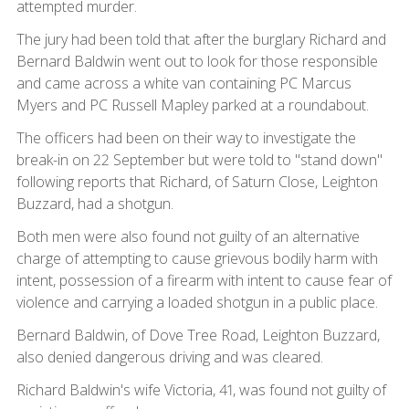
attempted murder.
The jury had been told that after the burglary Richard and
Bernard Baldwin went out to look for those responsible
and came across a white van containing PC Marcus
Myers and PC Russell Mapley parked at a roundabout.
The officers had been on their way to investigate the
break-in on 22 September but were told to "stand down"
following reports that Richard, of Saturn Close, Leighton
Buzzard, had a shotgun.
Both men were also found not guilty of an alternative
charge of attempting to cause grievous bodily harm with
intent, possession of a firearm with intent to cause fear of
violence and carrying a loaded shotgun in a public place.
Bernard Baldwin, of Dove Tree Road, Leighton Buzzard,
also denied dangerous driving and was cleared.
Richard Baldwin's wife Victoria, 41, was found not guilty of