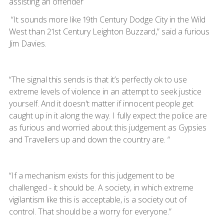
assisting an offender
“It sounds more like 19th Century Dodge City in the Wild
West than 21st Century Leighton Buzzard,” said a furious
Jim Davies.
“The signal this sends is that it’s perfectly ok to use
extreme levels of violence in an attempt to seek justice
yourself. And it doesn't matter if innocent people get
caught up in it along the way. I fully expect the police are
as furious and worried about this judgement as Gypsies
and Travellers up and down the country are. “
“If a mechanism exists for this judgement to be
challenged - it should be. A society, in which extreme
vigilantism like this is acceptable, is a society out of
control. That should be a worry for everyone.”