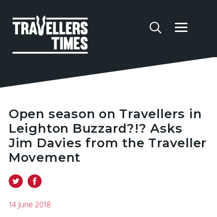
Open season on Travellers in
Leighton Buzzard?!? Asks
Jim Davies from the Traveller
Movement
14 June 2018