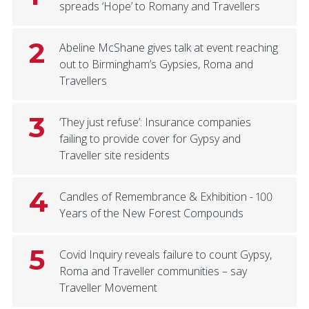
spreads ‘Hope’ to Romany and Travellers
2
Abeline McShane gives talk at event reaching
out to Birmingham’s Gypsies, Roma and
Travellers
3
‘They just refuse’: Insurance companies
failing to provide cover for Gypsy and
Traveller site residents
4
Candles of Remembrance & Exhibition - 100
Years of the New Forest Compounds
5
Covid Inquiry reveals failure to count Gypsy,
Roma and Traveller communities – say
Traveller Movement