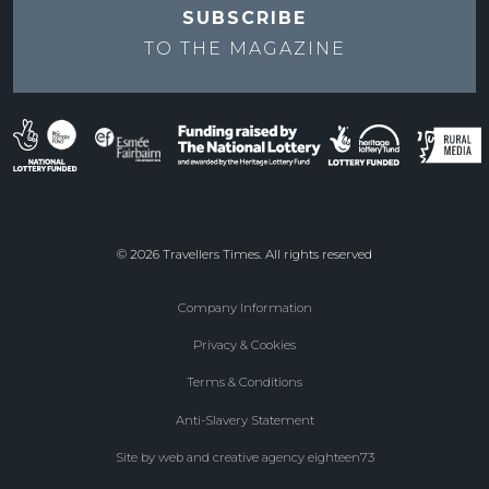
SUBSCRIBE
TO THE
MAGAZINE
© 2026 Travellers Times. All rights reserved
Company Information
Footer
Privacy & Cookies
menu
Terms & Conditions
Anti-Slavery Statement
Site by web and creative agency eighteen73