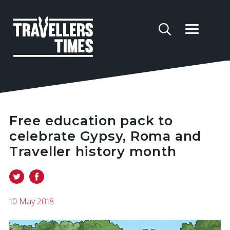
Free education pack to
celebrate Gypsy, Roma and
Traveller history month
10 May 2018