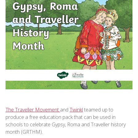
The Traveller Movement
and
Twinkl
teamed up to
produce a free education pack that can be used in
schools to celebrate Gypsy, Roma and Traveller history
month (GRTHM).