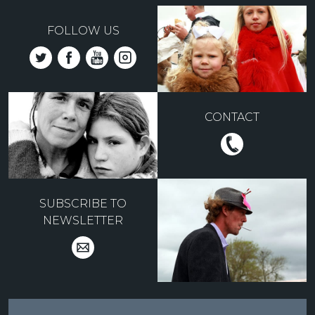
FOLLOW US
CONTACT
SUBSCRIBE TO
NEWSLETTER