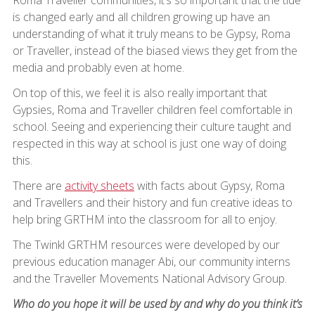
is changed early and all children growing up have an
understanding of what it truly means to be Gypsy, Roma
or Traveller, instead of the biased views they get from the
media and probably even at home.
On top of this, we feel it is also really important that
Gypsies, Roma and Traveller children feel comfortable in
school. Seeing and experiencing their culture taught and
respected in this way at school is just one way of doing
this.
There are
activity sheets
with facts about Gypsy, Roma
and Travellers and their history and fun creative ideas to
help bring GRTHM into the classroom for all to enjoy.
The Twinkl GRTHM resources were developed by our
previous education manager Abi, our community interns
and the Traveller Movements National Advisory Group.
Who do you hope it will be used by and why do you think it’s