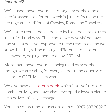
important?
We’ve used these resources to target schools to hold
special assemblies for one week in June to focus on the
heritage and traditions of Gypsies, Roma and Travellers.
We’ve also requested schools to include these resources
in multi-cultural days. The schools we have visited have
had such a positive response to these resources and we
know that they will be making a difference to children
everywhere, helping them to enjoy GRTHM.
More than these resources being used by schools
though, we are calling for every school in the country to
celebrate GRTHM, every year!
We also have a
children’s book
, which is a useful tool to
combat bullying and have also developed a lesson plan to
help deliver this key message.
You can contact the education team on 0207 607 2002 if