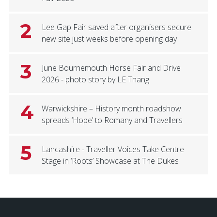
2
Lee Gap Fair saved after organisers secure
new site just weeks before opening day
3
June Bournemouth Horse Fair and Drive
2026 - photo story by LE Thang
4
Warwickshire – History month roadshow
spreads ‘Hope’ to Romany and Travellers
5
Lancashire - Traveller Voices Take Centre
Stage in ‘Roots’ Showcase at The Dukes