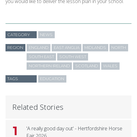
you would like to deliver the lesson plan in your school.
CATEGORY
NEWS
REGION
ENGLAND
EAST ANGLIA
MIDLANDS
NORTH
SOUTH EAST
SOUTH WEST
NORTHERN IRELAND
SCOTLAND
WALES
TAGS
EDUCATION
Related Stories
1
'A really good day out' - Hertfordshire Horse
Fair 2026