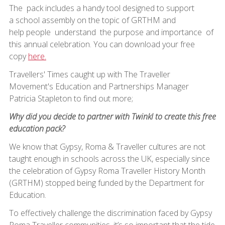
The pack includes a handy tool designed to support
a school assembly on the topic of GRTHM and
help people understand the purpose and importance of
this annual celebration. You can download your free
copy
here.
Travellers' Times caught up with The Traveller
Movement's Education and Partnerships Manager
Patricia Stapleton to find out more;
Why did you decide to partner with Twinkl to create this free
education pack?
We know that Gypsy, Roma & Traveller cultures are not
taught enough in schools across the UK, especially since
the celebration of Gypsy Roma Traveller History Month
(GRTHM) stopped being funded by the Department for
Education.
To effectively challenge the discrimination faced by Gypsy
Roma Traveller communities, it’s so important that the tide