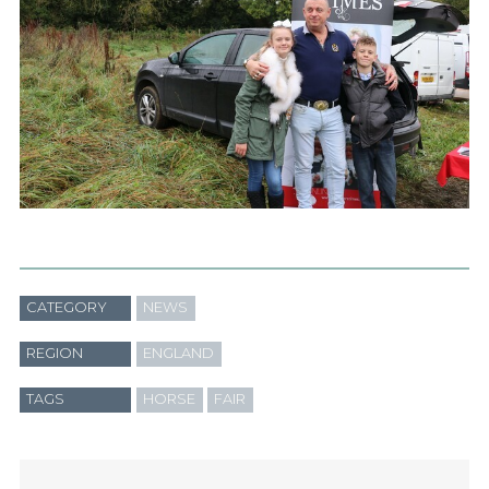
CATEGORY
NEWS
REGION
ENGLAND
TAGS
HORSE
FAIR