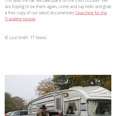
This year the fair will take place on the 25th October. We
are hoping to be there again, come and say hello and grab
a free copy of our latest documentary
Searching for the
Travelling people
.
© Lisa Smith TT News