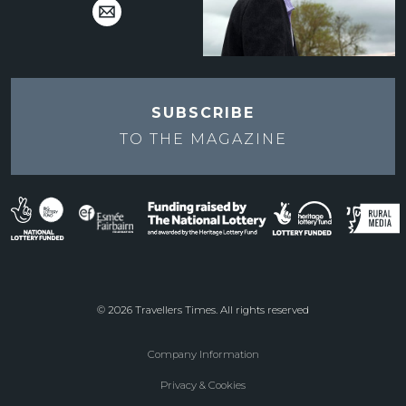
SUBSCRIBE
TO THE
MAGAZINE
© 2026 Travellers Times. All rights reserved
Company Information
Footer
Privacy & Cookies
menu