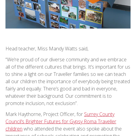
Head teacher, Miss Mandy Watts said,
“We’re proud of our diverse community and we embrace
all of the different cultures that brings. It’s important for us
to shine a light on our Traveller families so we can teach
all our children the importance of everybody being treated
fairly and equally. There’s good and bad in everyone,
whatever their background. Our commitment is to
promote inclusion, not exclusion”.
Mark Haythorne, Project Officer, for
Surrey County
Council’s Brighter Futures for Gypsy Roma Traveller
children
who attended the event also spoke about the
importance of schools celebrating and promoting the