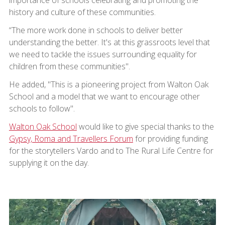
history and culture of these communities.
“The more work done in schools to deliver better
understanding the better. It's at this grassroots level that
we need to tackle the issues surrounding equality for
children from these communities".
He added, "This is a pioneering project from Walton Oak
School and a model that we want to encourage other
schools to follow".
Walton Oak School
would like to give special thanks to the
Gypsy, Roma and Travellers Forum
for providing funding
for the storytellers Vardo and to The Rural Life Centre for
supplying it on the day.