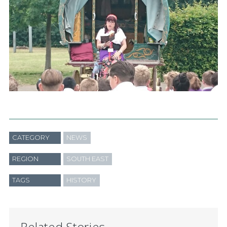
CATEGORY
NEWS
REGION
SOUTH EAST
TAGS
HISTORY
Related Stories