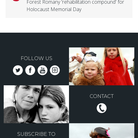
Forest Romany 'rehabilitation compound' for
Holocaust Memorial Day
FOLLOW US
CONTACT
SUBSCRIBE TO