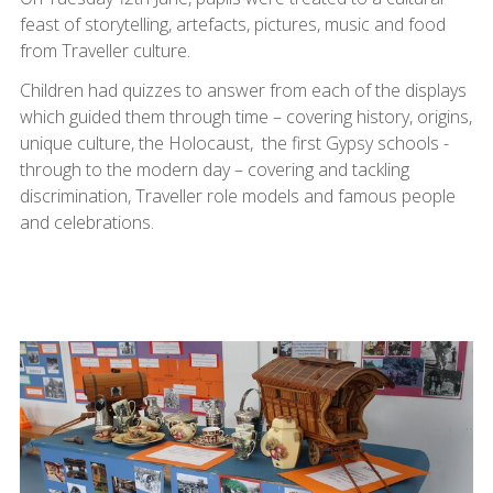
feast of storytelling, artefacts, pictures, music and food
from Traveller culture.
Children had quizzes to answer from each of the displays
which guided them through time – covering history, origins,
unique culture, the Holocaust, the first Gypsy schools -
through to the modern day – covering and tackling
discrimination, Traveller role models and famous people
and celebrations.