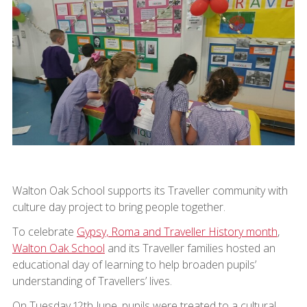
Walton Oak School supports its Traveller community with
culture day project to bring people together.
To celebrate
Gypsy, Roma and Traveller History month
,
Walton Oak School
and its Traveller families hosted an
educational day of learning to help broaden pupils’
understanding of Travellers’ lives.
On Tuesday 12th June, pupils were treated to a cultural