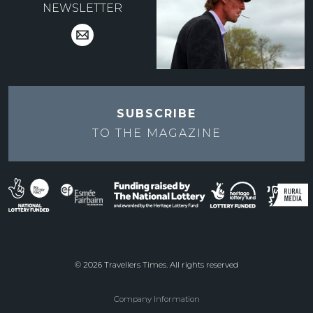
NEWSLETTER
SUBSCRIBE
TO THE
MAGAZINE
© 2026 Travellers Times. All rights reserved
Company Information