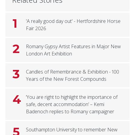
1
'A really good day out' - Hertfordshire Horse
Fair 2026
2
Romany Gypsy Artist Features in Major New
London Art Exhibition
3
Candles of Remembrance & Exhibition - 100
Years of the New Forest Compounds
4
‘You are right to highlight the importance of
safe, decent accommodation’ – Kemi
Badenoch replies to Romany campaigner
5
Southampton University to remember New