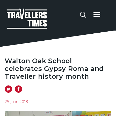
Walton Oak School
celebrates Gypsy Roma and
Traveller history month
25 June 2018