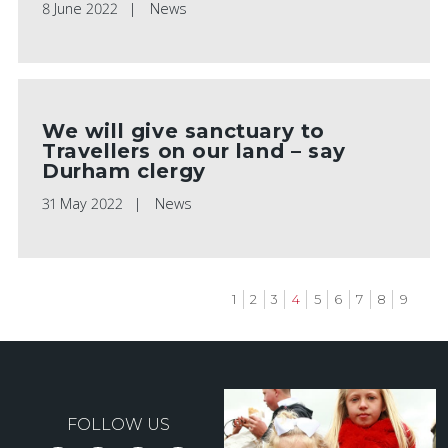
8 June 2022
News
We will give sanctuary to
Travellers on our land – say
Durham clergy
31 May 2022
News
Page
1
Page
2
Page
3
Current
4
Page
5
Page
6
Page
7
Page
8
Page
9
page
Pagination
FOLLOW US