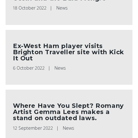
18 October 2022
News
Ex-West Ham player visits
Brighton Traveller site with Kick
It Out
6 October 2022
News
Where Have You Slept? Romany
Artist Gemma Lees makes a
stand on outdated laws.
12 September 2022
News