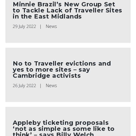
Minnie Brazil’s New Group Set
to Tackle Lack of Traveller Sites
in the East Midlands
29 July 2022
News
No to Traveller evictions and
yes to more sites – say
Cambridge activists
26 July 2022
News
Appleby ticketing proposals
‘not as simple as some like to
think’ – says Billy Welch