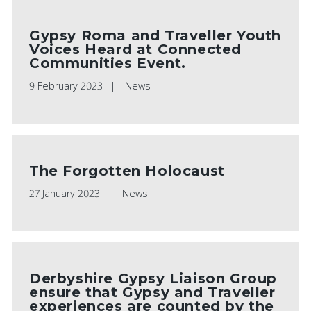
Gypsy Roma and Traveller Youth
Voices Heard at Connected
Communities Event.
9 February 2023
News
The Forgotten Holocaust
27 January 2023
News
Derbyshire Gypsy Liaison Group
ensure that Gypsy and Traveller
experiences are counted by the