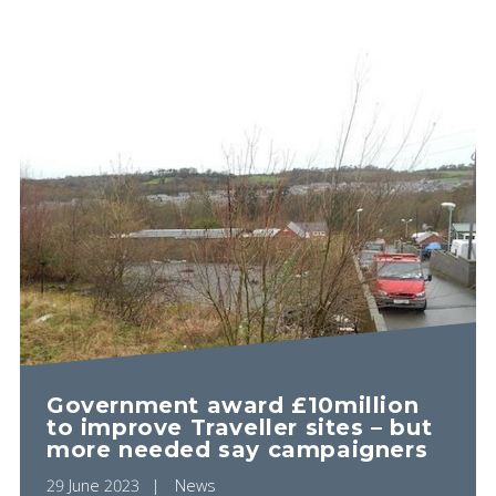
Government award £10million
to improve Traveller sites – but
more needed say campaigners
29 June 2023
News