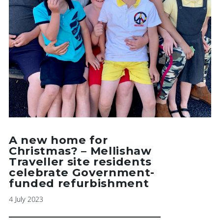
A new home for
Christmas? – Mellishaw
Traveller site residents
celebrate Government-
funded refurbishment
4 July 2023