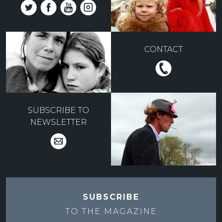
CONTACT
SUBSCRIBE TO
NEWSLETTER
SUBSCRIBE
TO THE
MAGAZINE