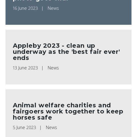
16 June 2023
News
Appleby 2023 - clean up
underway as the 'best fair ever'
ends
13 June 2023
News
Animal welfare charities and
fairgoers work together to keep
horses safe
5 June 2023
News