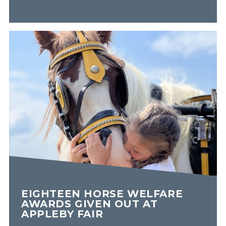
EIGHTEEN HORSE WELFARE
AWARDS GIVEN OUT AT
APPLEBY FAIR