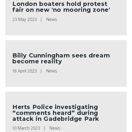
London boaters hold protest
fair on new 'no mooring zone'
23 May 2023
News
Billy Cunningham sees dream
become reality
18 April 2023
News
Herts Police investigating
“comments heard” during
attack in Gadebridge Park
10 March 2023
News