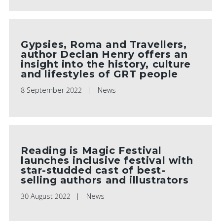
Gypsies, Roma and Travellers,
author Declan Henry offers an
insight into the history, culture
and lifestyles of GRT people
8 September 2022
News
Reading is Magic Festival
launches inclusive festival with
star-studded cast of best-
selling authors and illustrators
30 August 2022
News