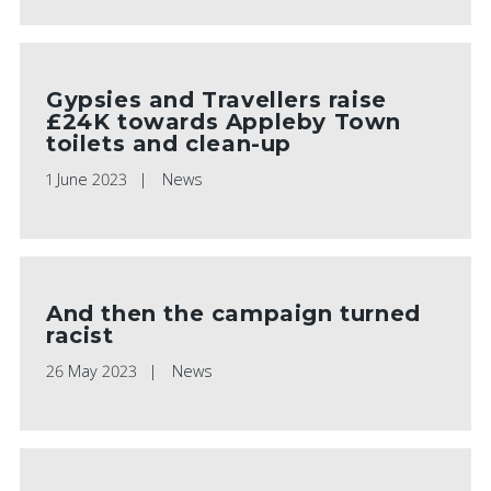
Gypsies and Travellers raise
£24K towards Appleby Town
toilets and clean-up
1 June 2023
News
And then the campaign turned
racist
26 May 2023
News