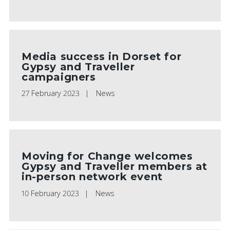
Media success in Dorset for
Gypsy and Traveller
campaigners
27 February 2023
News
Moving for Change welcomes
Gypsy and Traveller members at
in-person network event
10 February 2023
News