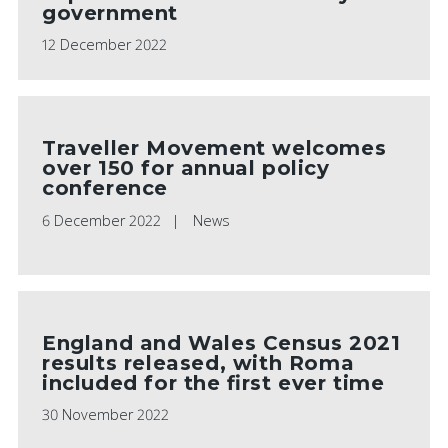
government
12 December 2022
Traveller Movement welcomes
over 150 for annual policy
conference
PLAY VIDEO
6 December 2022
News
England and Wales Census 2021
results released, with Roma
included for the first ever time
30 November 2022