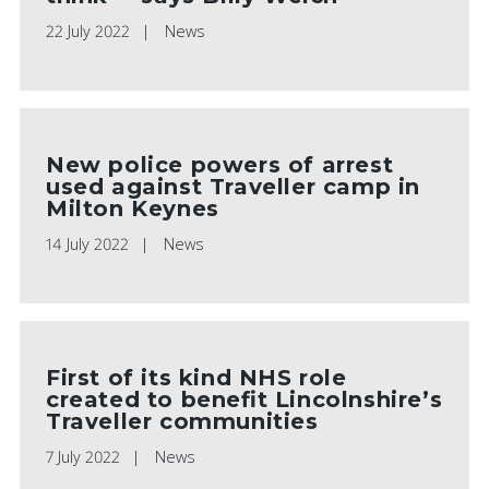
22 July 2022
News
New police powers of arrest
used against Traveller camp in
Milton Keynes
14 July 2022
News
First of its kind NHS role
created to benefit Lincolnshire’s
Traveller communities
7 July 2022
News