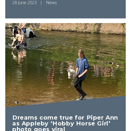
28 June 2023
News
Dreams come true for Piper Ann
as Appleby ‘Hobby Horse Girl’
photo goes viral