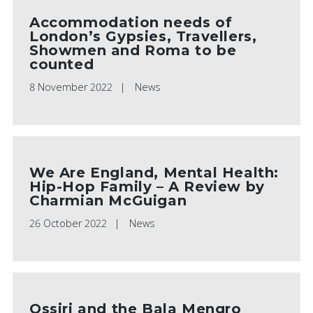
Accommodation needs of
London’s Gypsies, Travellers,
Showmen and Roma to be
counted
8 November 2022
News
We Are England, Mental Health:
Hip-Hop Family – A Review by
Charmian McGuigan
26 October 2022
News
Ossiri and the Bala Mengro