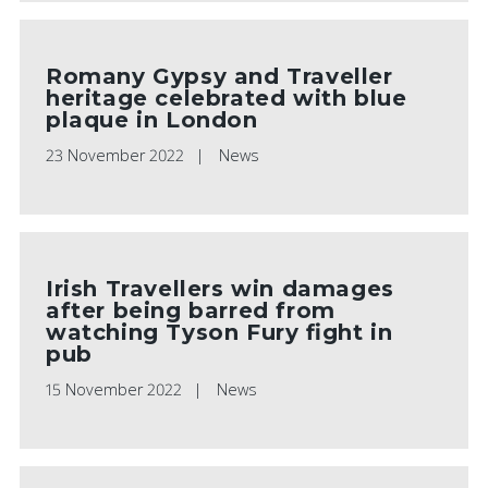
Romany Gypsy and Traveller
heritage celebrated with blue
plaque in London
23 November 2022
News
Irish Travellers win damages
after being barred from
watching Tyson Fury fight in
pub
15 November 2022
News