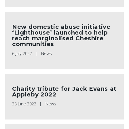
New domestic abuse initiative
‘Lighthouse’ launched to help
reach marginalised Cheshire
communities
6 July 2022
News
Charity tribute for Jack Evans at
Appleby 2022
28 June 2022
News