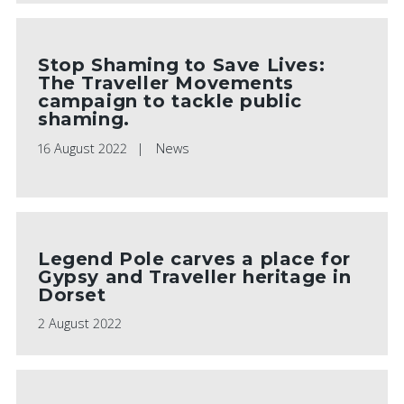
Stop Shaming to Save Lives:
The Traveller Movements
campaign to tackle public
shaming.
16 August 2022
News
Legend Pole carves a place for
Gypsy and Traveller heritage in
Dorset
2 August 2022