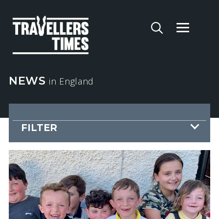
NEWS
in England
FILTER