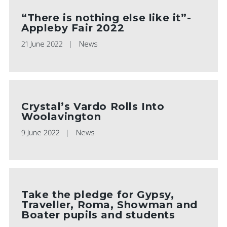
“There is nothing else like it”-
Appleby Fair 2022
21 June 2022
News
Crystal’s Vardo Rolls Into
Woolavington
9 June 2022
News
Take the pledge for Gypsy,
Traveller, Roma, Showman and
Boater pupils and students