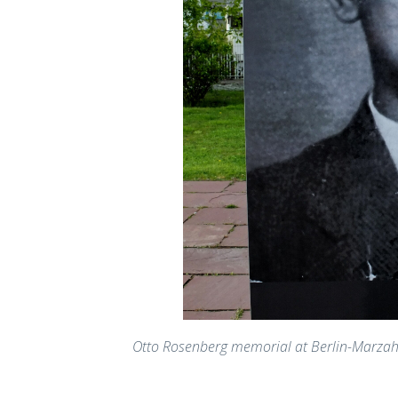
Otto Rosenberg memorial at Berlin-Marza