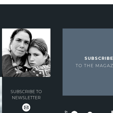
SUBSCRIB
TO THE
MAGAZ
SUBSCRIBE TO
NEWSLETTER