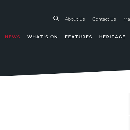
About Us
Contact Us
Ma
NEWS
WHAT'S ON
FEATURES
HERITAGE
TION