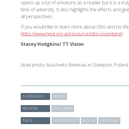
opens up a lot of emotions as a reader but it is a t
time of adversity. It also highlights the effects and gi
all perspectives.
If you would like to learn more about Otto and his life
https://www.hmd.org.uk/resource/otto-rosenberg/
Stacey Hodgkins/ TT Vision
(lead photo: Auschwitz-Birkenau in Oświęcim, Polan
CATEGORY
NEWS
REGION
ENGLAND
TAGS
HOLOCAUST
BOOK
HERITAGE