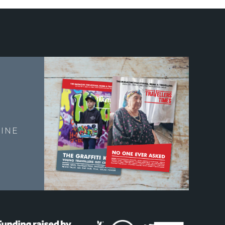
E
INE