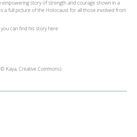
ruly empowering story of strength and courage shown in a
ves a full picture of the Holocaust for all those involved from
 you can find his story here
d © Kaya, Creative Commons)