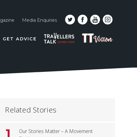
gazine
Media Enquiries
Top
PODCAST
TT
GET ADVICE
line
VISION
naviga
Related Stories
1
Our Stories Matter – A Movement