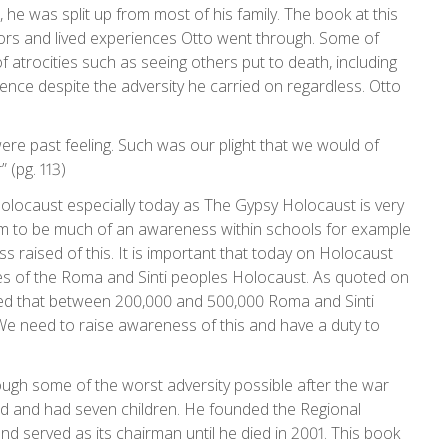
e was split up from most of his family. The book at this
ors and lived experiences Otto went through. Some of
of atrocities such as seeing others put to death, including
ience despite the adversity he carried on regardless. Otto
were past feeling. Such was our plight that we would of
 (pg. 113)
 Holocaust especially today as The Gypsy Holocaust is very
m to be much of an awareness within schools for example
s raised of this. It is important that today on Holocaust
s of the Roma and Sinti peoples Holocaust. As quoted on
ted that between 200,000 and 500,000 Roma and Sinti
 need to raise awareness of this and have a duty to
ough some of the worst adversity possible after the war
ried and had seven children. He founded the Regional
d served as its chairman until he died in 2001. This book