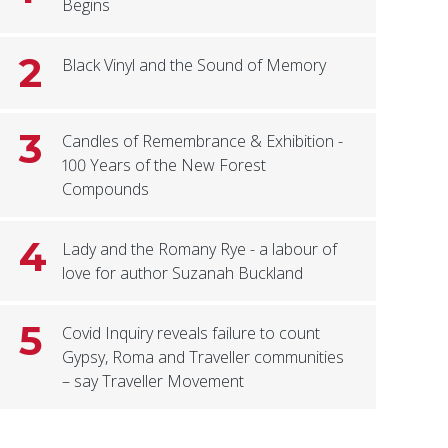
Begins
2
Black Vinyl and the Sound of Memory
3
Candles of Remembrance & Exhibition -
100 Years of the New Forest
Compounds
4
Lady and the Romany Rye - a labour of
love for author Suzanah Buckland
5
Covid Inquiry reveals failure to count
Gypsy, Roma and Traveller communities
– say Traveller Movement