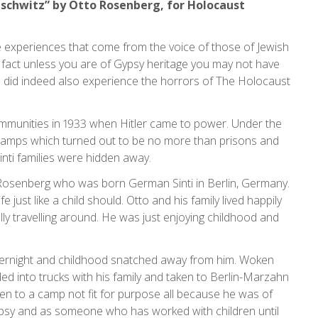
uschwitz” by Otto Rosenberg, for Holocaust
he experiences that come from the voice of those of Jewish
fact unless you are of Gypsy heritage you may not have
did indeed also experience the horrors of The Holocaust
mmunities in 1933 when Hitler came to power. Under the
camps which turned out to be no more than prisons and
nti families were hidden away.
o Rosenberg who was born German Sinti in Berlin, Germany.
e just like a child should. Otto and his family lived happily
ly travelling around. He was just enjoying childhood and
 overnight and childhood snatched away from him. Woken
d into trucks with his family and taken to Berlin-Marzahn
n to a camp not fit for purpose all because he was of
psy and as someone who has worked with children until