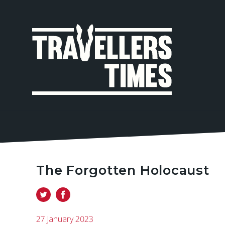
MAIN
NAVIGA
The Forgotten Holocaust
27 January 2023