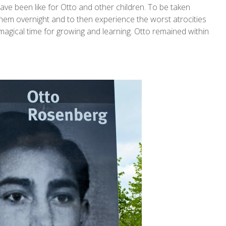
ave been like for Otto and other children. To be taken
them overnight and to then experience the worst atrocities
magical time for growing and learning. Otto remained within