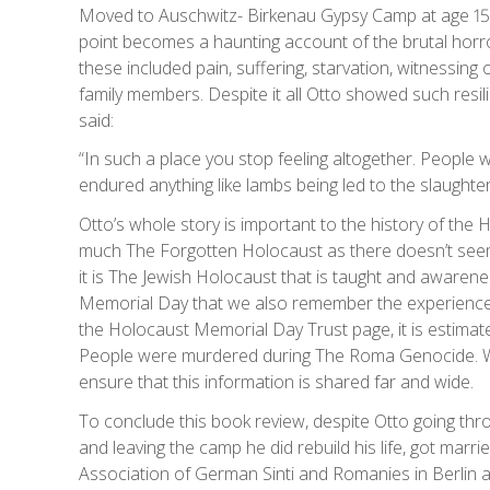
Moved to Auschwitz- Birkenau Gypsy Camp at age 15, h
point becomes a haunting account of the brutal horr
these included pain, suffering, starvation, witnessing 
family members. Despite it all Otto showed such resil
said:
“In such a place you stop feeling altogether. People 
endured anything like lambs being led to the slaughter”
Otto’s whole story is important to the history of the
much The Forgotten Holocaust as there doesn’t see
it is The Jewish Holocaust that is taught and awarenes
Memorial Day that we also remember the experience
the Holocaust Memorial Day Trust page, it is estima
People were murdered during The Roma Genocide. We
ensure that this information is shared far and wide.
To conclude this book review, despite Otto going thr
and leaving the camp he did rebuild his life, got mar
Association of German Sinti and Romanies in Berlin an