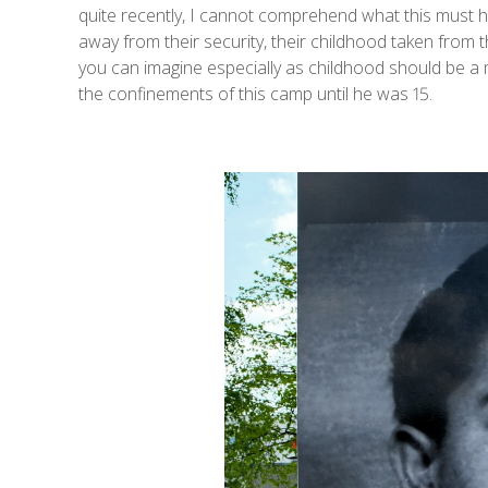
quite recently, I cannot comprehend what this must h
away from their security, their childhood taken from 
you can imagine especially as childhood should be a 
the confinements of this camp until he was 15.