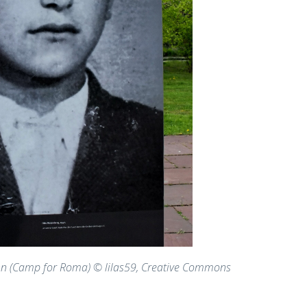
hn (Camp for Roma) © lilas59, Creative Commons