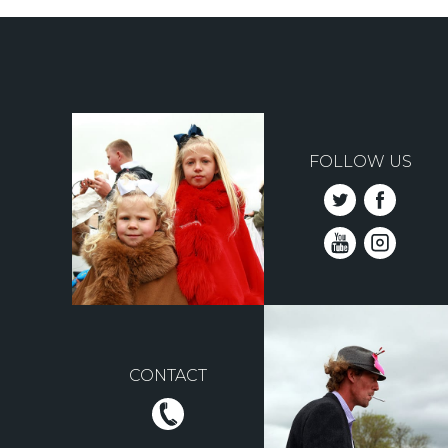
FOLLOW US
CONTACT