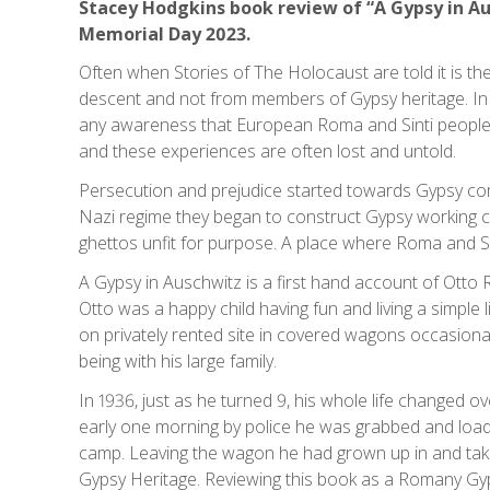
Stacey Hodgkins book review of “A Gypsy in A
Memorial Day 2023.
Often when Stories of The Holocaust are told it is t
descent and not from members of Gypsy heritage. In 
any awareness that European Roma and Sinti people 
and these experiences are often lost and untold.
Persecution and prejudice started towards Gypsy co
Nazi regime they began to construct Gypsy working 
ghettos unfit for purpose. A place where Roma and Si
A Gypsy in Auschwitz is a first hand account of Ott
Otto was a happy child having fun and living a simple lif
on privately rented site in covered wagons occasional
being with his large family.
In 1936, just as he turned 9, his whole life changed
early one morning by police he was grabbed and loade
camp. Leaving the wagon he had grown up in and take
Gypsy Heritage. Reviewing this book as a Romany Gy