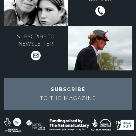
SUBSCRIBE TO
NEWSLETTER
SUBSCRIBE
TO THE
MAGAZINE