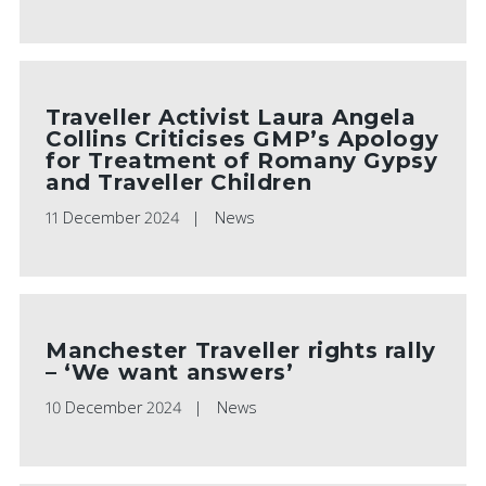
Traveller Activist Laura Angela
Collins Criticises GMP’s Apology
for Treatment of Romany Gypsy
and Traveller Children
11 December 2024
News
Manchester Traveller rights rally
– ‘We want answers’
10 December 2024
News