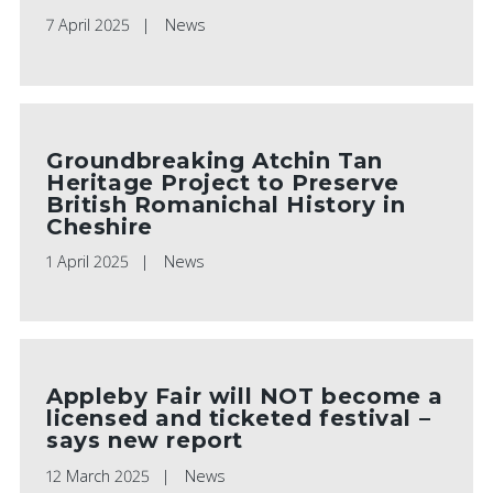
7 April 2025
News
Groundbreaking Atchin Tan
Heritage Project to Preserve
British Romanichal History in
Cheshire
1 April 2025
News
Appleby Fair will NOT become a
licensed and ticketed festival –
says new report
12 March 2025
News