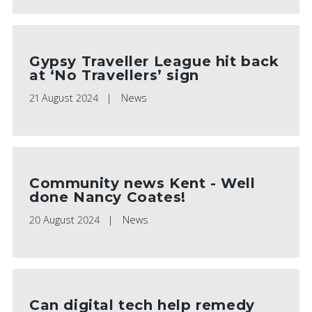
Gypsy Traveller League hit back
at ‘No Travellers’ sign
21 August 2024
News
Community news Kent - Well
done Nancy Coates!
20 August 2024
News
Can digital tech help remedy