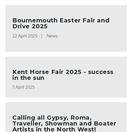
Bournemouth Easter Fair and
Drive 2025
22 April 2025
News
Kent Horse Fair 2025 - success
in the sun
7 April 2025
Calling all Gypsy, Roma,
Traveller, Showman and Boater
Artists in the North West!