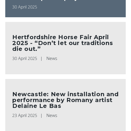
30 April 2025
Hertfordshire Horse Fair April
2025 - “Don’t let our traditions
die out.”
30 April 2025
News
Newcastle: New installation and
performance by Romany artist
Delaine Le Bas
23 April 2025
News