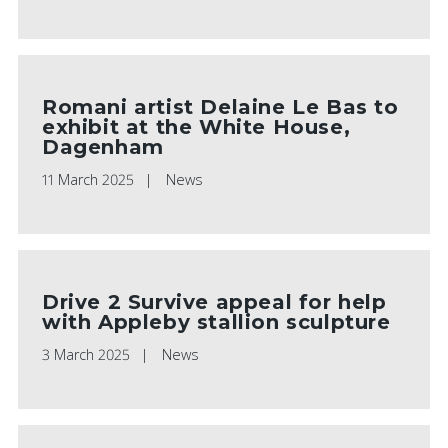
Romani artist Delaine Le Bas to
exhibit at the White House,
Dagenham
11 March 2025
News
Drive 2 Survive appeal for help
with Appleby stallion sculpture
3 March 2025
News