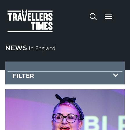
NEWS
in England
FILTER