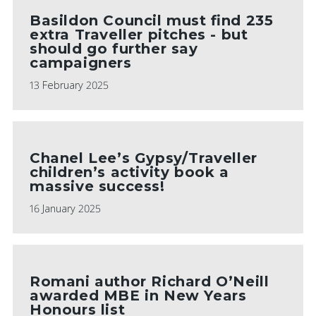
Basildon Council must find 235
extra Traveller pitches - but
should go further say
campaigners
13 February 2025
Chanel Lee’s Gypsy/Traveller
children’s activity book a
massive success!
16 January 2025
Romani author Richard O’Neill
awarded MBE in New Years
Honours list