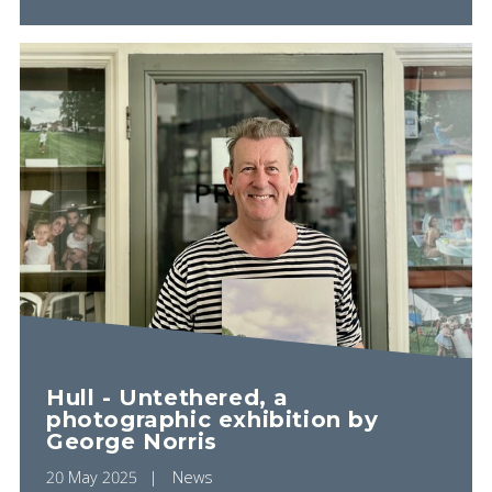
Hull - Untethered, a
photographic exhibition by
George Norris
20 May 2025
News