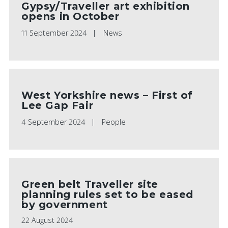
Gypsy/Traveller art exhibition
opens in October
11 September 2024
News
West Yorkshire news – First of
Lee Gap Fair
4 September 2024
People
Green belt Traveller site
planning rules set to be eased
by government
22 August 2024