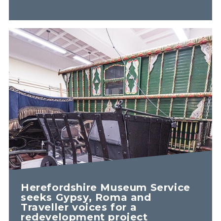
Herefordshire Museum Service
seeks Gypsy, Roma and
Traveller voices for a
redevelopment project