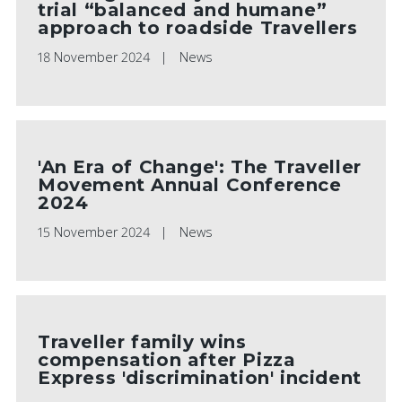
trial “balanced and humane”
approach to roadside Travellers
18 November 2024
News
'An Era of Change': The Traveller
Movement Annual Conference
2024
15 November 2024
News
Traveller family wins
compensation after Pizza
Express 'discrimination' incident