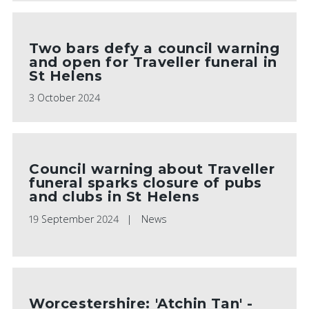
Two bars defy a council warning
and open for Traveller funeral in
St Helens
3 October 2024
Council warning about Traveller
funeral sparks closure of pubs
and clubs in St Helens
19 September 2024
News
Worcestershire: 'Atchin Tan' -