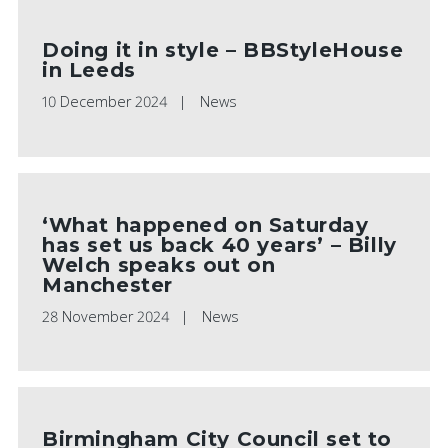
Doing it in style – BBStyleHouse
in Leeds
10 December 2024
News
‘What happened on Saturday
has set us back 40 years’ – Billy
Welch speaks out on
Manchester
28 November 2024
News
Birmingham City Council set to