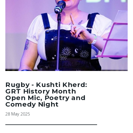
Rugby - Kushti Kherd:
GRT History Month
Open Mic, Poetry and
Comedy Night
28 May 2025