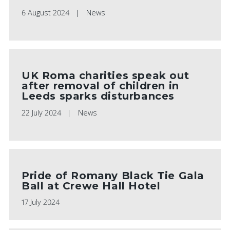
6 August 2024
News
UK Roma charities speak out
after removal of children in
Leeds sparks disturbances
22 July 2024
News
Pride of Romany Black Tie Gala
Ball at Crewe Hall Hotel
17 July 2024