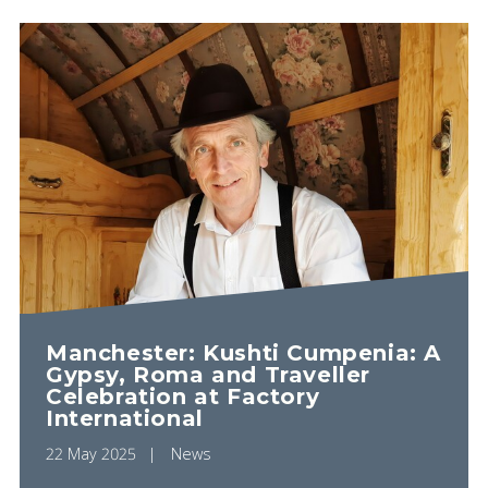
Manchester: Kushti Cumpenia: A
Gypsy, Roma and Traveller
Celebration at Factory
International
22 May 2025
News