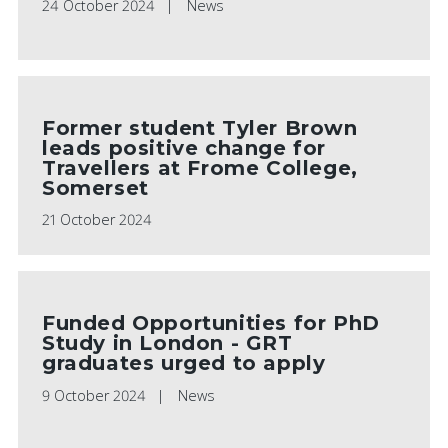
24 October 2024
News
Former student Tyler Brown
leads positive change for
Travellers at Frome College,
Somerset
21 October 2024
Funded Opportunities for PhD
Study in London - GRT
graduates urged to apply
9 October 2024
News