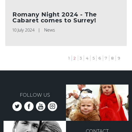
Romany Night 2024 - The
Cabaret comes to Surrey!
10 July 2024
News
Page
1
Current
2
Page
3
Page
4
Page
5
Page
6
Page
7
Page
8
Page
9
page
Pagination
FOLLOW US
CONTACT