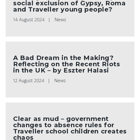
social exclusion of Gypsy, Roma
and Traveller young people?
14 August 2024
News
A Bad Dream in the Making?
Reflecting on the Recent Riots
in the UK – by Eszter Halasi
12 August 2024
News
Clear as mud – government
changes to absence rules for
Traveller school children creates
chaos