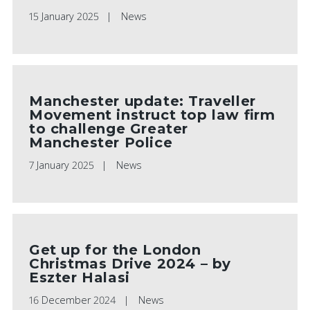
15 January 2025
News
Manchester update: Traveller
Movement instruct top law firm
to challenge Greater
Manchester Police
7 January 2025
News
Get up for the London
Christmas Drive 2024 – by
Eszter Halasi
16 December 2024
News