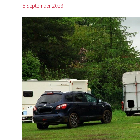
6 September 2023