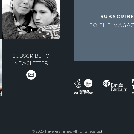
SUBSCRIB
TO THE
MAGAZ
SUBSCRIBE TO
NEWSLETTER
© 2026 Travellers Times. All rights reserved