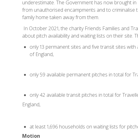
underestimate. The Government has now brought in n
from unauthorised encampments and to criminalise tr
family home taken away from them.
In October 2021, the charity Friends Families and Trav
about pitch availability and waiting lists on their sit
only 13 permanent sites and five transit sites with 
of England,
only 59 available permanent pitches in total for Tra
only 42 available transit pitches in total for Travelle
England,
at least 1,696 households on waiting lists for pitc
Motion