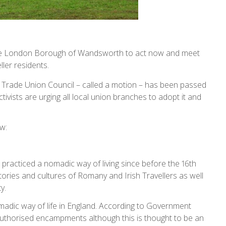
the London Borough of Wandsworth to act now and meet
ller residents.
 Trade Union Council – called a motion – has been passed
tivists are urging all local union branches to adopt it and
w:
practiced a nomadic way of living since before the 16th
ories and cultures of Romany and Irish Travellers as well
ty.
dic way of life in England. According to Government
nauthorised encampments although this is thought to be an