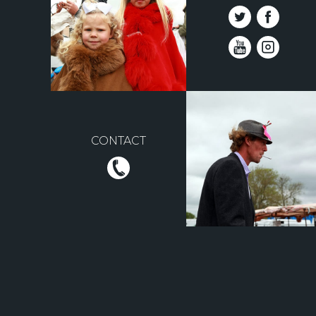
CONTACT