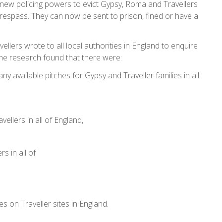
ew policing powers to evict Gypsy, Roma and Travellers
espass. They can now be sent to prison, fined or have a
ellers wrote to all local authorities in England to enquire
e. The research found that there were:
any available pitches for Gypsy and Traveller families in all
vellers in all of England,
rs in all of
hes on Traveller sites in England.