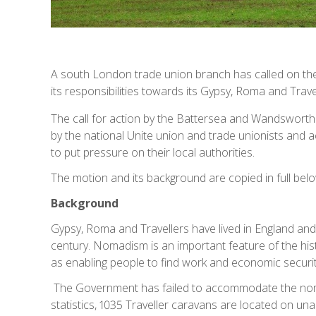
A south London trade union branch has called on 
its responsibilities towards its Gypsy, Roma and Trave
The call for action by the Battersea and Wandsworth
by the national Unite union and trade unionists and ac
to put pressure on their local authorities.
The motion and its background are copied in full belo
Background
Gypsy, Roma and Travellers have lived in England and 
century. Nomadism is an important feature of the hist
as enabling people to find work and economic securi
The Government has failed to accommodate the noma
statistics, 1035 Traveller caravans are located on u