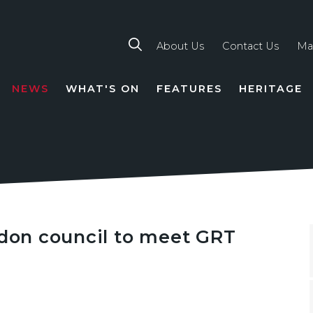
About Us
Contact Us
Ma
NEWS
WHAT'S ON
FEATURES
HERITAGE
TION
ndon council to meet GRT