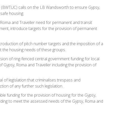
 (BWTUC) calls on the LB Wandsworth to ensure Gypsy,
 safe housing.
oma and Traveller need for permanent and transit
ent, introduce targets for the provision of permanent
oduction of pitch number targets and the imposition of a
et the housing needs of these groups.
on of ring-fenced central government funding for local
f Gypsy, Roma and Traveller including the provision of
f legislation that criminalises trespass and
ion of any further such legislation.
 funding for the provision of housing for the Gypsy,
nding to meet the assessed needs of the Gypsy, Roma and