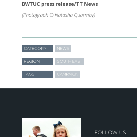
BWTUC press release/TT News
(Photograph © Natasha Quarmby)
CATEGORY
NEWS
REGION
SOUTH EAST
TAGS
CAMPAIGN
FOLLOW US