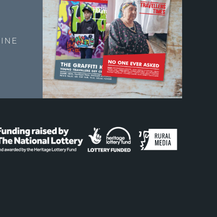
E
INE