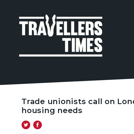
MAIN
NAVIGA
Trade unionists call on Lo
housing needs