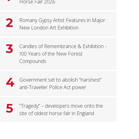
Horse Fair 2026
2
Romany Gypsy Artist Features in Major
New London Art Exhibition
3
Candles of Remembrance & Exhibition -
100 Years of the New Forest
Compounds
4
Government set to abolish “harshest”
anti-Traveller Police Act power
5
“Tragedy” – developers move onto the
site of oldest horse fair in England