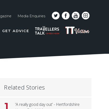
gazine
Media Enquiries
Top
PODCAST
TT
GET ADVICE
line
VISION
naviga
Related Stories
1
'A really good day out' - Hertfordshire