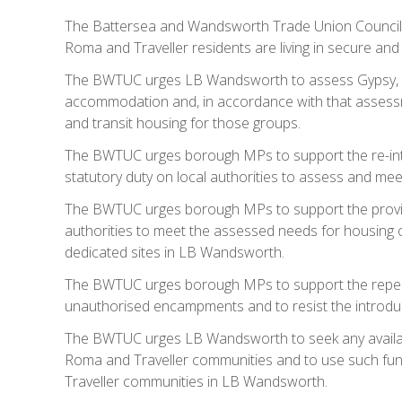
The Battersea and Wandsworth Trade Union Council
Roma and Traveller residents are living in secure and
The BWTUC urges LB Wandsworth to assess Gypsy, R
accommodation and, in accordance with that assessm
and transit housing for those groups.
The BWTUC urges borough MPs to support the re-intr
statutory duty on local authorities to assess and me
The BWTUC urges borough MPs to support the provisi
authorities to meet the assessed needs for housing o
dedicated sites in LB Wandsworth.
The BWTUC urges borough MPs to support the repeal o
unauthorised encampments and to resist the introduct
The BWTUC urges LB Wandsworth to seek any available
Roma and Traveller communities and to use such fu
Traveller communities in LB Wandsworth.