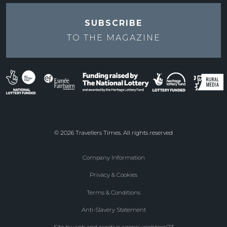
SUBSCRIBE
TO THE
MAGAZINE
© 2026 Travellers Times. All rights reserved
Company Information
Footer
Privacy & Cookies
menu
Terms & Conditions
Anti-Slavery Statement