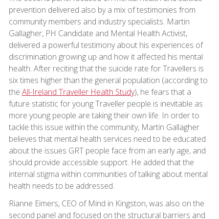
prevention delivered also by a mix of testimonies from
community members and industry specialists. Martin
Gallagher, PH Candidate and Mental Health Activist,
delivered a powerful testimony about his experiences of
discrimination growing up and how it affected his mental
health. After reciting that the suicide rate for Travellers is
six times higher than the general population (according to
the
All-Ireland Traveller Health Study
), he fears that a
future statistic for young Traveller people is inevitable as
more young people are taking their own life. In order to
tackle this issue within the community, Martin Gallagher
believes that mental health services need to be educated
about the issues GRT people face from an early age, and
should provide accessible support. He added that the
internal stigma within communities of talking about mental
health needs to be addressed.
Rianne Eimers, CEO of Mind in Kingston, was also on the
second panel and focused on the structural barriers and