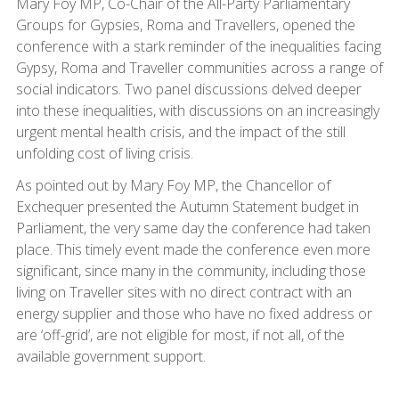
Mary Foy MP, Co-Chair of the All-Party Parliamentary
Groups for Gypsies, Roma and Travellers, opened the
conference with a stark reminder of the inequalities facing
Gypsy, Roma and Traveller communities across a range of
social indicators. Two panel discussions delved deeper
into these inequalities, with discussions on an increasingly
urgent mental health crisis, and the impact of the still
unfolding cost of living crisis.
As pointed out by Mary Foy MP, the Chancellor of
Exchequer presented the Autumn Statement budget in
Parliament, the very same day the conference had taken
place. This timely event made the conference even more
significant, since many in the community, including those
living on Traveller sites with no direct contract with an
energy supplier and those who have no fixed address or
are ‘off-grid’, are not eligible for most, if not all, of the
available government support.