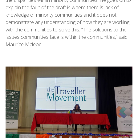
explain the fault of the draft is where there is lack of
knowledge of minority communities and it does not
demonstrate any understanding of how they are working
with the communities to solve this. “The solutions to the
issues communities face is within the communities,” said
Maurice Mcleod.