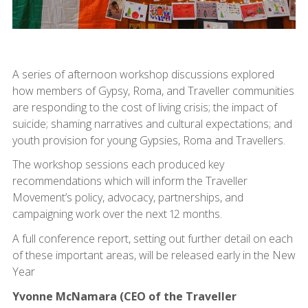
A series of afternoon workshop discussions explored
how members of Gypsy, Roma, and Traveller communities
are responding to the cost of living crisis; the impact of
suicide; shaming narratives and cultural expectations; and
youth provision for young Gypsies, Roma and Travellers.
The workshop sessions each produced key
recommendations which will inform the Traveller
Movement’s policy, advocacy, partnerships, and
campaigning work over the next 12 months.
A full conference report, setting out further detail on each
of these important areas, will be released early in the New
Year
Yvonne McNamara (CEO of the Traveller