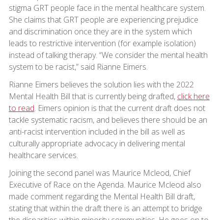
stigma GRT people face in the mental healthcare system.
She claims that GRT people are experiencing prejudice
and discrimination once they are in the system which
leads to restrictive intervention (for example isolation)
instead of talking therapy. “We consider the mental health
system to be racist,” said Rianne Eimers.
Rianne Eimers believes the solution lies with the 2022
Mental Health Bill that is currently being drafted,
click here
to read
. Eimers opinion is that the current draft does not
tackle systematic racism, and believes there should be an
anti-racist intervention included in the bill as well as
culturally appropriate advocacy in delivering mental
healthcare services.
Joining the second panel was Maurice Mcleod, Chief
Executive of Race on the Agenda. Maurice Mcleod also
made comment regarding the Mental Health Bill draft,
stating that within the draft there is an attempt to bridge
the disparities within minority communities. He goes on to