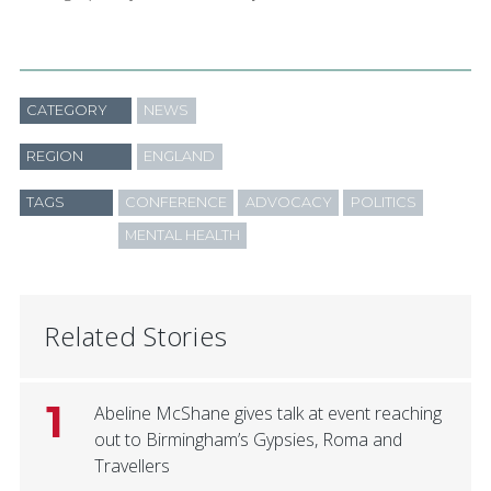
CATEGORY
NEWS
REGION
ENGLAND
TAGS
CONFERENCE
ADVOCACY
POLITICS
MENTAL HEALTH
Related Stories
1
Abeline McShane gives talk at event reaching
out to Birmingham’s Gypsies, Roma and
Travellers