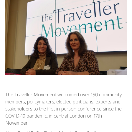
The Traveller Movement welcomed over 150 community
members, policymakers, elected politicians, experts and
stakeholders to the first in-person conference since the
COVID-19 pandemic, in central London on 17th
November.