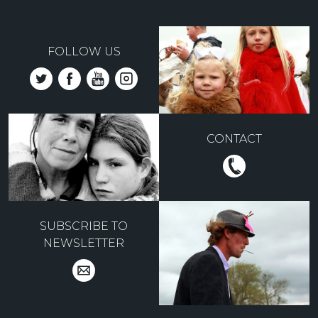
FOLLOW US
CONTACT
SUBSCRIBE TO
NEWSLETTER