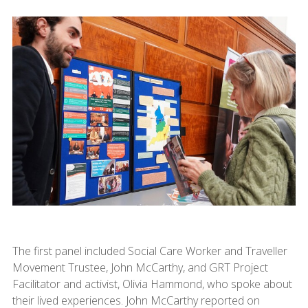
The first panel included Social Care Worker and Traveller
Movement Trustee, John McCarthy, and GRT Project
Facilitator and activist, Olivia Hammond, who spoke about
their lived experiences. John McCarthy reported on