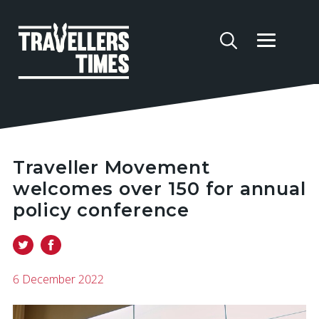
Traveller Movement
welcomes over 150 for annual
policy conference
6 December 2022