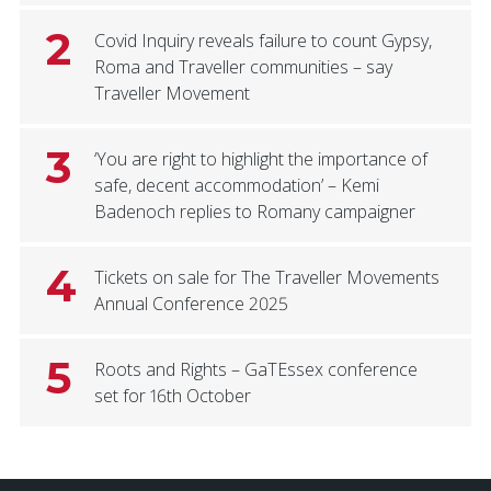
2
Covid Inquiry reveals failure to count Gypsy,
Roma and Traveller communities – say
Traveller Movement
3
‘You are right to highlight the importance of
safe, decent accommodation’ – Kemi
Badenoch replies to Romany campaigner
4
Tickets on sale for The Traveller Movements
Annual Conference 2025
5
Roots and Rights – GaTEssex conference
set for 16th October