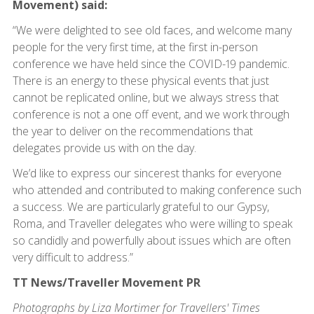
Movement) said:
“We were delighted to see old faces, and welcome many
people for the very first time, at the first in-person
conference we have held since the COVID-19 pandemic.
There is an energy to these physical events that just
cannot be replicated online, but we always stress that
conference is not a one off event, and we work through
the year to deliver on the recommendations that
delegates provide us with on the day.
We’d like to express our sincerest thanks for everyone
who attended and contributed to making conference such
a success. We are particularly grateful to our Gypsy,
Roma, and Traveller delegates who were willing to speak
so candidly and powerfully about issues which are often
very difficult to address.”
TT News/Traveller Movement PR
Photographs by Liza Mortimer for Travellers' Times