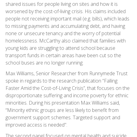
shared issues for people living on sites and how it is
worsened by the cost-of-living crisis. His claims included
people not receiving important mail (e.g. bills), which leads
to missing payments and accumulating debt, and having
none or unsecure tenancy and the worry of potential
homelessness. McCarthy also claimed that families with
young kids are struggling to attend school because
transport funds in certain areas have been cut so the
school buses are no longer running.
Max Williams, Senior Researcher from Runnymede Trust
spoke in regards to the research publication “Falling
Faster Amid the Cost-of-Living Crisis”, that focuses on the
disproportionate suffering and income poverty for ethnic
minorities. During his presentation Max Williams said,
“Minority ethnic groups are less likely to benefit from
government support schemes. Targeted support and
improved access is needed".
The second panel focused on mental health and suicide