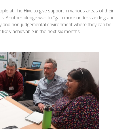
le at The Hive to give support in various areas of their
g crisis. Another pledge was to “gain more understanding and
ndly and non-judgemental environment where they can be
likely achievable in the next six months.