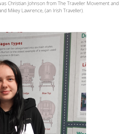
 was Christian Johnson from The Traveller Movement and
nd Mikey Lawrence, (an Irish Traveller).