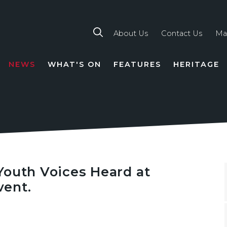
About Us
Contact Us
Ma
NEWS
WHAT'S ON
FEATURES
HERITAGE
TION
Youth Voices Heard at
ent.