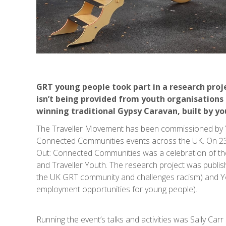
GRT young people took part in a research proj
isn’t being provided from youth organisations 
winning traditional Gypsy Caravan, built by y
The Traveller Movement has been commissioned by Yo
Connected Communities events across the UK. On 23
Out: Connected Communities was a celebration of th
and Traveller Youth. The research project was publis
the UK GRT community and challenges racism) and Yo
employment opportunities for young people).
Running the event’s talks and activities was Sally Ca