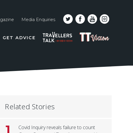
gazine
Media Enquiries
Top
PODCAST
TT
GET ADVICE
line
VISION
naviga
Related Stories
1
Covid Inquiry reveals failure to count