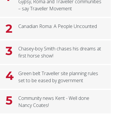
Gypsy, Roma and Traveller communities
– say Traveller Movement
2
Canadian Roma: A People Uncounted
3
Chasey-boy Smith chases his dreams at
first horse show!
4
Green belt Traveller site planning rules
set to be eased by government
5
Community news Kent - Well done
Nancy Coates!