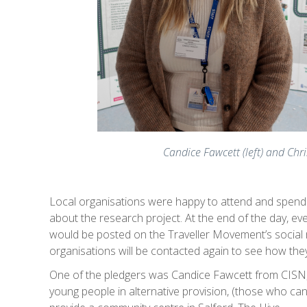
Candice Fawcett (left) and Ch
Local organisations were happy to attend and spend t
about the research project. At the end of the day, e
would be posted on the Traveller Movement’s social me
organisations will be contacted again to see how they
One of the pledgers was Candice Fawcett from CISN,
young people in alternative provision, (those who can’