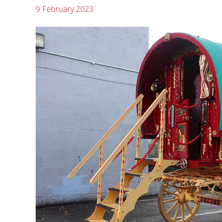
9 February 2023