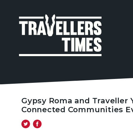
MAIN
NAVIGA
Gypsy Roma and Traveller 
Connected Communities Ev