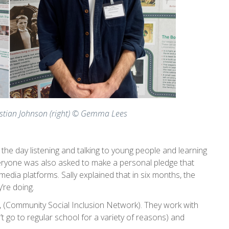
ristian Johnson (right) © Gemma Lees
he day listening and talking to young people and learning
veryone was also asked to make a personal pledge that
dia platforms. Sally explained that in six months, the
’re doing.
 (Community Social Inclusion Network). They work with
t go to regular school for a variety of reasons) and