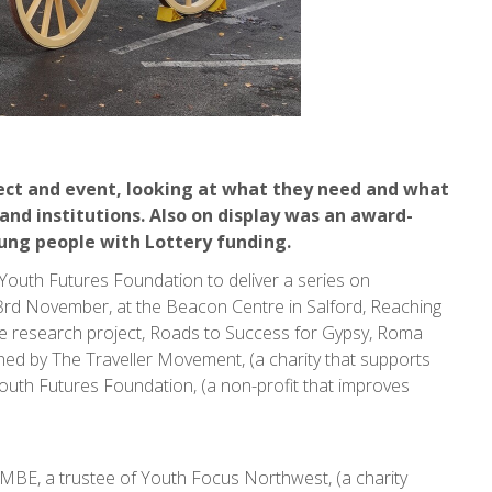
ect and event, looking at what they need and what
and institutions. Also on display was an award-
oung people with Lottery funding.
uth Futures Foundation to deliver a series on
rd November, at the Beacon Centre in Salford, Reaching
e research project, Roads to Success for Gypsy, Roma
hed by The Traveller Movement, (a charity that supports
uth Futures Foundation, (a non-profit that improves
rr MBE, a trustee of Youth Focus Northwest, (a charity