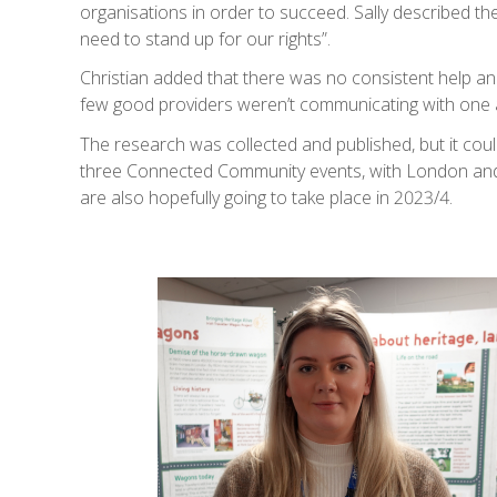
organisations in order to succeed. Sally described th
need to stand up for our rights”.
Christian added that there was no consistent help a
few good providers weren’t communicating with one 
The research was collected and published, but it couldn’
three Connected Community events, with London and K
are also hopefully going to take place in 2023/4.