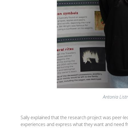
Antonia Lis
Sally explained that the research project was peer-l
experiences and express what they want and need from