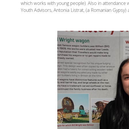
which works with young people). Also in attendance
Youth Advisors, Antonia Listrat, (a Romanian Gypsy) a