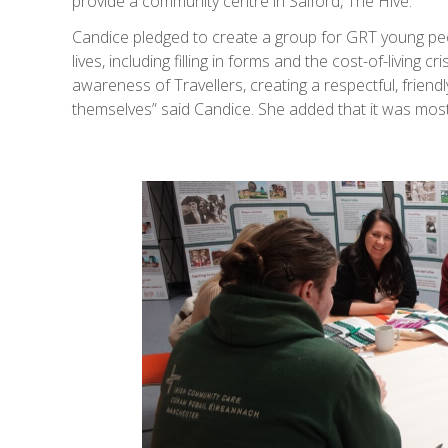
provide a community centre in Salford, The Hive.
Candice pledged to create a group for GRT young peop
lives, including filling in forms and the cost-of-livin
awareness of Travellers, creating a respectful, frie
themselves” said Candice. She added that it was most 