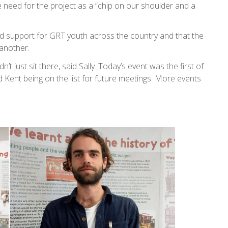
e need for the project as a “chip on our shoulder and a
nd support for GRT youth across the country and that the
another.
t just sit there, said Sally. Today’s event was the first of
ent being on the list for future meetings. More events