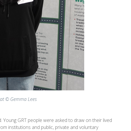
trat © Gemma Lees
ed. Young GRT people were asked to draw on their lived
 institutions and public, private and voluntary