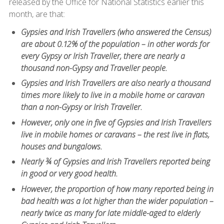
released by the Office for National Statistics earlier this
month, are that:
Gypsies and Irish Travellers (who answered the Census)
are about 0.12% of the population – in other words for
every Gypsy or Irish Traveller, there are nearly a
thousand non-Gypsy and Traveller people.
Gypsies and Irish Travellers are also nearly a thousand
times more likely to live in a mobile home or caravan
than a non-Gypsy or Irish Traveller.
However, only one in five of Gypsies and Irish Travellers
live in mobile homes or caravans – the rest live in flats,
houses and bungalows.
Nearly ¾ of Gypsies and Irish Travellers reported being
in good or very good health.
However, the proportion of how many reported being in
bad health was a lot higher than the wider population –
nearly twice as many for late middle-aged to elderly