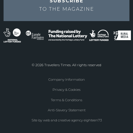
SUBSCRIBE
TO THE
MAGAZINE
© 2026 Travellers Times. All rights reserved
Company Information
Footer
Privacy & Cookies
menu
Terms & Conditions
Anti-Slavery Statement
Site by web and creative agency eighteen73