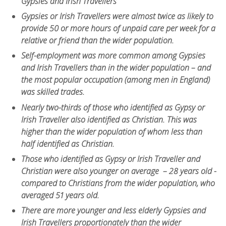
Gypsies and Irish Travellers
Gypsies or Irish Travellers were almost twice as likely to
provide 50 or more hours of unpaid care per week for a
relative or friend than the wider population.
Self-employment was more common among Gypsies
and Irish Travellers than in the wider population – and
the most popular occupation (among men in England)
was skilled trades.
Nearly two-thirds of those who identified as Gypsy or
Irish Traveller also identified as Christian. This was
higher than the wider population of whom less than
half identified as Christian.
Those who identified as Gypsy or Irish Traveller and
Christian were also younger on average – 28 years old -
compared to Christians from the wider population, who
averaged 51 years old.
There are more younger and less elderly Gypsies and
Irish Travellers proportionately than the wider