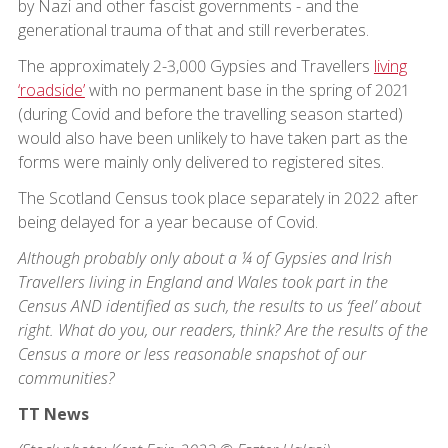
by Nazi and other fascist governments - and the
generational trauma of that and still reverberates.
The approximately 2-3,000 Gypsies and Travellers
living
‘roadside’
with no permanent base in the spring of 2021
(during Covid and before the travelling season started)
would also have been unlikely to have taken part as the
forms were mainly only delivered to registered sites.
The Scotland Census took place separately in 2022 after
being delayed for a year because of Covid.
Although probably only about a ¼ of Gypsies and Irish
Travellers living in England and Wales took part in the
Census AND identified as such, the results to us ‘feel’ about
right. What do you, our readers, think? Are the results of the
Census a more or less reasonable snapshot of our
communities?
TT News