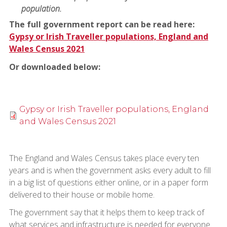
population.
The full government report can be read here:
Gypsy or Irish Traveller populations, England and
Wales Census 2021
Or downloaded below:
Gypsy or Irish Traveller populations, England
and Wales Census 2021
The England and Wales Census takes place every ten
years and is when the government asks every adult to fill
in a big list of questions either online, or in a paper form
delivered to their house or mobile home.
The government say that it helps them to keep track of
what services and infrastructure is needed for everyone.