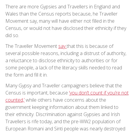
There are more Gypsies and Travellers in England and
Wales than the Census reports because, he Traveller
Movement say, many will have either not filled in the
Census, or would not have disclosed their ethnicity if they
did so.
The Traveller Movement
say
that this is because of
several possible reasons, including a distrust of authority,
a reluctance to disclose ethnicity to authorities or for
some people, a lack of the literacy skills needed to read
the form and fill it in.
Many Gypsy and Traveller campaigners believe that the
Census is important, because
‘you don’t count if you’re not
counted,’
while others have concerns about the
government keeping information about them linked to
their ethnicity. Discrimination against Gypsies and Irish
Travellers is rife today, and the pre-WW2 population of
European Romani and Sinti people was nearly destroyed