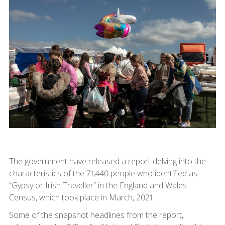
The government have released a report delving into the
characteristics of the 71,440 people who identified as
“Gypsy or Irish Traveller” in the England and Wales
Census, which took place in March, 2021.
Some of the snapshot headlines from the report,