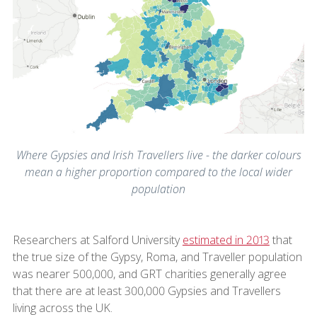
Where Gypsies and Irish Travellers live - the darker colours
mean a higher proportion compared to the local wider
population
Researchers at Salford University
estimated in 2013
that
the true size of the Gypsy, Roma, and Traveller population
was nearer 500,000, and GRT charities generally agree
that there are at least 300,000 Gypsies and Travellers
living across the UK.