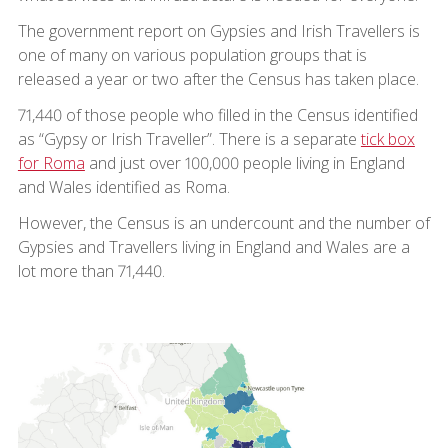
The government report on Gypsies and Irish Travellers is
one of many on various population groups that is
released a year or two after the Census has taken place.
71,440 of those people who filled in the Census identified
as “Gypsy or Irish Traveller”. There is a separate
tick box
for Roma
and just over 100,000 people living in England
and Wales identified as Roma.
However, the Census is an undercount and the number of
Gypsies and Travellers living in England and Wales are a
lot more than 71,440.