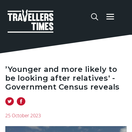
’Younger and more likely to
be looking after relatives' -
Government Census reveals
25 October 2023