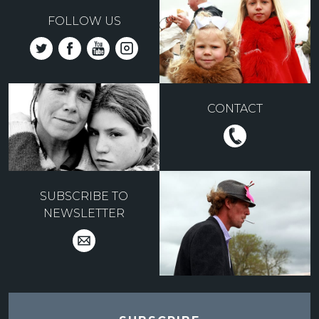
FOLLOW US
CONTACT
SUBSCRIBE TO
NEWSLETTER