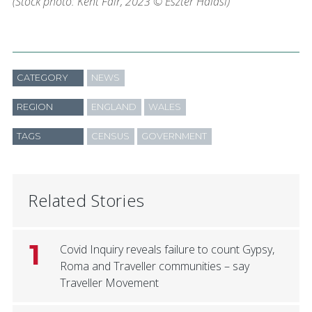
(Stock photo: Kent Fair, 2023 © Eszter Halasi)
CATEGORY
NEWS
REGION
ENGLAND
WALES
TAGS
CENSUS
GOVERNMENT
Related Stories
1
Covid Inquiry reveals failure to count Gypsy,
Roma and Traveller communities – say
Traveller Movement