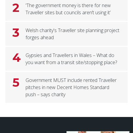
2
'The government money is there for new
Traveller sites but councils aren’t using it’
3
Welsh charity's Traveller site planning project
forges ahead
4
Gypsies and Travellers in Wales – What do
you want from a transit site/stopping place?
5
Government MUST include rented Traveller
pitches in new Decent Homes Standard
push – says charity