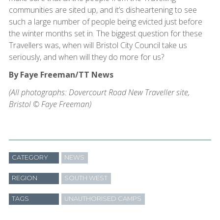
communities are sited up, and it’s disheartening to see
such a large number of people being evicted just before
the winter months set in. The biggest question for these
Travellers was, when will Bristol City Council take us
seriously, and when will they do more for us?
By Faye Freeman/TT News
(All photographs: Dovercourt Road New Traveller site,
Bristol © Faye Freeman)
CATEGORY
NEWS
REGION
SOUTH WEST
TAGS
UNAUTHORISED CAMPS