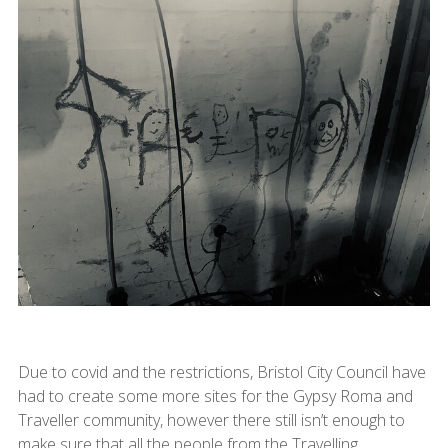
Due to covid and the restrictions, Bristol City Council have
had to create some more sites for the Gypsy Roma and
Traveller community, however there still isn’t enough to
make sure that all the people from the Travelling