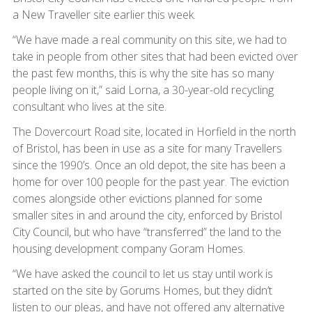
a New Traveller site earlier this week.
“We have made a real community on this site, we had to
take in people from other sites that had been evicted over
the past few months, this is why the site has so many
people living on it,” said Lorna, a 30-year-old recycling
consultant who lives at the site.
The Dovercourt Road site, located in Horfield in the north
of Bristol, has been in use as a site for many Travellers
since the 1990’s. Once an old depot, the site has been a
home for over 100 people for the past year. The eviction
comes alongside other evictions planned for some
smaller sites in and around the city, enforced by Bristol
City Council, but who have “transferred” the land to the
housing development company Goram Homes.
“We have asked the council to let us stay until work is
started on the site by Gorums Homes, but they didn’t
listen to our pleas, and have not offered any alternative