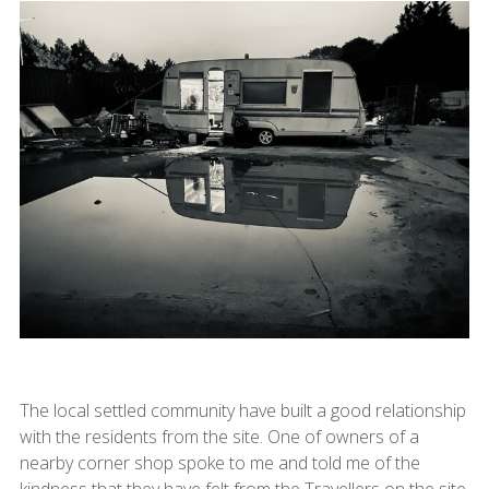
The local settled community have built a good relationship
with the residents from the site. One of owners of a
nearby corner shop spoke to me and told me of the