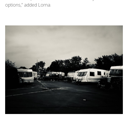
options,” added Lorna.