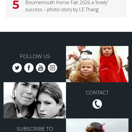
5
Bournemouth Horse Fair 2026 a ‘lovely’
success – photo-story by LE Thang
FOLLOW US
CONTACT
SUBSCRIBE TO