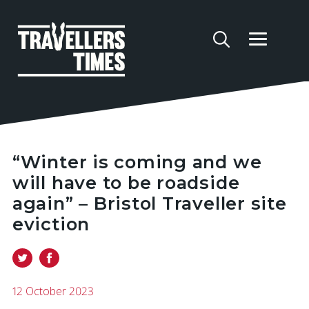
“Winter is coming and we
will have to be roadside
again” – Bristol Traveller site
eviction
12 October 2023