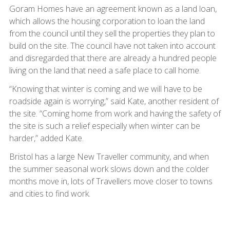
Goram Homes have an agreement known as a land loan,
which allows the housing corporation to loan the land
from the council until they sell the properties they plan to
build on the site. The council have not taken into account
and disregarded that there are already a hundred people
living on the land that need a safe place to call home.
“Knowing that winter is coming and we will have to be
roadside again is worrying,” said Kate, another resident of
the site. “Coming home from work and having the safety of
the site is such a relief especially when winter can be
harder,” added Kate.
Bristol has a large New Traveller community, and when
the summer seasonal work slows down and the colder
months move in, lots of Travellers move closer to towns
and cities to find work.