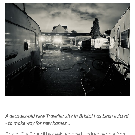
A decades-old New Traveller site in Bristol has been evicted
- to make way for new homes...
Bristol City Council has evicted one hundred people from