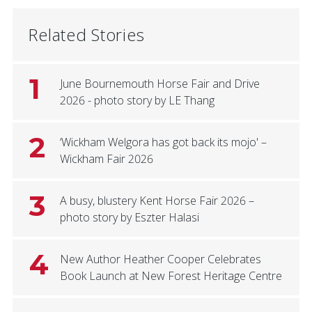
Related Stories
1
June Bournemouth Horse Fair and Drive
2026 - photo story by LE Thang
2
‘Wickham Welgora has got back its mojo' –
Wickham Fair 2026
3
A busy, blustery Kent Horse Fair 2026 –
photo story by Eszter Halasi
4
New Author Heather Cooper Celebrates
Book Launch at New Forest Heritage Centre