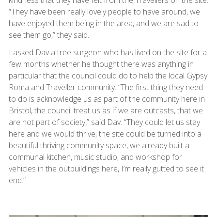
kindness that they have felt from the Travellers on the site.
“They have been really lovely people to have around, we
have enjoyed them being in the area, and we are sad to
see them go,” they said.
I asked Dav a tree surgeon who has lived on the site for a
few months whether he thought there was anything in
particular that the council could do to help the local Gypsy
Roma and Traveller community. “The first thing they need
to do is acknowledge us as part of the community here in
Bristol, the council treat us as if we are outcasts, that we
are not part of society,” said Dav. “They could let us stay
here and we would thrive, the site could be turned into a
beautiful thriving community space, we already built a
communal kitchen, music studio, and workshop for
vehicles in the outbuildings here, I’m really gutted to see it
end.”