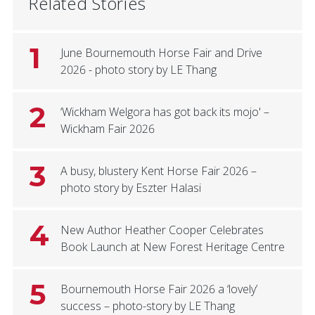
Related Stories
1
June Bournemouth Horse Fair and Drive
2026 - photo story by LE Thang
2
‘Wickham Welgora has got back its mojo' –
Wickham Fair 2026
3
A busy, blustery Kent Horse Fair 2026 –
photo story by Eszter Halasi
4
New Author Heather Cooper Celebrates
Book Launch at New Forest Heritage Centre
5
Bournemouth Horse Fair 2026 a ‘lovely’
success – photo-story by LE Thang