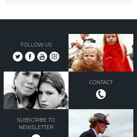
FOLLOW US
CONTACT
SUBSCRIBE TO
NEWSLETTER