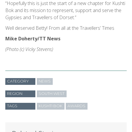
“Hopefully this is just the start of a new chapter for Kushti
Bok and its mission to represent, support and serve the
Gypsies and Travellers of Dorset.”
Well deserved Betty! From all at the Travellers’ Times
Mike Doherty/TT News
(Photo (c) Vicky Stevens)
CATEGORY
NEWS
REGION
SOUTH WEST
TAGS
KUSHTI BOK
AWARDS