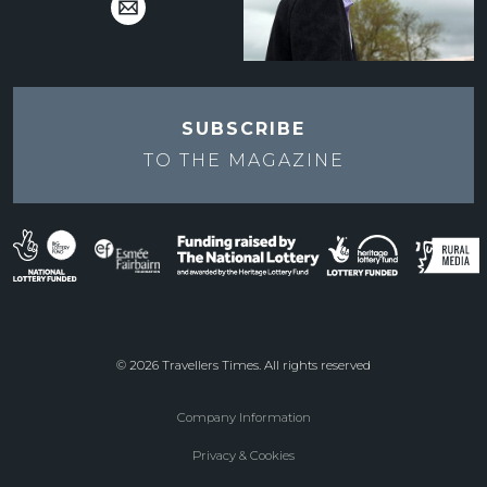
SUBSCRIBE
TO THE
MAGAZINE
© 2026 Travellers Times. All rights reserved
Company Information
Footer
Privacy & Cookies
menu