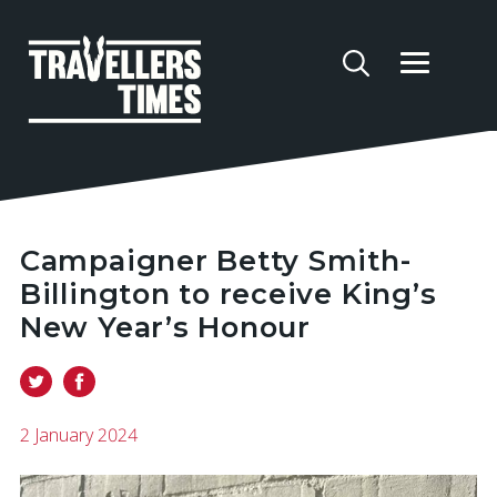
Campaigner Betty Smith-
Billington to receive King’s
New Year’s Honour
2 January 2024