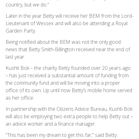
country, but we do.”
Later in the year Betty will receive her BEM from the Lord-
Lieutenant of Wessex and will also be attending a Royal
Garden Party.
Being notified about the BEM was not the only good
news that Betty Smith-Billington received near the end of
last year.
Kushti Bok – the charity Betty founded over 20 years ago
– has just received a substantial amount of funding from
the community fund and will be moving into a proper
office of its own. Up until now Betty’s mobile home served
as her office.
In partnership with the Citizens Advice Bureau, Kushti Bok
will also be employing two extra people to help Betty out –
an advice worker and a finance manager.
“This has been my dream to get this far,” said Betty.