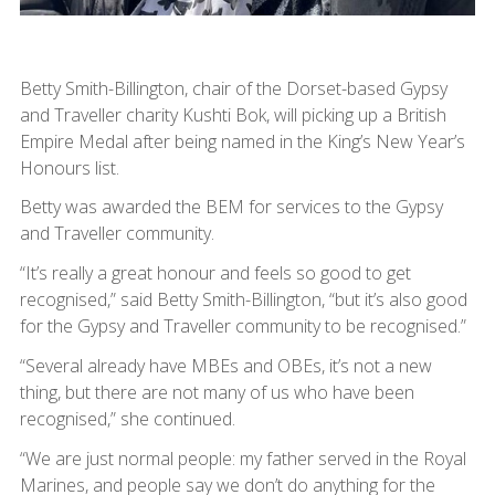
Betty Smith-Billington, chair of the Dorset-based Gypsy
and Traveller charity Kushti Bok, will picking up a British
Empire Medal after being named in the King’s New Year’s
Honours list.
Betty was awarded the BEM for services to the Gypsy
and Traveller community.
“It’s really a great honour and feels so good to get
recognised,” said Betty Smith-Billington, “but it’s also good
for the Gypsy and Traveller community to be recognised.”
“Several already have MBEs and OBEs, it’s not a new
thing, but there are not many of us who have been
recognised,” she continued.
“We are just normal people: my father served in the Royal
Marines, and people say we don’t do anything for the