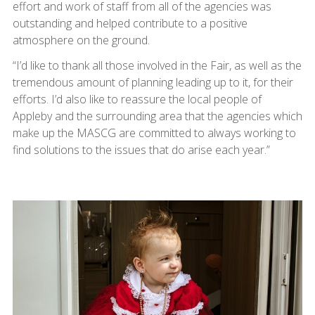
effort and work of staff from all of the agencies was
outstanding and helped contribute to a positive
atmosphere on the ground.
“I’d like to thank all those involved in the Fair, as well as the
tremendous amount of planning leading up to it, for their
efforts. I’d also like to reassure the local people of
Appleby and the surrounding area that the agencies which
make up the MASCG are committed to always working to
find solutions to the issues that do arise each year.”