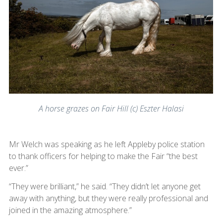
A horse grazes on Fair Hill (c) Eszter Halasi
Mr Welch was speaking as he left Appleby police station
to thank officers for helping to make the Fair “the best
ever.”
“They were brilliant,” he said. “They didn’t let anyone get
away with anything, but they were really professional and
joined in the amazing atmosphere.”