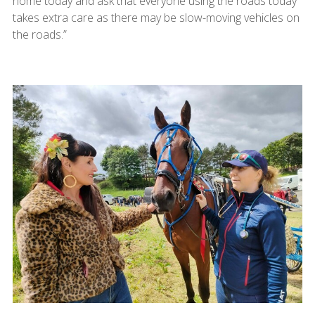
home today and ask that everyone using the roads today
takes extra care as there may be slow-moving vehicles on
the roads.”