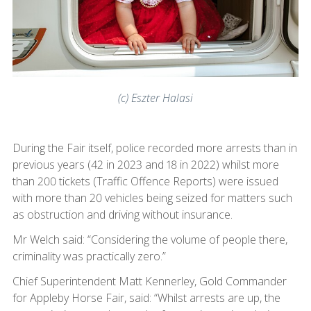
(c) Eszter Halasi
During the Fair itself, police recorded more arrests than in
previous years (42 in 2023 and 18 in 2022) whilst more
than 200 tickets (Traffic Offence Reports) were issued
with more than 20 vehicles being seized for matters such
as obstruction and driving without insurance.
Mr Welch said: “Considering the volume of people there,
criminality was practically zero.”
Chief Superintendent Matt Kennerley, Gold Commander
for Appleby Horse Fair, said: “Whilst arrests are up, the