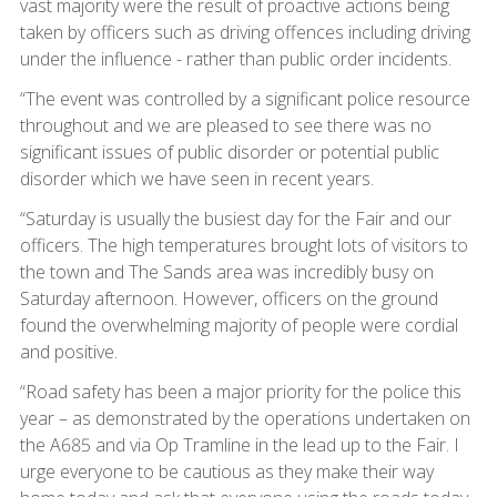
vast majority were the result of proactive actions being
taken by officers such as driving offences including driving
under the influence - rather than public order incidents.
“The event was controlled by a significant police resource
throughout and we are pleased to see there was no
significant issues of public disorder or potential public
disorder which we have seen in recent years.
“Saturday is usually the busiest day for the Fair and our
officers. The high temperatures brought lots of visitors to
the town and The Sands area was incredibly busy on
Saturday afternoon. However, officers on the ground
found the overwhelming majority of people were cordial
and positive.
“Road safety has been a major priority for the police this
year – as demonstrated by the operations undertaken on
the A685 and via Op Tramline in the lead up to the Fair. I
urge everyone to be cautious as they make their way