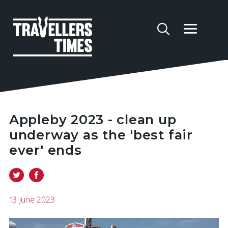
Appleby 2023 - clean up
underway as the 'best fair
ever' ends
13 June 2023