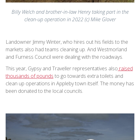
Billy Welch and brother-in-law Henry taking part in the
clean-up operation in 2022 (c) Mike Glover
Landowner Jimmy Winter, who hires out his fields to the
markets also had teams cleaning up. And Westmorland
and Furness Council were dealing with the roadways.
This year, Gypsy and Traveller representatives also
raised
thousands of pounds
to go towards extra toilets and
clean up operations in Appleby town itself. The money has
been donated to the local councils.