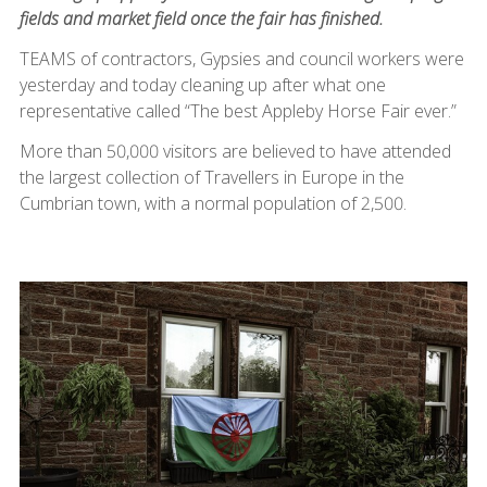
fields and market field once the fair has finished.
TEAMS of contractors, Gypsies and council workers were
yesterday and today cleaning up after what one
representative called “The best Appleby Horse Fair ever.”
More than 50,000 visitors are believed to have attended
the largest collection of Travellers in Europe in the
Cumbrian town, with a normal population of 2,500.