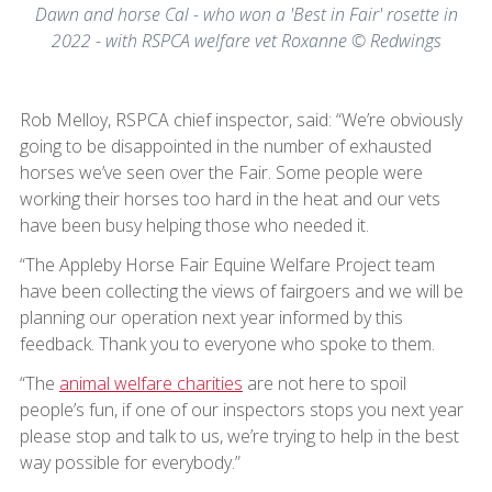
Dawn and horse Cal - who won a 'Best in Fair' rosette in
2022 - with RSPCA welfare vet Roxanne © Redwings
Rob Melloy, RSPCA chief inspector, said: “We’re obviously
going to be disappointed in the number of exhausted
horses we’ve seen over the Fair. Some people were
working their horses too hard in the heat and our vets
have been busy helping those who needed it.
“The Appleby Horse Fair Equine Welfare Project team
have been collecting the views of fairgoers and we will be
planning our operation next year informed by this
feedback. Thank you to everyone who spoke to them.
“The
animal welfare charities
are not here to spoil
people’s fun, if one of our inspectors stops you next year
please stop and talk to us, we’re trying to help in the best
way possible for everybody.”