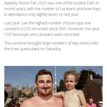
Appleby Horse Fair 2023 was one of the busiest Fairs in
recent years, with the number of caravans and bow-tops
in attendance only slightly down on last year.
Last year saw the highest number of bow-tops and
caravans (1,231) recorded since 2015. However, this year
1,197 bow-tops and caravans were recorded.
The sunshine brought large numbers of day visitors into
the town, particularly on Saturday.