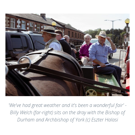
'We've had great weather and it's been a wonderful fair' -
Billy Welch (far-right) sits on the dray with the Bishop of
Durham and Archbishop of York (c) Eszter Halasi