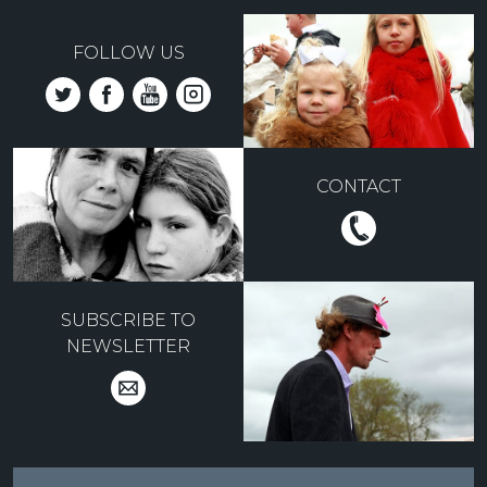
FOLLOW US
CONTACT
SUBSCRIBE TO
NEWSLETTER