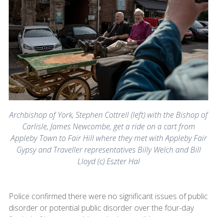
Archbishop of York, Stephen Cottrell (left) with the Bishop of
Carlisle, James Newcombe, get a ride on a cart from
Appleby Town to Fair Hill where they met with Appleby Fair
Gypsy and Traveller representatives Billy Welch and Bill
Lloyd (c) Eszter Hal
Police confirmed there were no significant issues of public
disorder or potential public disorder over the four-day