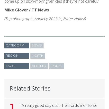
come up on slow-moving vehicles if they’re not careful.”
Mike Glover / TT News
(Top photograph: Appleby 2023 (c) Eszter Halasi)
CATEGORY
NEWS
REGION
NORTH
TAGS
APPLEBY
HORSE
Related Stories
1
'A really good day out' - Hertfordshire Horse