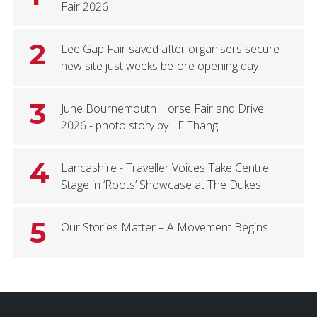
Fair 2026
2
Lee Gap Fair saved after organisers secure
new site just weeks before opening day
3
June Bournemouth Horse Fair and Drive
2026 - photo story by LE Thang
4
Lancashire - Traveller Voices Take Centre
Stage in ‘Roots’ Showcase at The Dukes
5
Our Stories Matter – A Movement Begins