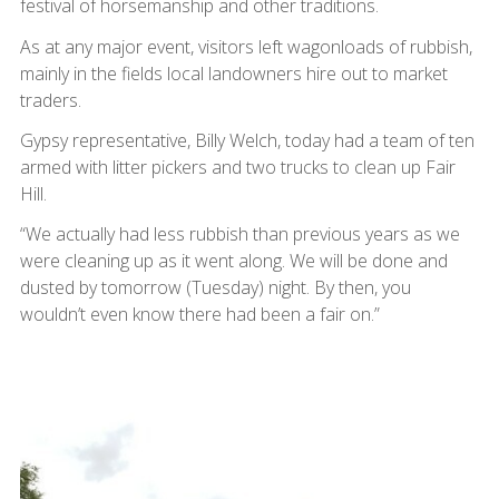
festival of horsemanship and other traditions.
As at any major event, visitors left wagonloads of rubbish,
mainly in the fields local landowners hire out to market
traders.
Gypsy representative, Billy Welch, today had a team of ten
armed with litter pickers and two trucks to clean up Fair
Hill.
“We actually had less rubbish than previous years as we
were cleaning up as it went along. We will be done and
dusted by tomorrow (Tuesday) night. By then, you
wouldn’t even know there had been a fair on.”