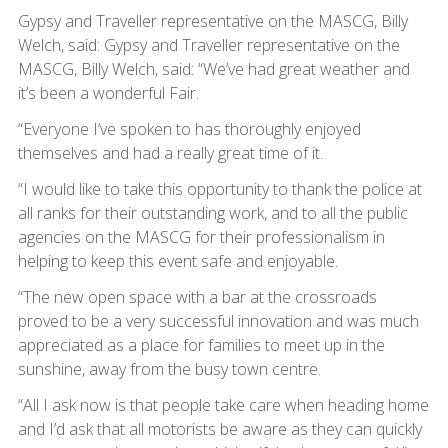
Gypsy and Traveller representative on the MASCG, Billy
Welch, said: Gypsy and Traveller representative on the
MASCG, Billy Welch, said: “We’ve had great weather and
it’s been a wonderful Fair.
“Everyone I’ve spoken to has thoroughly enjoyed
themselves and had a really great time of it.
“I would like to take this opportunity to thank the police at
all ranks for their outstanding work, and to all the public
agencies on the MASCG for their professionalism in
helping to keep this event safe and enjoyable.
“The new open space with a bar at the crossroads
proved to be a very successful innovation and was much
appreciated as a place for families to meet up in the
sunshine, away from the busy town centre.
“All I ask now is that people take care when heading home
and I’d ask that all motorists be aware as they can quickly