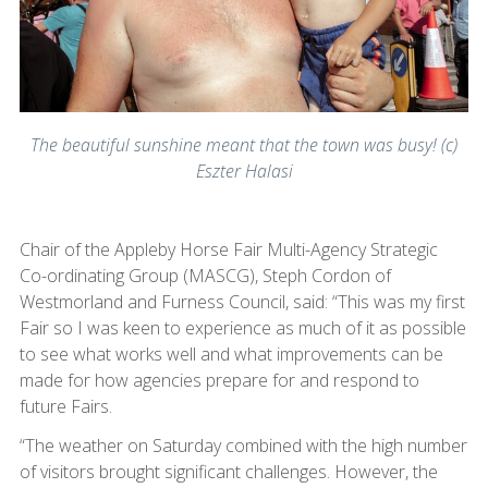
The beautiful sunshine meant that the town was busy! (c)
Eszter Halasi
Chair of the Appleby Horse Fair Multi-Agency Strategic
Co-ordinating Group (MASCG), Steph Cordon of
Westmorland and Furness Council, said: “This was my first
Fair so I was keen to experience as much of it as possible
to see what works well and what improvements can be
made for how agencies prepare for and respond to
future Fairs.
“The weather on Saturday combined with the high number
of visitors brought significant challenges. However, the