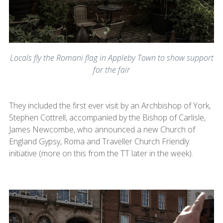
Locals fly the Romani flag in Appleby Town to show support
for the fair
They included the first ever visit by an Archbishop of York,
Stephen Cottrell, accompanied by the Bishop of Carlisle,
James Newcombe, who announced a new Church of
England Gypsy, Roma and Traveller Church Friendly
initiative (more on this from the TT later in the week).