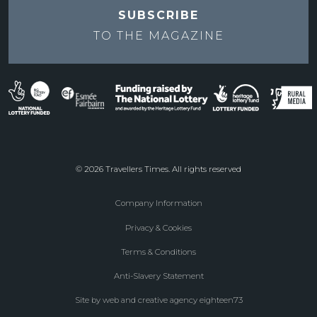
SUBSCRIBE
TO THE
MAGAZINE
© 2026 Travellers Times. All rights reserved
Company Information
Footer
Privacy & Cookies
menu
Terms & Conditions
Anti-Slavery Statement
Site by web and creative agency eighteen73