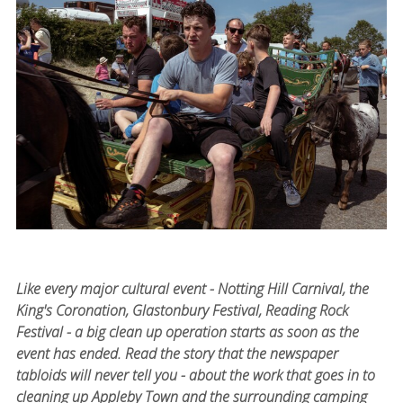
Like every major cultural event - Notting Hill Carnival, the
King's Coronation, Glastonbury Festival, Reading Rock
Festival - a big clean up operation starts as soon as the
event has ended. Read the story that the newspaper
tabloids will never tell you - about the work that goes in to
cleaning up Appleby Town and the surrounding camping