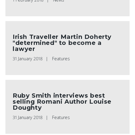
Irish Traveller Martin Doherty
"determined" to become a
lawyer
31 January 2018
Features
Ruby Smith interviews best
selling Romani Author Louise
Doughty
31 January 2018
Features