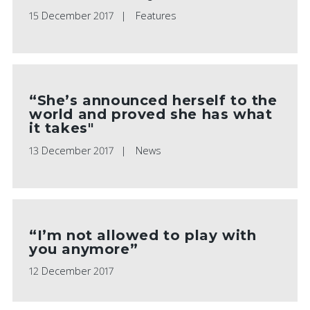
15 December 2017
Features
“She’s announced herself to the
world and proved she has what
it takes"
13 December 2017
News
“I’m not allowed to play with
you anymore”
12 December 2017