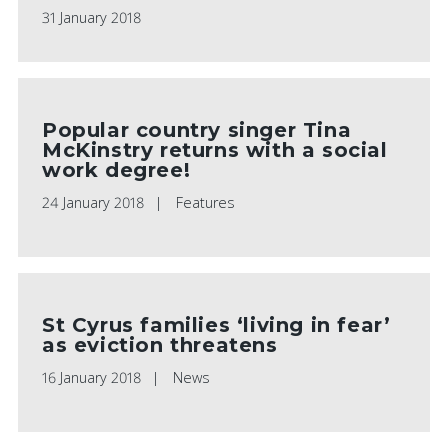
31 January 2018
Popular country singer Tina
McKinstry returns with a social
work degree!
24 January 2018
Features
St Cyrus families ‘living in fear’
as eviction threatens
16 January 2018
News