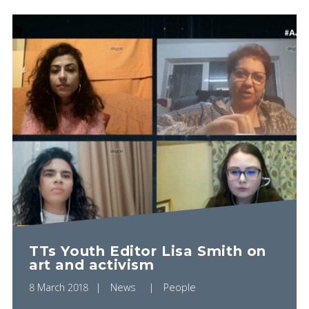
TTs Youth Editor Lisa Smith on
art and activism
8 March 2018
News
People