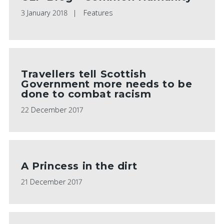
3 January 2018
Features
Travellers tell Scottish
Government more needs to be
done to combat racism
22 December 2017
A Princess in the dirt
21 December 2017