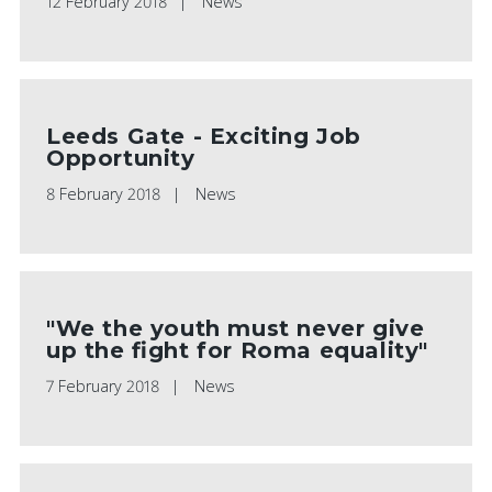
12 February 2018
News
Leeds Gate - Exciting Job
Opportunity
8 February 2018
News
"We the youth must never give
up the fight for Roma equality"
7 February 2018
News