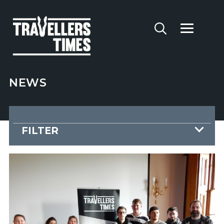
NEWS
FILTER