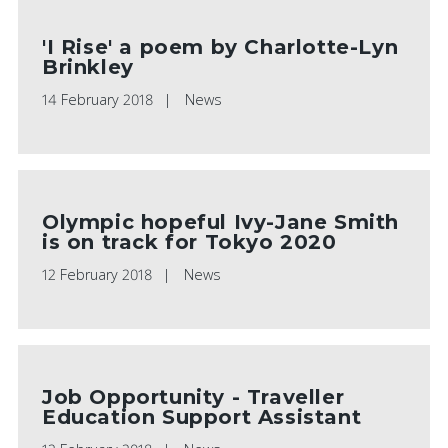
'I Rise' a poem by Charlotte-Lyn
Brinkley
14 February 2018
News
Olympic hopeful Ivy-Jane Smith
is on track for Tokyo 2020
12 February 2018
News
Job Opportunity - Traveller
Education Support Assistant