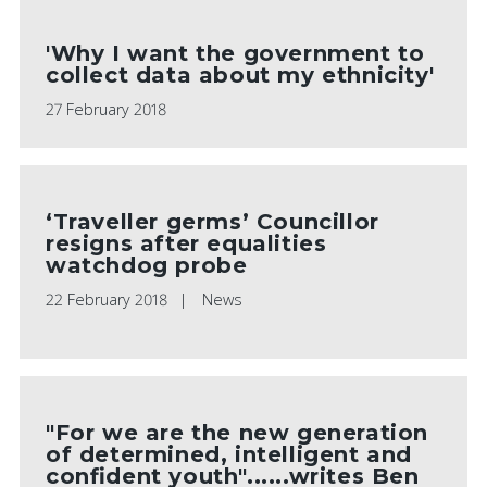
'Why I want the government to
collect data about my ethnicity'
27 February 2018
‘Traveller germs’ Councillor
resigns after equalities
watchdog probe
22 February 2018
News
"For we are the new generation
of determined, intelligent and
confident youth"......writes Ben