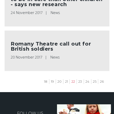
- says new research
24 November 2017
News
Romany Theatre call out for
British soldiers
20 November 2017
News
Page
18
Page
19
Page
20
Page
21
Current
22
Page
23
Page
24
Page
25
Page
26
page
Pagination
FOLLOW US