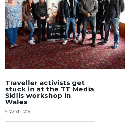
Traveller activists get
stuck in at the TT Media
Skills workshop in
Wales
9 March 2018