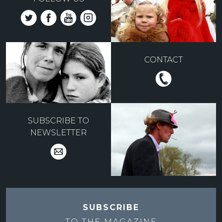
CONTACT
SUBSCRIBE TO
NEWSLETTER
SUBSCRIBE
TO THE
MAGAZINE