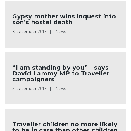
Gypsy mother wins inquest into
son’s hostel death
8 December 2017
News
“I am standing by you” - says
David Lammy MP to Traveller
campaigners
5 December 2017
News
Traveller children no more likely
to be in care than other children