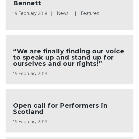
Bennett
19 February 2018
News
Features
“We are finally finding our voice
to speak up and stand up for
ourselves and our rights!”
19 February 2018
Open call for Performers in
Scotland
19 February 2018