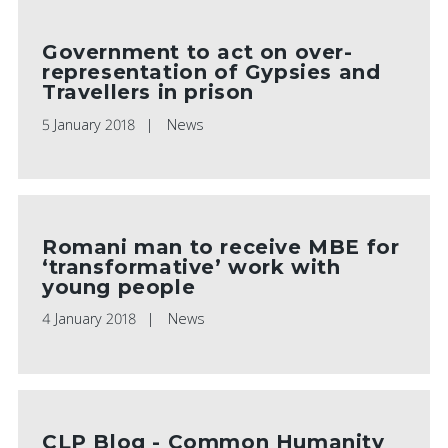
Government to act on over-
representation of Gypsies and
Travellers in prison
5 January 2018
News
Romani man to receive MBE for
‘transformative’ work with
young people
4 January 2018
News
CLP Blog - Common Humanity