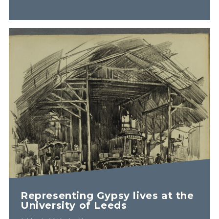
Representing Gypsy lives at the
University of Leeds