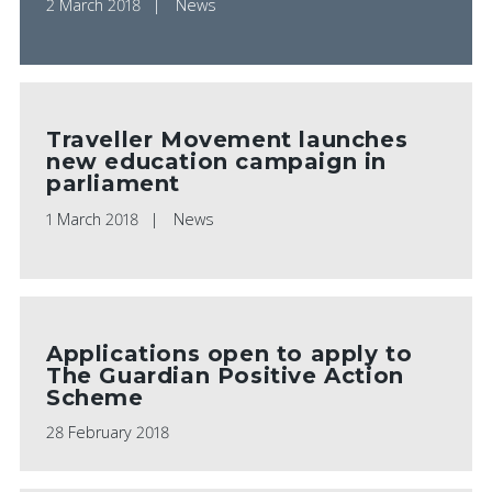
2 March 2018
News
Traveller Movement launches
new education campaign in
parliament
1 March 2018
News
Applications open to apply to
The Guardian Positive Action
Scheme
28 February 2018