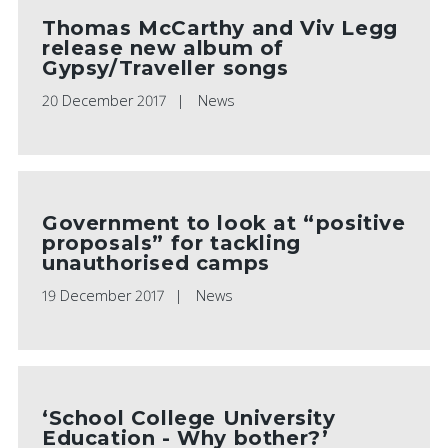
Thomas McCarthy and Viv Legg
release new album of
Gypsy/Traveller songs
20 December 2017
News
Government to look at “positive
proposals” for tackling
unauthorised camps
19 December 2017
News
‘School College University
Education - Why bother?’