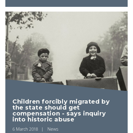
Children forcibly migrated by
the state should get
compensation - says inquiry
into historic abuse
6 March 2018
News