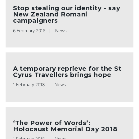
Stop stealing our identity - say
New Zealand Romani
campaigners
6 February 2018
News
A temporary reprieve for the St
Cyrus Travellers brings hope
1 February 2018
News
‘The Power of Words’:
Holocaust Memorial Day 2018
1 February 2018
News