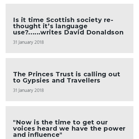
Is it time Scottish society re-
thought it’s language
use?......writes David Donaldson
31 January 2018
The Princes Trust is calling out
to Gypsies and Travellers
31 January 2018
"Now is the time to get our
voices heard we have the power
and influence"