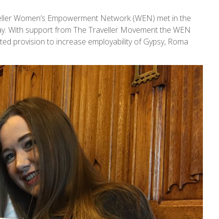
eller Women’s Empowerment Network (WEN) met in the
ay. With support from The Traveller Movement the WEN
ted provision to increase employability of Gypsy, Roma