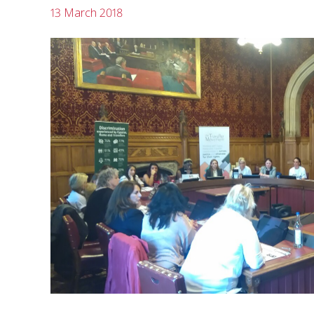
13 March 2018