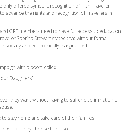
 only offered symbolic recognition of Irish Traveller
o advance the rights and recognition of Travellers in
r and GRT members need to have full access to education
aveller Sabrina Stewart stated that without formal
 socially and economically marginalised.
ampaign with a poem called:
r our Daughters”.
ever they want without having to suffer discrimination or
abuse.
 to stay home and take care of their families.
y to work if they choose to do so.