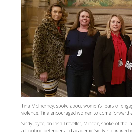
Tina McInerney, spoke about women’s fears of engagi
violence. Tina encouraged women to come forward and
Sindy Joyce, an Irish Traveller, Mincéir, spoke of the l
a frontline defender and academic Sindy is engaged in 