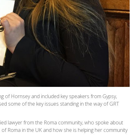
g of Hornsey and included key speakers from Gypsy,
d some of the key issues standing in the way of GRT
fied lawyer from the Roma community, who spoke about
on of Roma in the UK and how she is helping her community