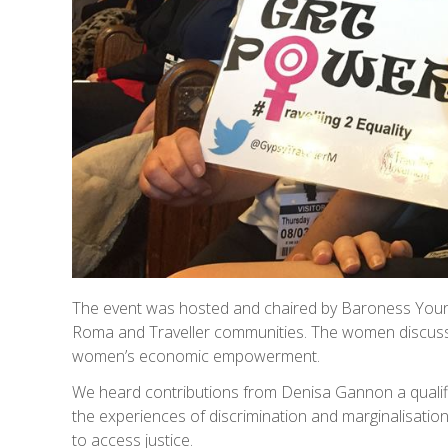
The event was hosted and chaired by Baroness Youn
Roma and Traveller communities. The women discusse
women’s economic empowerment.
We heard contributions from Denisa Gannon a quali
the experiences of discrimination and marginalisati
to access justice.