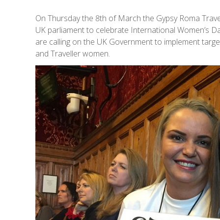
On Thursday the 8th of March the Gypsy Roma Trav
UK parliament to celebrate International Women’s D
are calling on the UK Government to implement targe
and Traveller women.