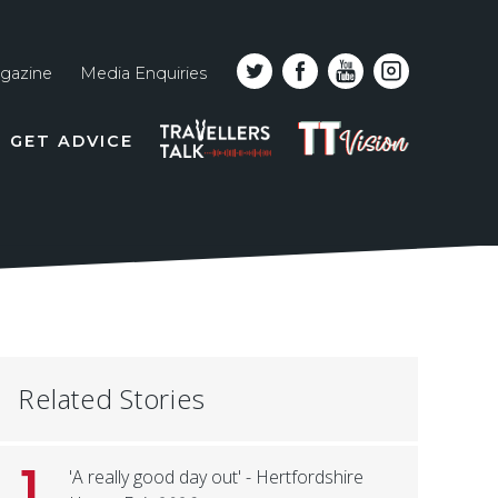
gazine
Media Enquiries
Top
PODCAST
TT
GET ADVICE
line
VISION
naviga
Related Stories
1
'A really good day out' - Hertfordshire