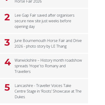
Horse Fair 2026
2
Lee Gap Fair saved after organisers
secure new site just weeks before
opening day
3
June Bournemouth Horse Fair and Drive
2026 - photo story by LE Thang
4
Warwickshire – History month roadshow
spreads ‘Hope’ to Romany and
Travellers
5
Lancashire - Traveller Voices Take
Centre Stage in ‘Roots’ Showcase at The
Dukes