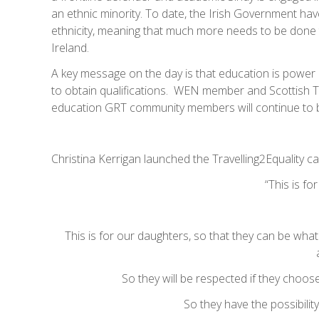
an ethnic minority. To date, the Irish Government have
ethnicity, meaning that much more needs to be done t
Ireland.
A key message on the day is that education is powe
to obtain qualifications. WEN member and Scottish Tr
education GRT community members will continue to be
Christina Kerrigan launched the Travelling2Equality c
“This is fo
This is for our daughters, so that they can be what
So they will be respected if they choose
So they have the possibilit