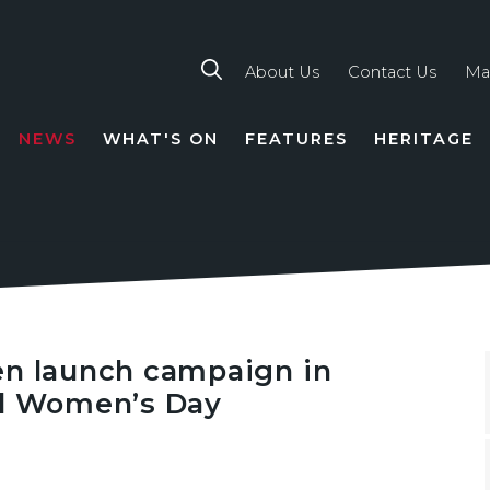
About Us
Contact Us
Ma
NEWS
WHAT'S ON
FEATURES
HERITAGE
TION
en launch campaign in
al Women’s Day