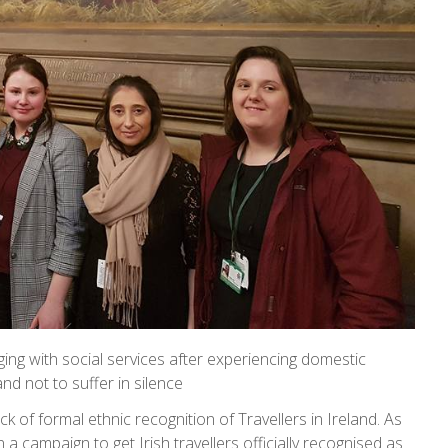
ng with social services after experiencing domestic
 not to suffer in silence
ack of formal ethnic recognition of Travellers in Ireland. As
a campaign to get Irish travellers officially recognised as