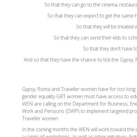
So that they can go to the cinema, restauran
So that they can expect to get the same h
So that they will be treated 
So that they can send their kids to sch
So that they don’t have t
And so that they have the chance to tick the Gypsy, R
Gypsy, Roma and Traveller women have for too long 
gender equality GRT women must have access to educ
WEN are calling on the Department for Business, Ene
Work and Pensions (DWP) to implement targeted prov
Traveller women.
In the coming months the WEN will work toward the
a range of workshops, as well as other initiatives. Ex