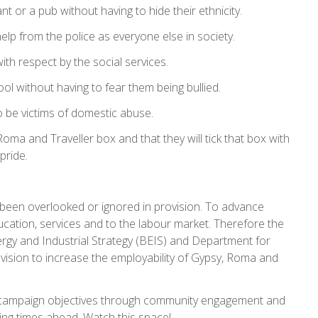
t or a pub without having to hide their ethnicity.
elp from the police as everyone else in society.
with respect by the social services.
ool without having to fear them being bullied.
o be victims of domestic abuse.
oma and Traveller box and that they will tick that box with
pride.
been overlooked or ignored in provision. To advance
ation, services and to the labour market. Therefore the
rgy and Industrial Strategy (BEIS) and Department for
ision to increase the employability of Gypsy, Roma and
 campaign objectives through community engagement and
iting times ahead. Watch this space!