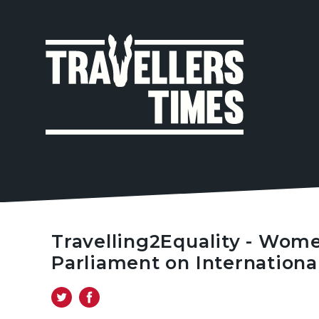
MAIN
NAVIGA
Travelling2Equality - Wom
Parliament on Internation