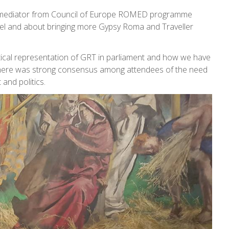
ma mediator from Council of Europe ROMED programme
el and about bringing more Gypsy Roma and Traveller
litical representation of GRT in parliament and how we have
. There was strong consensus among attendees of the need
and politics.