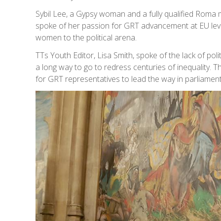
Sybil Lee, a Gypsy woman and a fully qualified Ro
spoke of her passion for GRT advancement at EU lev
women to the political arena.
TTs Youth Editor, Lisa Smith, spoke of the lack of po
a long way to go to redress centuries of inequality
for GRT representatives to lead the way in parliament 