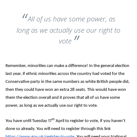
All of us have some power, as
long as we actually use our right to
vote
Remember, minorities can make a difference! In the general election
last year, if ethnic minorities across the country had voted for the
Conservative party in the same numbers as white British people did,
then they could have won an extra 28 seats. This would have won
them the election overall and it proves that all of us have some
power, as long as we actually use our right to vote.
th
You have until Tuesday 17
April to register to vote, if you haven’t
done so already. You will need to register through this link
https://www.gov.uk/register-to-vote
. You will need your National