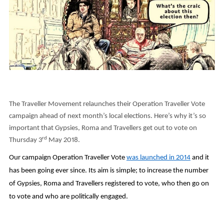
The Traveller Movement relaunches their Operation Traveller Vote
campaign ahead of next month’s local elections. Here’s why it’s so
important that Gypsies, Roma and Travellers get out to vote on
rd
Thursday 3
May 2018.
Our campaign Operation Traveller Vote
was launched in 2014
and it
has been going ever since. Its aim is simple; to increase the number
of Gypsies, Roma and Travellers registered to vote, who then go on
to vote and who are politically engaged.