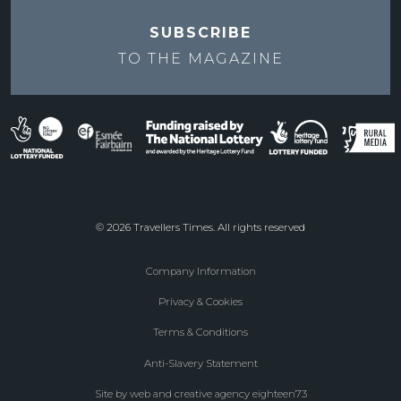
SUBSCRIBE
TO THE
MAGAZINE
© 2026 Travellers Times. All rights reserved
Company Information
Footer
Privacy & Cookies
menu
Terms & Conditions
Anti-Slavery Statement
Site by web and creative agency eighteen73