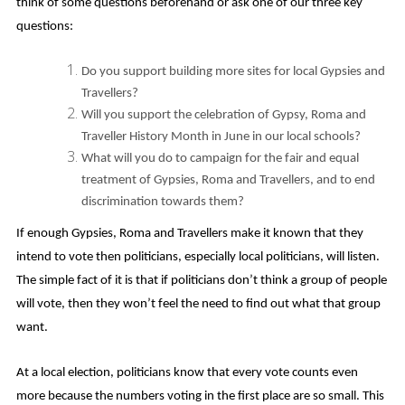
think of some questions beforehand or ask one of our three key
questions:
Do you support building more sites for local Gypsies and
Travellers?
Will you support the celebration of Gypsy, Roma and
Traveller History Month in June in our local schools?
What will you do to campaign for the fair and equal
treatment of Gypsies, Roma and Travellers, and to end
discrimination towards them?
If enough Gypsies, Roma and Travellers make it known that they
intend to vote then politicians, especially local politicians, will listen.
The simple fact of it is that if politicians don’t think a group of people
will vote, then they won’t feel the need to find out what that group
want.
At a local election, politicians know that every vote counts even
more because the numbers voting in the first place are so small. This