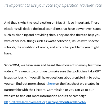
Its important to use your vote says Operation Traveller Vote
rd
And that is why the local election on May 3
is so important. These
elections will decide the local councillors that have power over issues
such as planning and providing sites. They are also there to help you
with other local things such as waste collection, issues with specific
schools, the condition of roads, and any other problems you might
have.
Since 2014, we have seen and heard the stories of so many first time
voters. This needs to continue to make sure that politicians take GRT
issues seriously. If you still have questions about registering to vote,
you can find out more about it
here
on the fact sheet we created in
partnership with the Electoral Commission or you can go to our
website to find out more information about the campaign
http://travellermovement.org.uk/operationtravellervote/
.