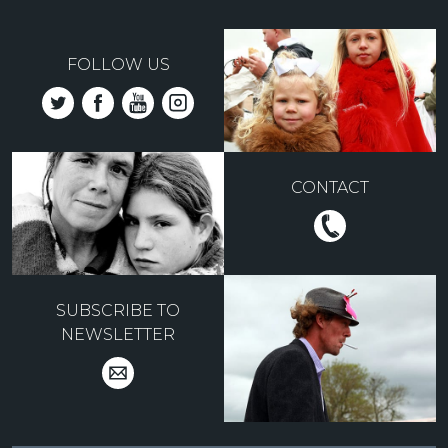
FOLLOW US
CONTACT
SUBSCRIBE TO
NEWSLETTER