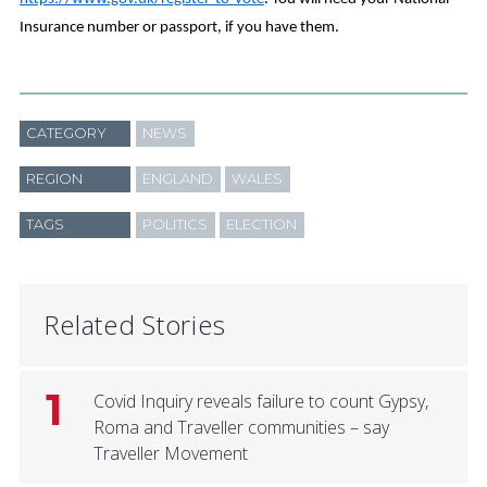
Insurance number or passport, if you have them.
CATEGORY
NEWS
REGION
ENGLAND
WALES
TAGS
POLITICS
ELECTION
Related Stories
1
Covid Inquiry reveals failure to count Gypsy,
Roma and Traveller communities – say
Traveller Movement