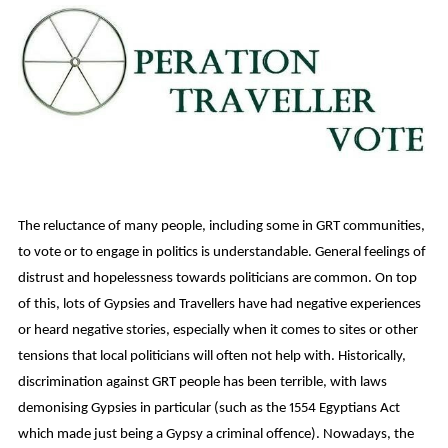
The reluctance of many people, including some in GRT communities,
to vote or to engage in politics is understandable. General feelings of
distrust and hopelessness towards politicians are common. On top
of this, lots of Gypsies and Travellers have had negative experiences
or heard negative stories, especially when it comes to sites or other
tensions that local politicians will often not help with. Historically,
discrimination against GRT people has been terrible, with laws
demonising Gypsies in particular (such as the 1554 Egyptians Act
which made just being a Gypsy a criminal offence). Nowadays, the