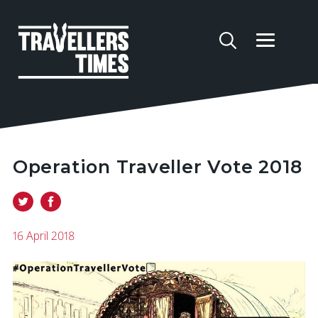
Operation Traveller Vote 2018
16 April 2018