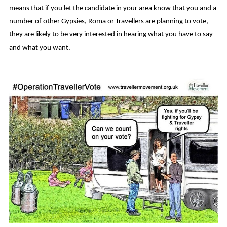
means that if you let the candidate in your area know that you and a
number of other Gypsies, Roma or Travellers are planning to vote,
they are likely to be very interested in hearing what you have to say
and what you want.