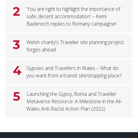
2
‘You are right to highlight the importance of
safe, decent accommodation’ – Kemi
Badenoch replies to Romany campaigner
3
Welsh charity's Traveller site planning project
forges ahead
4
Gypsies and Travellers in Wales – What do
you want from a transit site/stopping place?
5
Launching the Gypsy, Roma and Traveller
Metaverse Resource: A Milestone in the All-
Wales Anti-Racist Action Plan (2022)