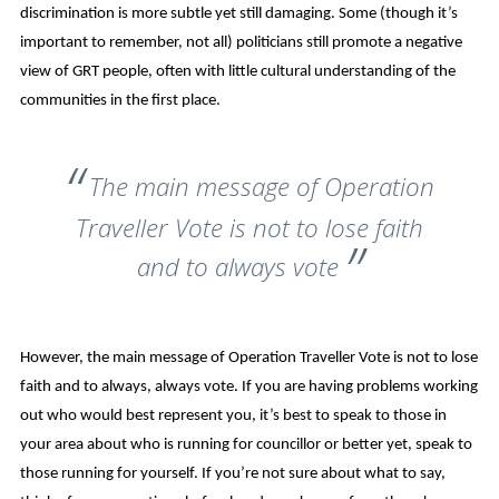
discrimination is more subtle yet still damaging. Some (though it’s
important to remember, not all) politicians still promote a negative
view of GRT people, often with little cultural understanding of the
communities in the first place.
The main message of Operation
Traveller Vote is not to lose faith
and to always vote
However, the main message of Operation Traveller Vote is not to lose
faith and to always, always vote. If you are having problems working
out who would best represent you, it’s best to speak to those in
your area about who is running for councillor or better yet, speak to
those running for yourself. If you’re not sure about what to say,