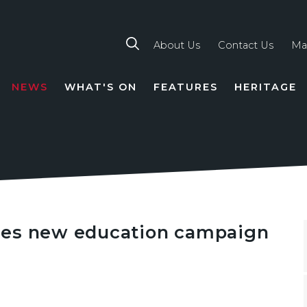
About Us
Contact Us
Ma
NEWS
WHAT'S ON
FEATURES
HERITAGE
TION
hes new education campaign