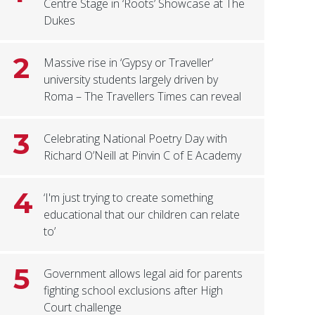
Centre Stage in ‘Roots’ Showcase at The
Dukes
2
Massive rise in ‘Gypsy or Traveller’
university students largely driven by
Roma – The Travellers Times can reveal
3
Celebrating National Poetry Day with
Richard O’Neill at Pinvin C of E Academy
4
‘I'm just trying to create something
educational that our children can relate
to’
5
Government allows legal aid for parents
fighting school exclusions after High
Court challenge