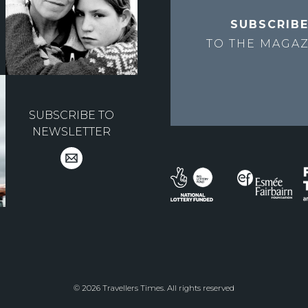
SUBSCRIB
TO THE
MAGAZ
SUBSCRIBE TO
NEWSLETTER
© 2026 Travellers Times. All rights reserved