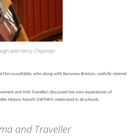
nagh and Henry Chapman
 the roundtable, who along with Baroness Brinton, usefully steered
ement and Irish Traveller) discussed her own experiences of
eller History Month (GRTHM) celebrated in all schools.
ma and Traveller