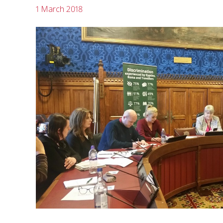
1 March 2018