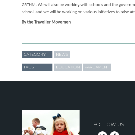
GRTHM. We will also be working with schools and the government
school, and we will be working on various initiatives to raise a
By the Traveller Movemen
CATEGORY
NEWS
TAGS
EDUCATION
PARLIAMENT
FOLLOW US