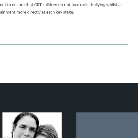
 to ensure that GRT children do not face racist bullying whilst at
ttainment more directly at each key stage.