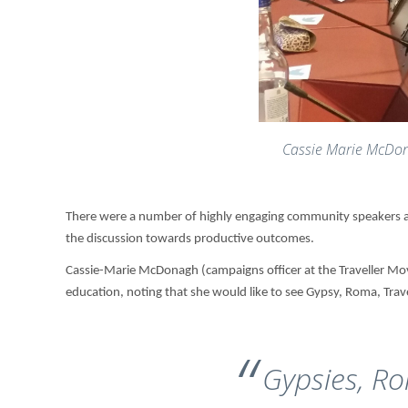
Cassie Marie McDo
There were a number of highly engaging community speakers at
the discussion towards productive outcomes.
Cassie-Marie McDonagh (campaigns officer at the Traveller Mov
education, noting that she would like to see Gypsy, Roma, Trav
Gypsies, Ro