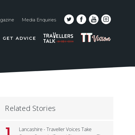
gazine
Media Enquiries
Top
PODCAST
TT
GET ADVICE
line
VISION
naviga
Related Stories
1
Lancashire - Traveller Voices Take