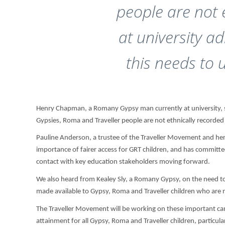
people are not 
at university a
this needs to 
Henry Chapman, a Romany Gypsy man currently at university, s
Gypsies, Roma and Traveller people are not ethnically recorded 
Pauline Anderson, a trustee of the Traveller Movement and hers
importance of fairer access for GRT children, and has commit
contact with key education stakeholders moving forward.
We also heard from Kealey Sly, a Romany Gypsy, on the need to
made available to Gypsy, Roma and Traveller children who are not
The Traveller Movement will be working on these important ca
attainment for all Gypsy, Roma and Traveller children, particu