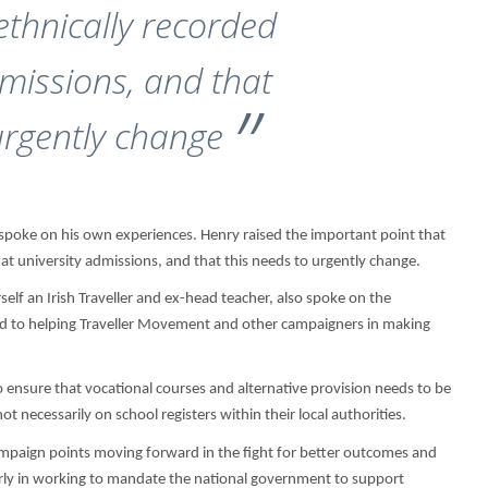
ethnically recorded
dmissions, and that
urgently change
poke on his own experiences. Henry raised the important point that
at university admissions, and that this needs to urgently change.
elf an Irish Traveller and ex-head teacher, also spoke on the
ted to helping Traveller Movement and other campaigners in making
 ensure that vocational courses and alternative provision needs to be
 necessarily on school registers within their local authorities.
mpaign points moving forward in the fight for better outcomes and
larly in working to mandate the national government to support