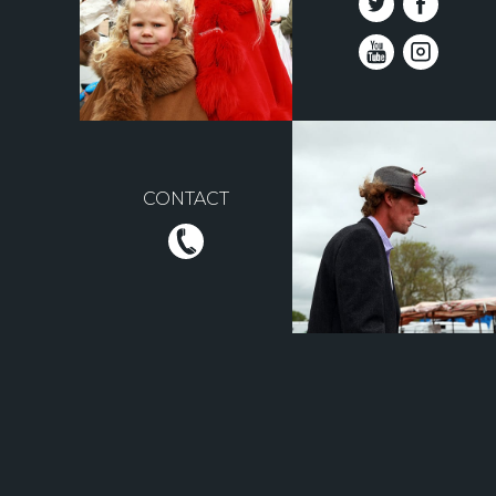
CONTACT