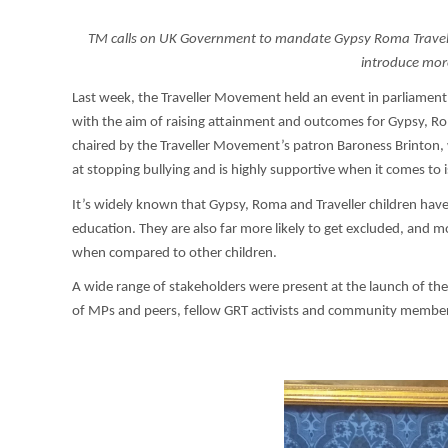
TM calls on UK Government to mandate Gypsy Roma Travelle
introduce mor
Last week, the Traveller Movement held an event in parliament
with the aim of raising attainment and outcomes for Gypsy, Ro
chaired by the Traveller Movement’s patron Baroness Brinton, w
at stopping bullying and is highly supportive when it comes to i
It’s widely known that Gypsy, Roma and Traveller children hav
education. They are also far more likely to get excluded, and mor
when compared to other children.
A wide range of stakeholders were present at the launch of th
of MPs and peers, fellow GRT activists and community membe