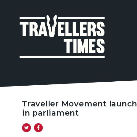
MAIN
NAVIGA
Traveller Movement launc
in parliament