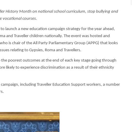
r History Month on national school curriculum, stop bullying and
e vocational courses.
 to launch a new education campaign strategy for the year ahead,
ma and Traveller children nationally. The event was hosted and
ho is chair of the All Party Parliamentary Group (APPG) that looks
ssues relating to Gypsies, Roma and Travellers.
e the poorest outcomes at the end of each key stage going through
e likely to experience discrimination as a result of their ethnicity
e campaign, including Traveller Education Support workers, a number
rs.