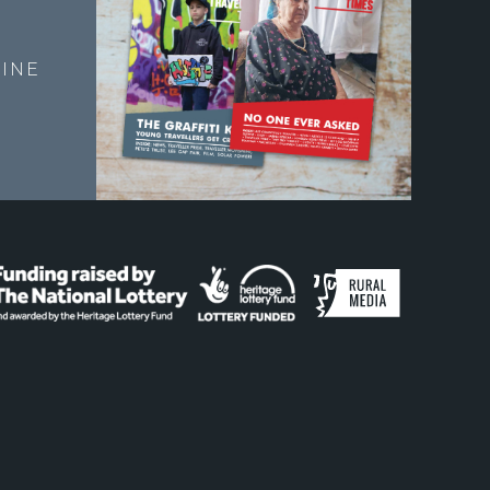
E
INE