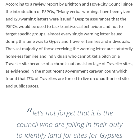
According to a review report by Brighton and Hove City Council since
the introduction of PSPOs, “Many verbal warnings have been given
and 123 warning letters were issued.” Despite assurances that the
PSPOs would be used to tackle anti-social behaviour and not to
target specific groups, almost every single warning letter issued
during this time was to Gypsy and Traveller families and individuals.
The vast majority of those receiving the warning letter are statutorily
homeless families and individuals who cannot get a pitch on a
Traveller site because of a chronic national shortage of Traveller sites,
as evidenced in the most recent government caravan count which
found that 17% of Travellers are forced to live on unauthorised sites
and public spaces.
let’s not forget that it is the
council who are failing in their duty
to identify land for sites for Gypsies