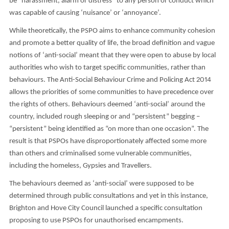
be “harassment, alarm or distress” to any person or conduct which
was capable of causing ‘nuisance’ or ‘annoyance’.
While theoretically, the PSPO aims to enhance community cohesion
and promote a better quality of life, the broad definition and vague
notions of ‘anti-social’ meant that they were open to abuse by local
authorities who wish to target specific communities, rather than
behaviours. The Anti-Social Behaviour Crime and Policing Act 2014
allows the priorities of some communities to have precedence over
the rights of others. Behaviours deemed ‘anti-social’ around the
country, included rough sleeping or and “persistent” begging –
“persistent” being identified as “on more than one occasion”. The
result is that PSPOs have disproportionately affected some more
than others and criminalised some vulnerable communities,
including the homeless, Gypsies and Travellers.
The behaviours deemed as ‘anti-social’ were supposed to be
determined through public consultations and yet in this instance,
Brighton and Hove City Council launched a specific consultation
proposing to use PSPOs for unauthorised encampments.