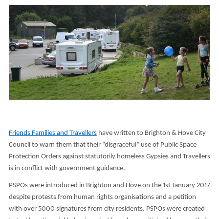
Friends Families and Travellers
have written to Brighton & Hove City
Council to warn them that their “disgraceful” use of Public Space
Protection Orders against statutorily homeless Gypsies and Travellers
is in conflict with government guidance.
PSPOs were introduced in Brighton and Hove on the 1st January 2017
despite protests from human rights organisations and a petition
with over 5000 signatures from city residents. PSPOs were created