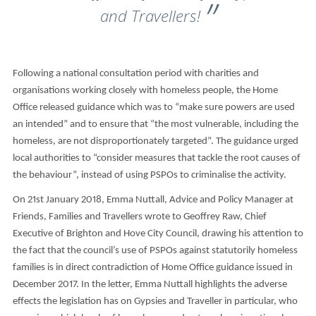
and Travellers!
Following a national consultation period with charities and
organisations working closely with homeless people, the Home
Office released guidance which was to “make sure powers are used
an intended” and to ensure that “the most vulnerable, including the
homeless, are not disproportionately targeted”. The guidance urged
local authorities to “consider measures that tackle the root causes of
the behaviour”, instead of using PSPOs to criminalise the activity.
On 21st January 2018, Emma Nuttall, Advice and Policy Manager at
Friends, Families and Travellers wrote to Geoffrey Raw, Chief
Executive of Brighton and Hove City Council, drawing his attention to
the fact that the council’s use of PSPOs against statutorily homeless
families is in direct contradiction of Home Office guidance issued in
December 2017. In the letter, Emma Nuttall highlights the adverse
effects the legislation has on Gypsies and Traveller in particular, who