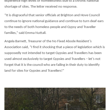
experience high levels of homelessness due to a chronic national
shortage of sites. The letter received no response.
“It is disgraceful that senior officials at Brighton and Hove Council
continue to ignore national guidance and continue to turn deaf ears
to the needs of both homeless people and Gypsy and Traveller
families,” said Emma Nuttall.
Angela Barnett, Treasurer of the No Fixed Abode Resident’s
Association said, “I find it shocking that a piece of legislation which is
supposedly not intended to target Gypsies and Travellers has been
used almost exclusively to target Gypsies and Travellers – let’s not
forget that it is the council who are failing in their duty to identify
land for sites for Gypsies and Travellers!”