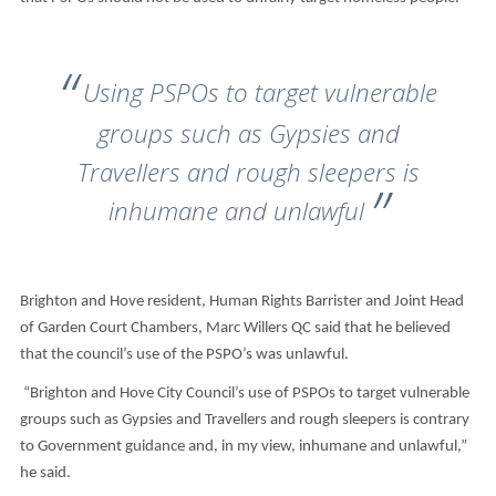
Using PSPOs to target vulnerable
groups such as Gypsies and
Travellers and rough sleepers is
inhumane and unlawful
Brighton and Hove resident, Human Rights Barrister and Joint Head
of Garden Court Chambers, Marc Willers QC said that he believed
that the council’s use of the PSPO’s was unlawful.
“Brighton and Hove City Council’s use of PSPOs to target vulnerable
groups such as Gypsies and Travellers and rough sleepers is contrary
to Government guidance and, in my view, inhumane and unlawful,”
he said.