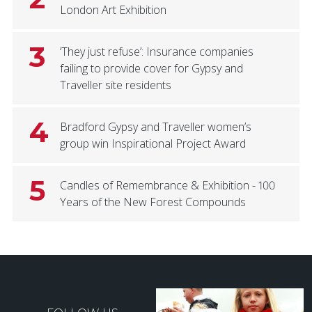
London Art Exhibition
3
‘They just refuse’: Insurance companies
failing to provide cover for Gypsy and
Traveller site residents
4
Bradford Gypsy and Traveller women’s
group win Inspirational Project Award
5
Candles of Remembrance & Exhibition - 100
Years of the New Forest Compounds