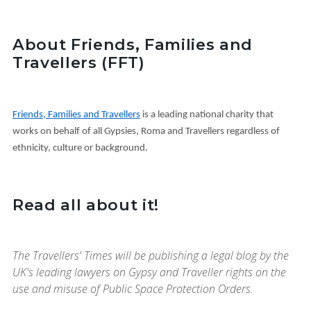
About Friends, Families and
Travellers (FFT)
Friends, Families and Travellers
is a leading national charity that
works on behalf of all Gypsies, Roma and Travellers regardless of
ethnicity, culture or background.
Read all about it!
The Travellers' Times will be publishing a legal blog by the
UK's leading lawyers on Gypsy and Traveller rights on the
use and misuse of Public Space Protection Orders.