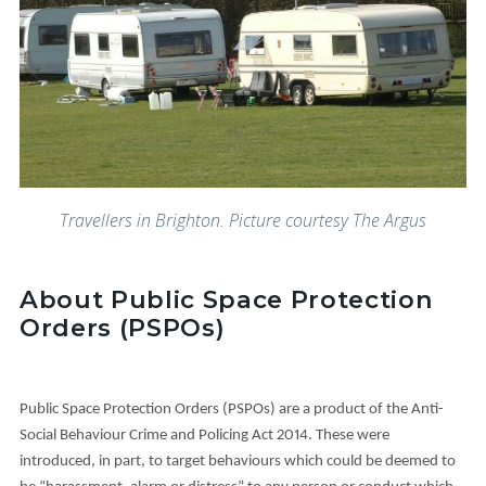
Travellers in Brighton. Picture courtesy The Argus
About Public Space Protection
Orders (PSPOs)
Public Space Protection Orders (PSPOs) are a product of the Anti-
Social Behaviour Crime and Policing Act 2014. These were
introduced, in part, to target behaviours which could be deemed to