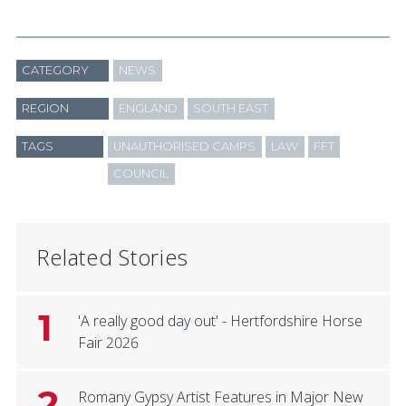
CATEGORY
NEWS
REGION
ENGLAND
SOUTH EAST
TAGS
UNAUTHORISED CAMPS
LAW
FFT
COUNCIL
Related Stories
1
'A really good day out' - Hertfordshire Horse
Fair 2026
2
Romany Gypsy Artist Features in Major New