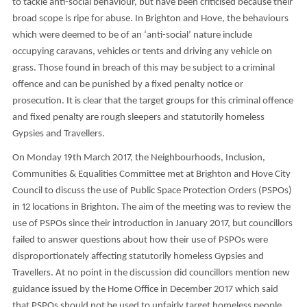
to tackle anti-social behaviour, but have been criticised because their
broad scope is ripe for abuse. In Brighton and Hove, the behaviours
which were deemed to be of an ‘anti-social’ nature include
occupying caravans, vehicles or tents and driving any vehicle on
grass. Those found in breach of this may be subject to a criminal
offence and can be punished by a fixed penalty notice or
prosecution. It is clear that the target groups for this criminal offence
and fixed penalty are rough sleepers and statutorily homeless
Gypsies and Travellers.
On Monday 19th March 2017, the Neighbourhoods, Inclusion,
Communities & Equalities Committee met at Brighton and Hove City
Council to discuss the use of Public Space Protection Orders (PSPOs)
in 12 locations in Brighton. The aim of the meeting was to review the
use of PSPOs since their introduction in January 2017, but councillors
failed to answer questions about how their use of PSPOs were
disproportionately affecting statutorily homeless Gypsies and
Travellers. At no point in the discussion did councillors mention new
guidance issued by the Home Office in December 2017 which said
that PSPOs should not be used to unfairly target homeless people.