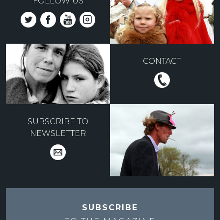
FOLLOW US
CONTACT
SUBSCRIBE TO
NEWSLETTER
SUBSCRIBE