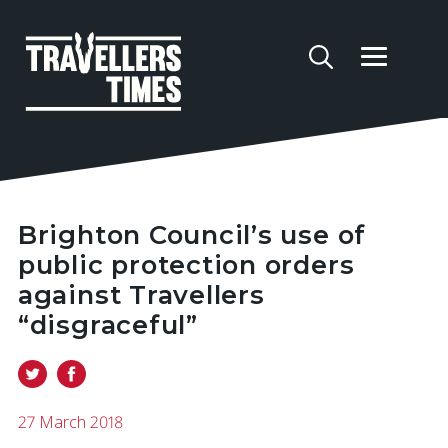
Brighton Council’s use of
public protection orders
against Travellers
“disgraceful”
27 March 2018