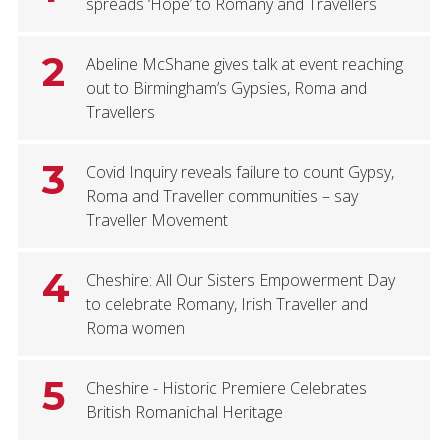
spreads ‘Hope’ to Romany and Travellers
2
Abeline McShane gives talk at event reaching
out to Birmingham’s Gypsies, Roma and
Travellers
3
Covid Inquiry reveals failure to count Gypsy,
Roma and Traveller communities – say
Traveller Movement
4
Cheshire: All Our Sisters Empowerment Day
to celebrate Romany, Irish Traveller and
Roma women
5
Cheshire - Historic Premiere Celebrates
British Romanichal Heritage