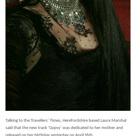
Talking to the Travellers’ Times, Herefordshire based Laura Marshal
said that the new track ‘Gypsy’ was dedicated to her mother and
released on her birthday yesterday on April 16th.