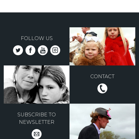
FOLLOW US
CONTACT
SUBSCRIBE TO
NEWSLETTER