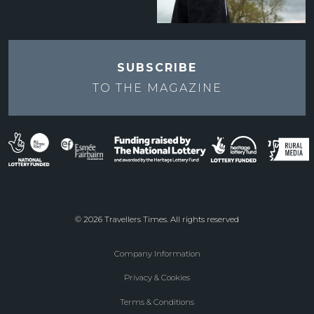
SUBSCRIBE
TO THE
MAGAZINE
© 2026 Travellers Times. All rights reserved
Company Information
Footer
Privacy & Cookies
menu
Terms & Conditions