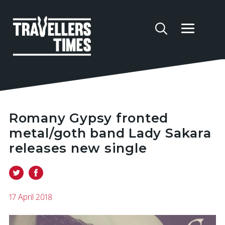
Romany Gypsy fronted
metal/goth band Lady Sakara
releases new single
17 April 2018