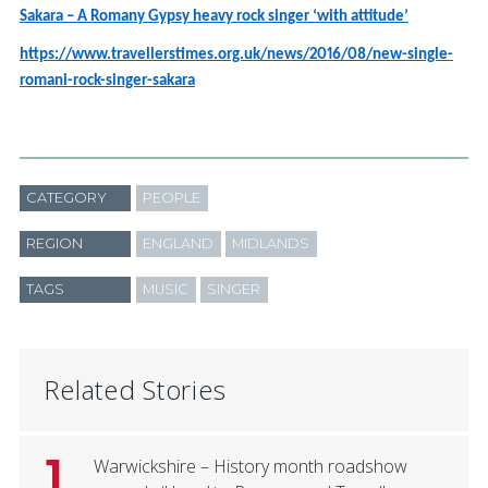
Sakara – A Romany Gypsy heavy rock singer ‘with attitude’
https://www.travellerstimes.org.uk/news/2016/08/new-single-
romani-rock-singer-sakara
CATEGORY
PEOPLE
REGION
ENGLAND
MIDLANDS
TAGS
MUSIC
SINGER
Related Stories
1
Warwickshire – History month roadshow