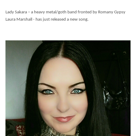
Lady Sakara – a heavy metal/goth band fronted by Romany Gypsy
Laura Marshall - has just released a new song.