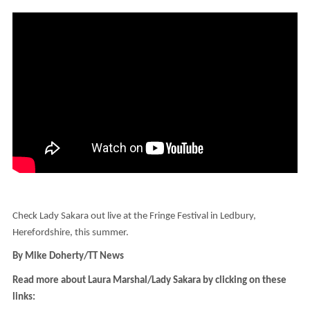
Check Lady Sakara out live at the Fringe Festival in Ledbury,
Herefordshire, this summer.
By Mike Doherty/TT News
Read more about Laura Marshal/Lady Sakara by clicking on these
links: