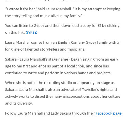
“I wrote it for her,” said Laura Marshall. “It is my attempt at keeping
the story telling and music alive in my family.”
You can listen to Gypsy and then download a copy for £1 by clicking
on this link:
GYPSY.
Laura Marshall comes from an English Romany Gypsy family with a
long line of talented storytellers and musicians.
Sakara - Laura Marshall’s stage name - began singing from an early
age to her first audience as part of a local choir, and since has
continued to write and perform in various bands and projects.
When she is not in the recording studio or appearing on stage as
Sakara, Laura Marshall is also an advocate of Traveller's rights and
actively works to dispel the many misconceptions about her culture
and its diversity.
Follow Laura Marshall and Lady Sakara through their
Facebook page
.