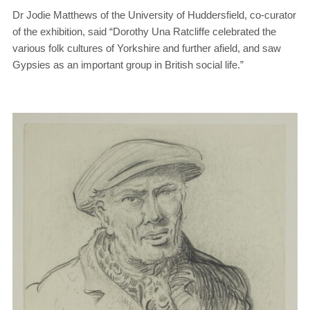
Dr Jodie Matthews of the University of Huddersfield, co-curator
of the exhibition, said “Dorothy Una Ratcliffe celebrated the
various folk cultures of Yorkshire and further afield, and saw
Gypsies as an important group in British social life.”