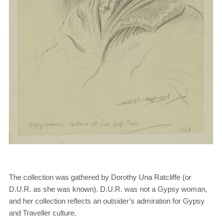
The collection was gathered by Dorothy Una Ratcliffe (or
D.U.R. as she was known). D.U.R. was not a Gypsy woman,
and her collection reflects an outsider’s admiration for Gypsy
and Traveller culture.