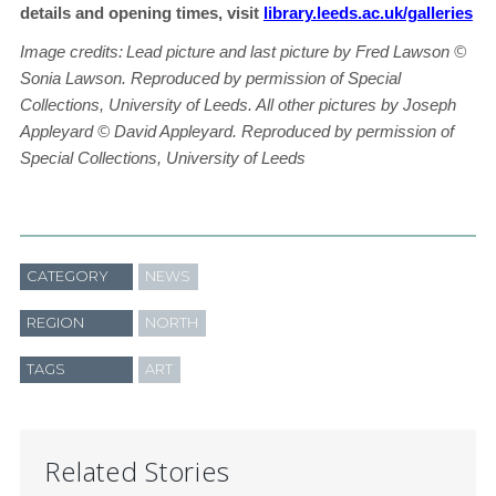
details and opening times, visit
library.leeds.ac.uk/galleries
Image credits:
Lead picture and last picture by Fred Lawson
©
Sonia Lawson. Reproduced by permission of Special
Collections, University of Leeds. All other pictures by Joseph
Appleyard © David Appleyard. Reproduced by permission of
Special Collections, University of Leeds
CATEGORY
NEWS
REGION
NORTH
TAGS
ART
Related Stories