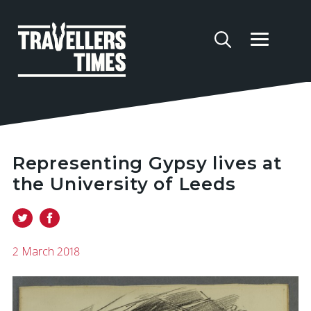
Representing Gypsy lives at
the University of Leeds
2 March 2018