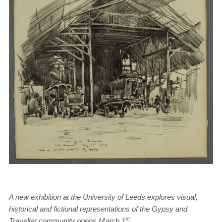
A new exhibition at the University of Leeds explores visual,
historical and fictional representations of the Gypsy and
st
Traveller community opens March 1
.