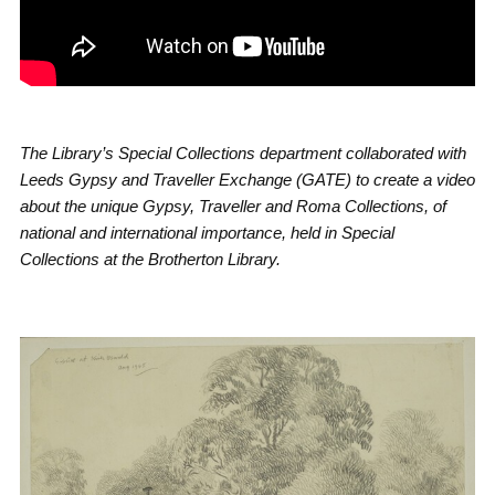
The Library’s Special Collections department collaborated with
Leeds Gypsy and Traveller Exchange (GATE) to create a video
about the unique Gypsy, Traveller and Roma Collections, of
national and international importance, held in Special
Collections at the Brotherton Library.