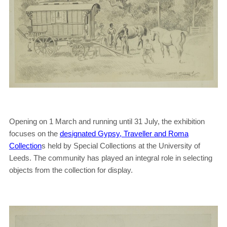
Opening on 1 March and running until 31 July, the exhibition
focuses on the
designated Gypsy, Traveller and Roma
Collection
s held by Special Collections at the University of
Leeds. The community has played an integral role in selecting
objects from the collection for display.