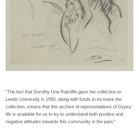
“The fact that Dorothy Una Ratcliffe gave her collection to
Leeds University in 1950, along with funds to increase the
collection, means that this archive of representations of Gypsy
life is available for us to try to understand both positive and
negative attitudes towards this community in the past.”