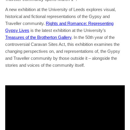
A new exhibition at the University of Leeds explores visual,
historical and fictional representations of the Gypsy and
Traveller community.
Rights and Romance: Representing
Gypsy Lives
is the latest exhibition at the University’s
Treasures of the Brotherton Gallery
. In the 50th year of the
controversial Caravan Sites Act, this exhibition examines the
changing perspectives on, and representations of, the Gypsy
and Traveller community by those outside it – alongside the
stories and voices of the community itself.