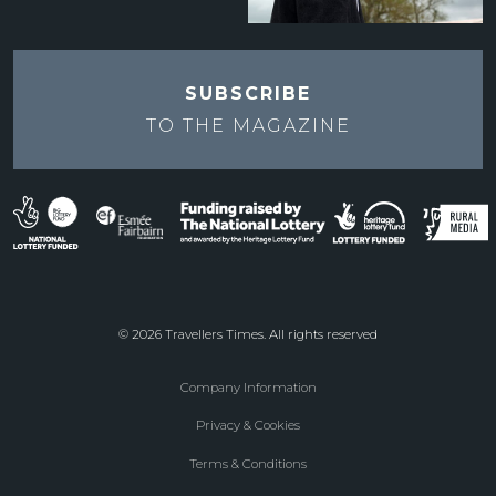
SUBSCRIBE
TO THE
MAGAZINE
© 2026 Travellers Times. All rights reserved
Company Information
Footer
Privacy & Cookies
menu
Terms & Conditions