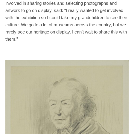
involved in sharing stories and selecting photographs and
artwork to go on display, said: “I really wanted to get involved
with the exhibition so I could take my grandchildren to see their
culture. We go to a lot of museums across the country, but we
rarely see our heritage on display. I can’t wait to share this with
them.”