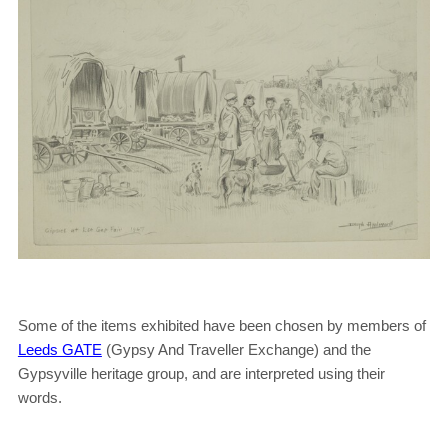
Some of the items exhibited have been chosen by members of
Leeds GATE
(Gypsy And Traveller Exchange) and the
Gypsyville heritage group, and are interpreted using their
words.