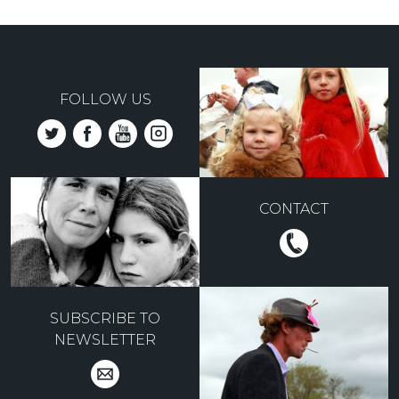
FOLLOW US
CONTACT
SUBSCRIBE TO
NEWSLETTER