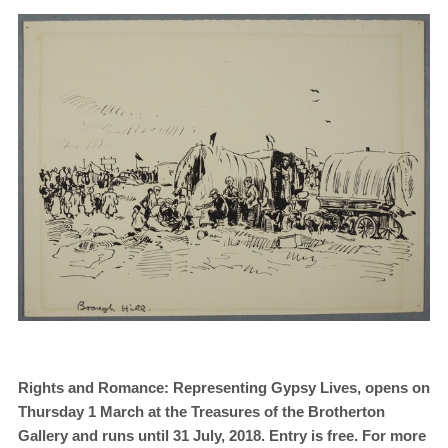
Rights and Romance: Representing Gypsy Lives
, opens on
Thursday 1 March at the Treasures of the Brotherton
Gallery and runs until 31 July, 2018. Entry is free. For more