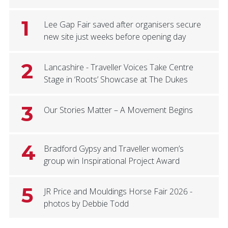
1
Lee Gap Fair saved after organisers secure
new site just weeks before opening day
2
Lancashire - Traveller Voices Take Centre
Stage in ‘Roots’ Showcase at The Dukes
3
Our Stories Matter – A Movement Begins
4
Bradford Gypsy and Traveller women’s
group win Inspirational Project Award
5
JR Price and Mouldings Horse Fair 2026 -
photos by Debbie Todd