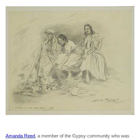
Amanda Reed
, a member of the Gypsy community who was