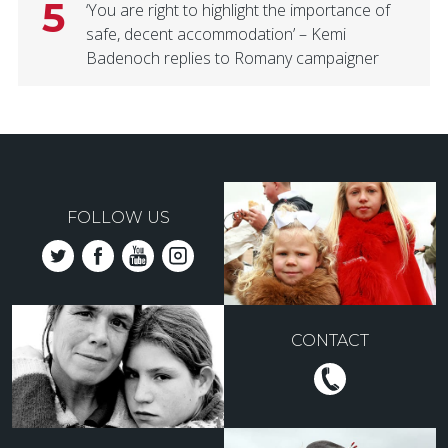
5
‘You are right to highlight the importance of
safe, decent accommodation’ – Kemi
Badenoch replies to Romany campaigner
FOLLOW US
CONTACT