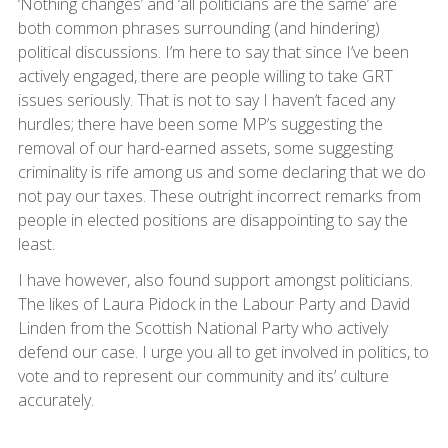
‘Nothing changes’ and ‘all politicians are the same’ are
both common phrases surrounding (and hindering)
political discussions. I’m here to say that since I’ve been
actively engaged, there are people willing to take GRT
issues seriously. That is not to say I haven’t faced any
hurdles; there have been some MP’s suggesting the
removal of our hard-earned assets, some suggesting
criminality is rife among us and some declaring that we do
not pay our taxes. These outright incorrect remarks from
people in elected positions are disappointing to say the
least.
I have however, also found support amongst politicians.
The likes of Laura Pidock in the Labour Party and David
Linden from the Scottish National Party who actively
defend our case. I urge you all to get involved in politics, to
vote and to represent our community and its’ culture
accurately.