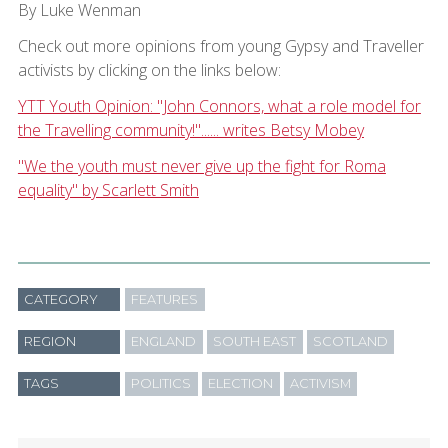
By Luke Wenman
Check out more opinions from young Gypsy and Traveller
activists by clicking on the links below:
YTT Youth Opinion: "John Connors, what a role model for
the Travelling community!"...... writes Betsy Mobey
"We the youth must never give up the fight for Roma
equality" by Scarlett Smith
CATEGORY
FEATURES
REGION
ENGLAND
SOUTH EAST
SCOTLAND
TAGS
POLITICS
ELECTION
ACTIVISM