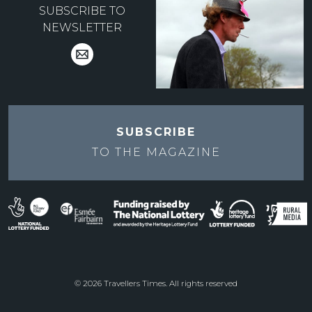
SUBSCRIBE TO
NEWSLETTER
SUBSCRIBE
TO THE
MAGAZINE
© 2026 Travellers Times. All rights reserved