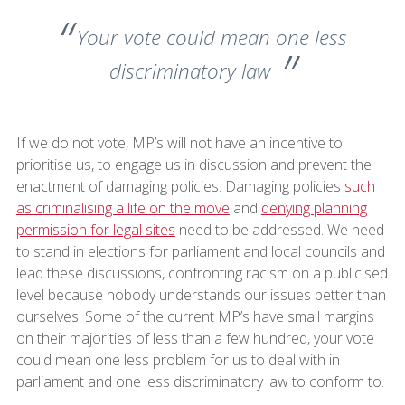
Your vote could mean one less
discriminatory law
If we do not vote, MP’s will not have an incentive to
prioritise us, to engage us in discussion and prevent the
enactment of damaging policies. Damaging policies
such
as criminalising a life on the move
and
denying planning
permission for legal sites
need to be addressed. We need
to stand in elections for parliament and local councils and
lead these discussions, confronting racism on a publicised
level because nobody understands our issues better than
ourselves. Some of the current MP’s have small margins
on their majorities of less than a few hundred, your vote
could mean one less problem for us to deal with in
parliament and one less discriminatory law to conform to.