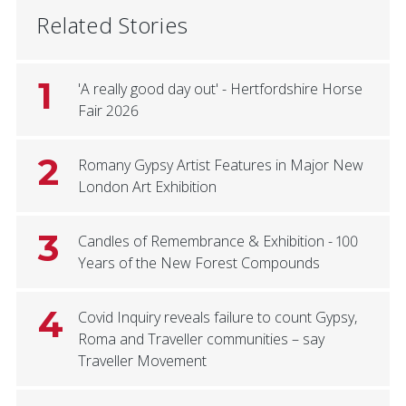
Related Stories
1
'A really good day out' - Hertfordshire Horse
Fair 2026
2
Romany Gypsy Artist Features in Major New
London Art Exhibition
3
Candles of Remembrance & Exhibition - 100
Years of the New Forest Compounds
4
Covid Inquiry reveals failure to count Gypsy,
Roma and Traveller communities – say
Traveller Movement