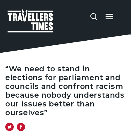
“We need to stand in
elections for parliament and
councils and confront racism
because nobody understands
our issues better than
ourselves”