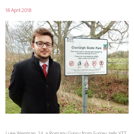
18 April 2018
Luke Wenman, 24, a Romany Gypsy from Surrey, tells YTT