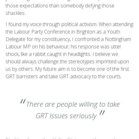
those expectations than somebody defying those
shackles.
I found my voice through political activism. When attending
the Labour Party Conference in Brighton as a Youth
Delegate for my constituency, I confronted a Nottingham
Labour MP on his behaviour; his response was utter
shock, like a rabbit caught in headlights. I believe we
should always challenge the stereotypes imprinted upon
us by others. My future aim is to become one of the first
GRT barristers and take GRT advocacy to the courts.
There are people willing to take
GRT issues seriously