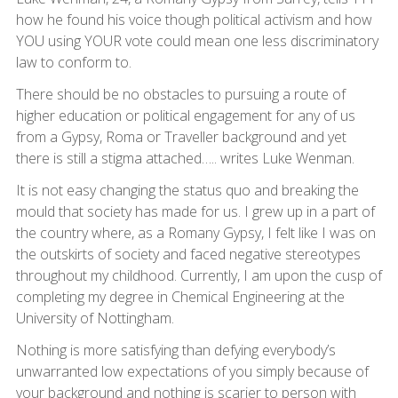
how he found his voice though political activism and how
YOU using YOUR vote could mean one less discriminatory
law to conform to.
There should be no obstacles to pursuing a route of
higher education or political engagement for any of us
from a Gypsy, Roma or Traveller background and yet
there is still a stigma attached….. writes Luke Wenman.
It is not easy changing the status quo and breaking the
mould that society has made for us. I grew up in a part of
the country where, as a Romany Gypsy, I felt like I was on
the outskirts of society and faced negative stereotypes
throughout my childhood. Currently, I am upon the cusp of
completing my degree in Chemical Engineering at the
University of Nottingham.
Nothing is more satisfying than defying everybody’s
unwarranted low expectations of you simply because of
your background and nothing is scarier to person with