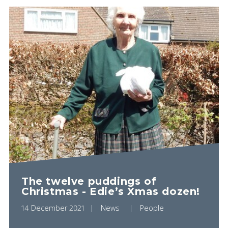
The twelve puddings of
Christmas - Edie’s Xmas dozen!
14 December 2021
News
People