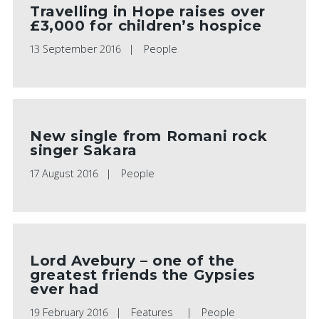
Travelling in Hope raises over
£3,000 for children’s hospice
13 September 2016
People
New single from Romani rock
singer Sakara
17 August 2016
People
Lord Avebury – one of the
greatest friends the Gypsies
ever had
19 February 2016
Features
People