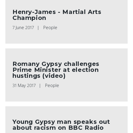
Henry-James - Martial Arts
Champion
7 June 2017
People
Romany Gypsy challenges
Prime Minister at election
hustings (video)
31 May 2017
People
Young Gypsy man speaks out
about racism on BBC Radio