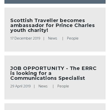
Scottish Traveller becomes
ambassador for Prince Charles
youth charity!
17 December 2019
News
People
JOB OPPORTUNITY - The ERRC
is looking for a
Communications Specialist
29 April 2019
News
People