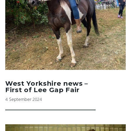
West Yorkshire news –
First of Lee Gap Fair
4 September 2024