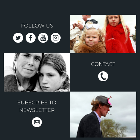
FOLLOW US
CONTACT
SUBSCRIBE TO
NEWSLETTER