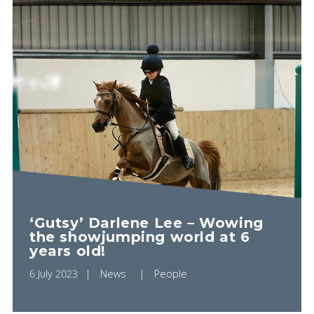
‘Gutsy’ Darlene Lee – Wowing
the showjumping world at 6
years old!
6 July 2023
News
People