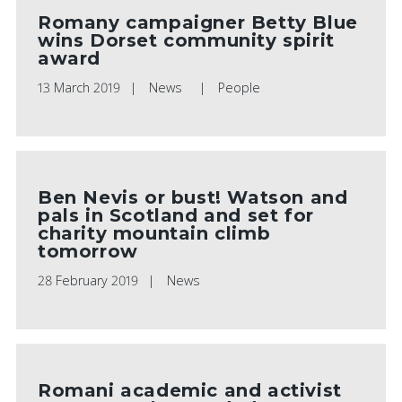
Romany campaigner Betty Blue
wins Dorset community spirit
award
13 March 2019
News
People
Ben Nevis or bust! Watson and
pals in Scotland and set for
charity mountain climb
tomorrow
28 February 2019
News
Romani academic and activist