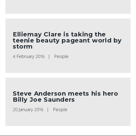
Elliemay Clare is taking the
teenie beauty pageant world by
storm
4 February 2016
People
Steve Anderson meets his hero
Billy Joe Saunders
20 January 2016
People