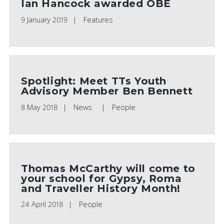
Ian Hancock awarded OBE
PLAY VIDEO
PLAY VIDEO
9 January 2019
Features
Spotlight: Meet TTs Youth
Advisory Member Ben Bennett
8 May 2018
News
People
Thomas McCarthy will come to
your school for Gypsy, Roma
and Traveller History Month!
24 April 2018
People