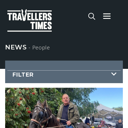
NEWS
- People
FILTER