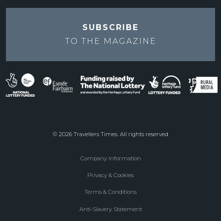
SUBSCRIBE
TO THE
MAGAZINE
© 2026 Travellers Times. All rights reserved
Company Information
Footer
Privacy & Cookies
menu
Terms & Conditions
Anti-Slavery Statement