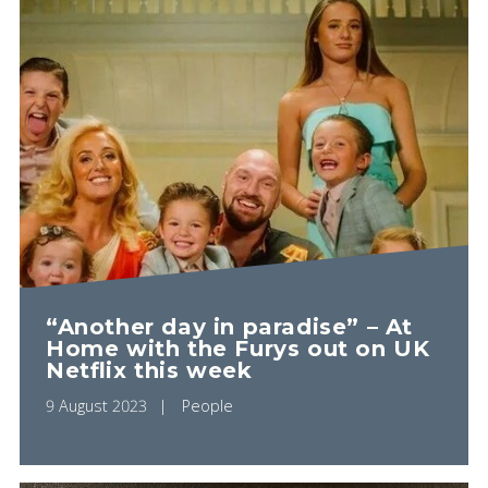
“Another day in paradise” – At
Home with the Furys out on UK
Netflix this week
9 August 2023
People