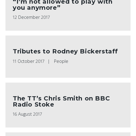
“I’m not allowed to play with
you anymore”
12 December 2017
Tributes to Rodney Bickerstaff
11 October 2017
People
The TT’s Chris Smith on BBC
Radio Stoke
16 August 2017