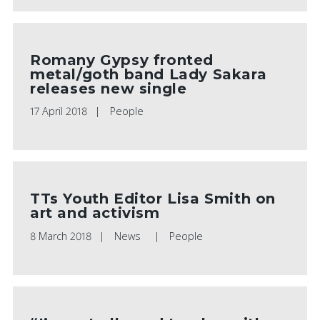
Romany Gypsy fronted
metal/goth band Lady Sakara
releases new single
17 April 2018
People
TTs Youth Editor Lisa Smith on
art and activism
8 March 2018
News
People