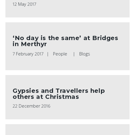
12 May 2017
‘No day is the same’ at Bridges
in Merthyr
7 February 2017
People
Blogs
Gypsies and Travellers help
others at Christmas
22 December 2016