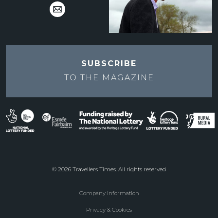
SUBSCRIBE
TO THE
MAGAZINE
© 2026 Travellers Times. All rights reserved
Company Information
Footer
Privacy & Cookies
menu