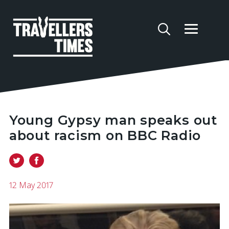
Young Gypsy man speaks out
about racism on BBC Radio
12 May 2017