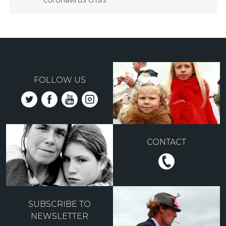
FOLLOW US
CONTACT
SUBSCRIBE TO
NEWSLETTER