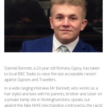
Danniel Bennett, a 20 year old Romany Gypsy, has taken
to local BBC Radio to raise ‘the last acceptable racism’
against Gypsies and Travellers.
In a wide ranging interview Mr Bennett, who works as a
hair stylist and lives with his parents, brother and sister on
a private family site in Nottinghamshire, speaks out
against the fake NIKE merchandise controversy, the racist