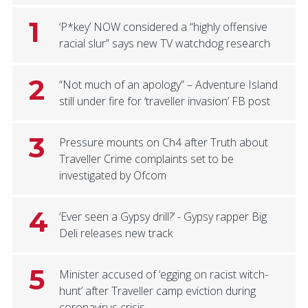
1
‘P*key’ NOW considered a “highly offensive
racial slur” says new TV watchdog research
2
“Not much of an apology” – Adventure Island
still under fire for ‘traveller invasion’ FB post
3
Pressure mounts on Ch4 after Truth about
Traveller Crime complaints set to be
investigated by Ofcom
4
‘Ever seen a Gypsy drill?’ - Gypsy rapper Big
Deli releases new track
5
Minister accused of ‘egging on racist witch-
hunt’ after Traveller camp eviction during
coronavirus crisis