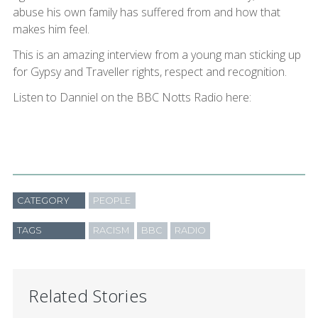
abuse his own family has suffered from and how that
makes him feel.
This is an amazing interview from a young man sticking up
for Gypsy and Traveller rights, respect and recognition.
Listen to Danniel on the BBC Notts Radio here:
CATEGORY
PEOPLE
TAGS
RACISM
BBC
RADIO
Related Stories