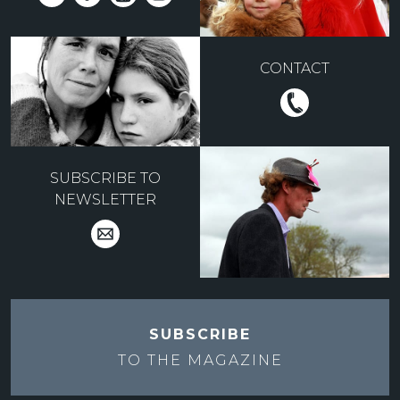
CONTACT
SUBSCRIBE TO
NEWSLETTER
SUBSCRIBE
TO THE
MAGAZINE