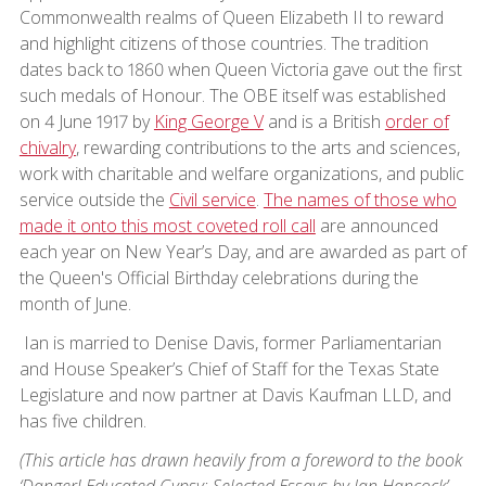
Commonwealth realms of Queen Elizabeth II to reward
and highlight citizens of those countries. The tradition
dates back to 1860 when Queen Victoria gave out the first
such medals of Honour. The OBE itself was established
on 4 June 1917 by
King George V
and is a British
order of
chivalry
, rewarding contributions to the arts and sciences,
work with charitable and welfare organizations, and public
service outside the
Civil service
.
The names of those who
made it onto this most coveted roll call
are announced
each year on New Year’s Day, and are awarded as part of
the Queen's Official Birthday celebrations during the
month of June.
Ian is married to Denise Davis, former Parliamentarian
and House Speaker’s Chief of Staff for the Texas State
Legislature and now partner at Davis Kaufman LLD, and
has five children.
(This article has drawn heavily from a foreword to the book