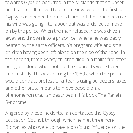
towards Gypsies occurred in the Midlands that so upset
him that he felt moved to become involved. In the first, a
Gypsy man needed to pull his trailer off the road because
his wife was going into labour but was ordered to move
on by the police. When the man refused, he was driven
away and thrown into a prison cell where he was badly
beaten by the same officers, his pregnant wife and small
children having been left alone on the side of the road. In
the second, three Gypsy children died in a trailer fire after
being left alone when both of their parents were taken
into custody. This was during the 1960s, when the police
would contract professional teams using bulldozers, axes
and other brutal means to move people on, a
phenomenon that Ian describes in his book The Pariah
Syndrome.
Angered by these incidents, Ian contacted the Gypsy
Education Council, through which he met three non-
Romanies who were to have a profound influence on the