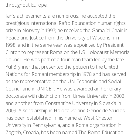
throughout Europe.
Ian’s achievements are numerous; he accepted the
prestigious international Rafto Foundation human rights
prize in Norway in 1997; he received the Gamaliel Chair in
Peace and Justice from the University of Wisconsin in
1998; and in the same year was appointed by President
Clinton to represent Roma on the US Holocaust Memorial
Council. He was part of a four-man team led by the late
Yul Brynner that presented the petition to the United
Nations for Romani membership in 1978 and has served
as the representative on the UN Economic and Social
Council and in UNICEF. He was awarded an honorary
doctorate with distinction from Umea University in 2002,
and another from Constantine University in Slovakia in
2009. A scholarship in Holocaust and Genocide Studies
has been established in his name at West Chester
University in Pennsylvania, and a Roma organisation in
Zagreb, Croatia, has been named The Roma Education