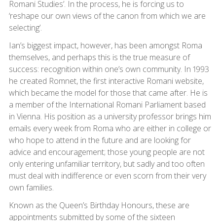
Romani Studies’. In the process, he is forcing us to
‘reshape our own views of the canon from which we are
selecting’.
Ian’s biggest impact, however, has been amongst Roma
themselves, and perhaps this is the true measure of
success: recognition within one’s own community. In 1993
he created Romnet, the first interactive Romani website,
which became the model for those that came after. He is
a member of the International Romani Parliament based
in Vienna. His position as a university professor brings him
emails every week from Roma who are either in college or
who hope to attend in the future and are looking for
advice and encouragement; those young people are not
only entering unfamiliar territory, but sadly and too often
must deal with indifference or even scorn from their very
own families.
Known as the Queen’s Birthday Honours, these are
appointments submitted by some of the sixteen