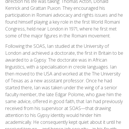
direction his life was taking: Thomas Acton, Donald
Kenrick and Grattan Puxon. They encouraged his
participation in Romani advocacy and rights issues and he
found himself playing a key role in the first World Romani
Congress, held near London in 1971, where he first met
some of the major figures in the Romani movement.
Following the SOAS, Ian studied at the University of
London and achieved a doctorate, the first in Britain to be
awarded to a Gypsy. The doctorate was in African
linguistics, with a specialisation in creole languages. Ian
then moved to the USA and worked at the The University
of Texas as a new assistant professor. Once he had
started there, Ian was taken under the wing of a senior
faculty member, the late Edgar Polome, who gave him the
same advice, offered in good faith, that Ian had previously
received from his supervisor at SOAS—that drawing
attention to his Gypsy identity would hinder him
academically. He consequently kept quiet about it until he