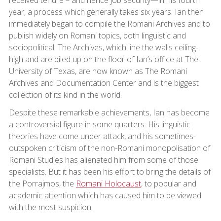
received tenure – and hence job security—in his fourth
year, a process which generally takes six years. Ian then
immediately began to compile the Romani Archives and to
publish widely on Romani topics, both linguistic and
sociopolitical. The Archives, which line the walls ceiling-
high and are piled up on the floor of Ian’s office at The
University of Texas, are now known as The Romani
Archives and Documentation Center and is the biggest
collection of its kind in the world.
Despite these remarkable achievements, Ian has become
a controversial figure in some quarters. His linguistic
theories have come under attack, and his sometimes-
outspoken criticism of the non-Romani monopolisation of
Romani Studies has alienated him from some of those
specialists. But it has been his effort to bring the details of
the Porrajmos, the
Romani Holocaust
, to popular and
academic attention which has caused him to be viewed
with the most suspicion.