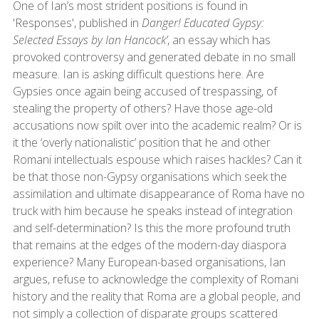
One of Ian’s most strident positions is found in
'Responses', published in
Danger! Educated Gypsy:
Selected Essays by Ian Hancock’
, an essay which has
provoked controversy and generated debate in no small
measure. Ian is asking difficult questions here. Are
Gypsies once again being accused of trespassing, of
stealing the property of others? Have those age-old
accusations now spilt over into the academic realm? Or is
it the ‘overly nationalistic’ position that he and other
Romani intellectuals espouse which raises hackles? Can it
be that those non-Gypsy organisations which seek the
assimilation and ultimate disappearance of Roma have no
truck with him because he speaks instead of integration
and self-determination? Is this the more profound truth
that remains at the edges of the modern-day diaspora
experience? Many European-based organisations, Ian
argues, refuse to acknowledge the complexity of Romani
history and the reality that Roma are a global people, and
not simply a collection of disparate groups scattered