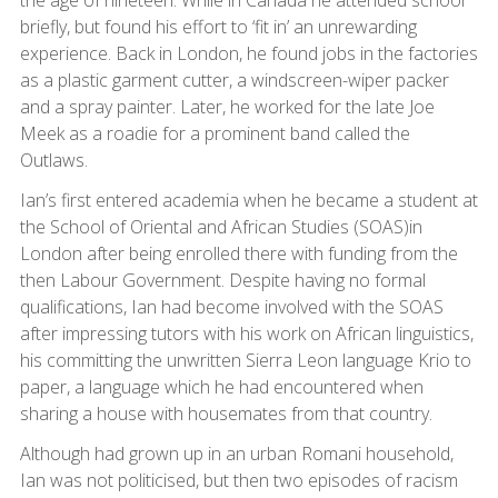
the age of nineteen. While in Canada he attended school
briefly, but found his effort to ‘fit in’ an unrewarding
experience. Back in London, he found jobs in the factories
as a plastic garment cutter, a windscreen-wiper packer
and a spray painter. Later, he worked for the late Joe
Meek as a roadie for a prominent band called the
Outlaws.
Ian’s first entered academia when he became a student at
the School of Oriental and African Studies (SOAS)in
London after being enrolled there with funding from the
then Labour Government. Despite having no formal
qualifications, Ian had become involved with the SOAS
after impressing tutors with his work on African linguistics,
his committing the unwritten Sierra Leon language Krio to
paper, a language which he had encountered when
sharing a house with housemates from that country.
Although had grown up in an urban Romani household,
Ian was not politicised, but then two episodes of racism