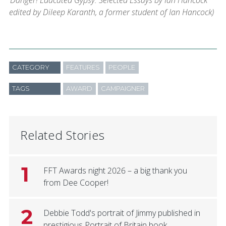
‘Danger! Educated Gypsy: Selected Essays by Ian Hancock’
edited by Dileep Karanth, a former student of Ian Hancock)
CATEGORY
FEATURES
PEOPLE
TAGS
AWARD
CAMPAIGNER
Related Stories
1
FFT Awards night 2026 – a big thank you
from Dee Cooper!
2
Debbie Todd's portrait of Jimmy published in
prestigious Portrait of Britain book