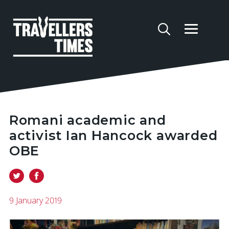
Romani academic and
activist Ian Hancock awarded
OBE
9 January 2019