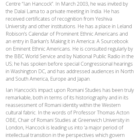
Centre “Ian Hancock”. In March 2003, he was invited by
the Dalai Lama to a private meeting in India. He has
received certificates of recognition from Yeshiva
University and other institutions. He has a place in Leland
Robison’s Calendar of Prominent Ethnic Americans and
an entry in Barkan’s Making it in America: A Sourcebook
on Eminent Ethnic Americans. He is consulted regularly by
the BBC World Service and by National Public Radio in the
US; he has spoken before special Congressional hearings
in Washington DC, and has addressed audiences in North
and South America, Europe and Japan.
Ian Hancock’s impact upon Romani Studies has been truly
remarkable, both in terms of its historiography and in its
reassessment of Romani identity within the Western
cultural fabric. In the words of Professor Thomas Acton
OBE, Chair of Romani Studies at Greenwich University in
London, Hancock is leading us into ‘a major period of
intellectual transition in the perspectives which govern