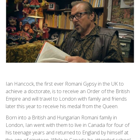
Ian Hancock, the first ever Romani Gypsy in the UK to
achieve a doctorate, is to receive an Order of the British
Empire and will travel to London with family and friends
later this year to receive his medal from the Queen.
Born into a British and Hungarian Romani family in
London, Ian went with them to live in Canada for four of
his teenage years and returned to England by himself at