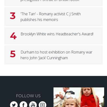
3
'The Tan' - Romany activist C J Smith
publishes his memoirs
4
Brooklyn White wins Headteacher's Award!
5
Durham to host exhibition on Romany war
hero John ‘Jack’ Cunningham
FOLLOW US