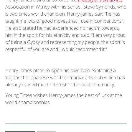
Association in Witney with his Sensei, Steve Symonds, who
is two times world champion. Henry-James said “he has
taught me lots of good moves that I use in competitions“.
He also stated he had experienced no racism towards
him in the sport for his ethnicity and said, “I am very proud
of being a Gypsy and representing my people, the sport is
respectful of you are and I would recommend it.”
Henry-James plans to open his own dojo explaining a
‘dojo ‘is the Japanese word for martial arts club which has
already roused much interest in the local community.
Young Times wishes Henry-James the best of luck at the
world championships.