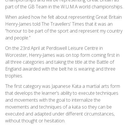
part of the GB Team in the W.U.M.A world championships.
When asked how he felt about representing Great Britain
Henry-James told The Travellers’ Times that it was an
“honour to be part of the sport and represent my country
and people.”
On the 23rd April at Perdiswell Leisure Centre in
Worcester, Henry-James was on top form coming first in
all three categories and taking the title at the Battle of
England awarded with the belt he is wearing and three
trophies.
The first category was Japanese Kata a martial arts form
that develops the learner’s ability to execute techniques
and movements with the goal to internalize the
movements and techniques of a kata so they can be
executed and adapted under different circumstances,
without thought or hesitation.