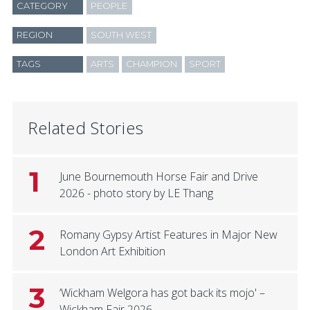
CATEGORY
PEOPLE
REGION
SOUTH WEST
TAGS
ARTS
CHAMPION
SPORT
Related Stories
1
June Bournemouth Horse Fair and Drive
2026 - photo story by LE Thang
2
Romany Gypsy Artist Features in Major New
London Art Exhibition
3
‘Wickham Welgora has got back its mojo' –
Wickham Fair 2026