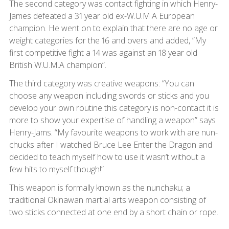
The second category was contact fighting in which Henry-
James defeated a 31 year old ex-W.U.M.A European
champion. He went on to explain that there are no age or
weight categories for the 16 and overs and added, “My
first competitive fight a 14 was against an 18 year old
British W.U.M.A champion”.
The third category was creative weapons: “You can
choose any weapon including swords or sticks and you
develop your own routine this category is non-contact it is
more to show your expertise of handling a weapon” says
Henry-Jams. “My favourite weapons to work with are nun-
chucks after I watched Bruce Lee Enter the Dragon and
decided to teach myself how to use it wasn’t without a
few hits to myself though!”
This weapon is formally known as the nunchaku; a
traditional Okinawan martial arts weapon consisting of
two sticks connected at one end by a short chain or rope.