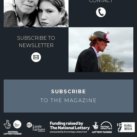
CONTACT
SUBSCRIBE TO
NEWSLETTER
SUBSCRIBE
TO THE
MAGAZINE