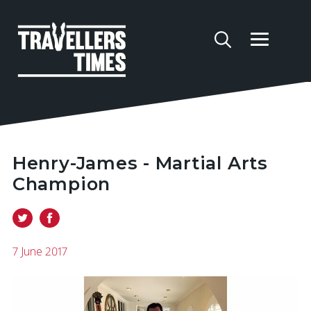
Henry-James - Martial Arts
Champion
7 June 2017