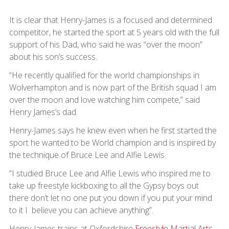
It is clear that Henry-James is a focused and determined
competitor, he started the sport at 5 years old with the full
support of his Dad, who said he was “over the moon”
about his son’s success.
“He recently qualified for the world championships in
Wolverhampton and is now part of the British squad I am
over the moon and love watching him compete,” said
Henry James’s dad.
Henry-James says he knew even when he first started the
sport he wanted to be World champion and is inspired by
the technique of Bruce Lee and Alfie Lewis.
“I studied Bruce Lee and Alfie Lewis who inspired me to
take up freestyle kickboxing to all the Gypsy boys out
there don’t let no one put you down if you put your mind
to it I believe you can achieve anything”.
Henry-James trains at Oxfordshire
Freestyle Martial Arts