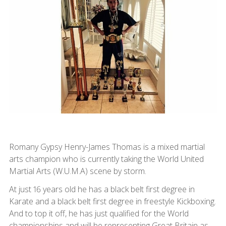
Romany Gypsy Henry-James Thomas is a mixed martial
arts champion who is currently taking the World United
Martial Arts (W.U.M.A) scene by storm.
At just 16 years old he has a black belt first degree in
Karate and a black belt first degree in freestyle Kickboxing.
And to top it off, he has just qualified for the World
championships and will be representing Great Britain as