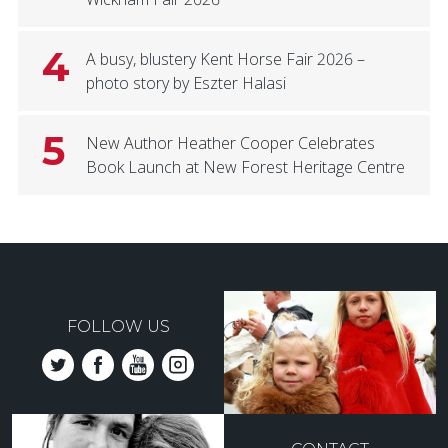
4
A busy, blustery Kent Horse Fair 2026 –
photo story by Eszter Halasi
5
New Author Heather Cooper Celebrates
Book Launch at New Forest Heritage Centre
FOLLOW US