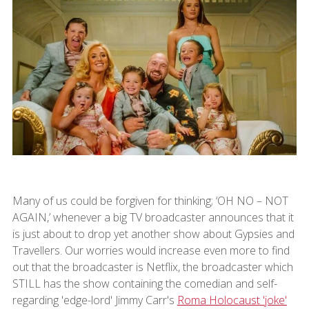
Many of us could be forgiven for thinking; ‘OH NO – NOT
AGAIN,’ whenever a big TV broadcaster announces that it
is just about to drop yet another show about Gypsies and
Travellers. Our worries would increase even more to find
out that the broadcaster is Netflix, the broadcaster which
STILL has the show containing the comedian and self-
regarding 'edge-lord' Jimmy Carr's
Roma Holocaust 'joke'