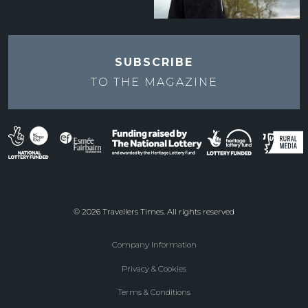
SUBSCRIBE
TO THE
MAGAZINE
© 2026 Travellers Times. All rights reserved
Company Information
Footer
Privacy & Cookies
menu
Terms & Conditions