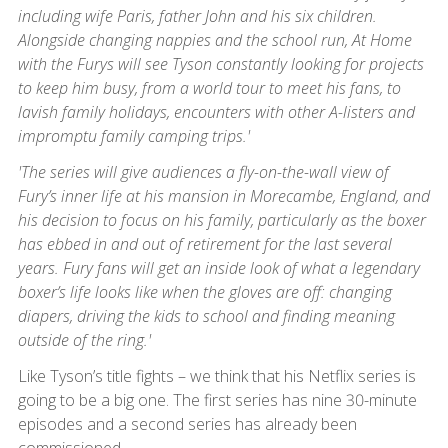
including wife Paris, father John and his six children.
Alongside changing nappies and the school run, At Home
with the Furys will see Tyson constantly looking for projects
to keep him busy, from a world tour to meet his fans, to
lavish family holidays, encounters with other A-listers and
impromptu family camping trips.'
'The series will give audiences a fly-on-the-wall view of
Fury’s inner life at his mansion in Morecambe, England, and
his decision to focus on his family, particularly as the boxer
has ebbed in and out of retirement for the last several
years. Fury fans will get an inside look of what a legendary
boxer’s life looks like when the gloves are off: changing
diapers, driving the kids to school and finding meaning
outside of the ring.'
Like Tyson’s title fights – we think that his Netflix series is
going to be a big one. The first series has nine 30-minute
episodes and a second series has already been