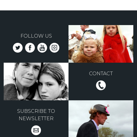
FOLLOW US
CONTACT
SUBSCRIBE TO
NEWSLETTER