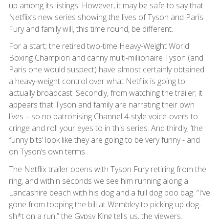
up among its listings. However, it may be safe to say that
Netflix’s new series showing the lives of Tyson and Paris
Fury and family will, this time round, be different.
For a start; the retired two-time Heavy-Weight World
Boxing Champion and canny multi-millionaire Tyson (and
Paris one would suspect) have almost certainly obtained
a heavy-weight control over what Netflix is going to
actually broadcast. Secondly, from watching the trailer; it
appears that Tyson and family are narrating their own
lives – so no patronising Channel 4-style voice-overs to
cringe and roll your eyes to in this series. And thirdly; ‘the
funny bits’ look like they are going to be very funny - and
on Tyson’s own terms.
The Netflix trailer opens with Tyson Fury retiring from the
ring, and within seconds we see him running along a
Lancashire beach with his dog and a full dog poo bag. “I’ve
gone from topping the bill at Wembley to picking up dog-
sh*t on a run,” the Gypsy King tells us, the viewers.