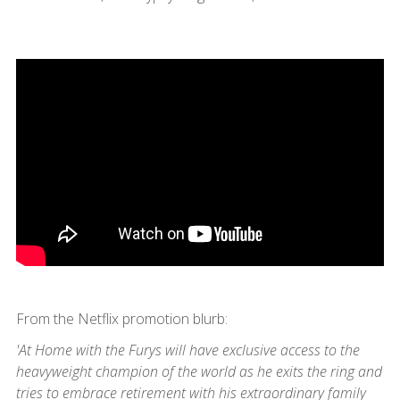
From the Netflix promotion blurb:
'At Home with the Furys will have exclusive access to the
heavyweight champion of the world as he exits the ring and
tries to embrace retirement with his extraordinary family