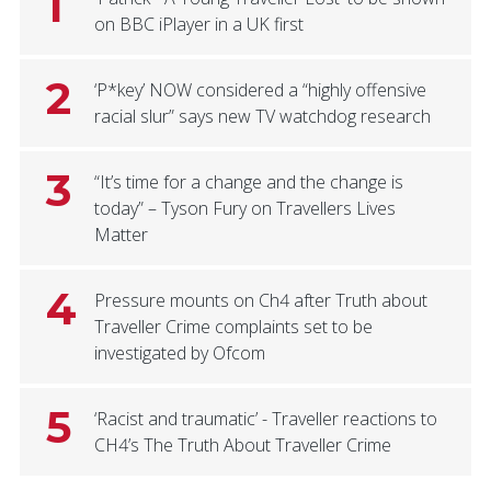
1
on BBC iPlayer in a UK first
2
‘P*key’ NOW considered a “highly offensive
racial slur” says new TV watchdog research
3
“It’s time for a change and the change is
today” – Tyson Fury on Travellers Lives
Matter
4
Pressure mounts on Ch4 after Truth about
Traveller Crime complaints set to be
investigated by Ofcom
5
‘Racist and traumatic’ - Traveller reactions to
CH4’s The Truth About Traveller Crime