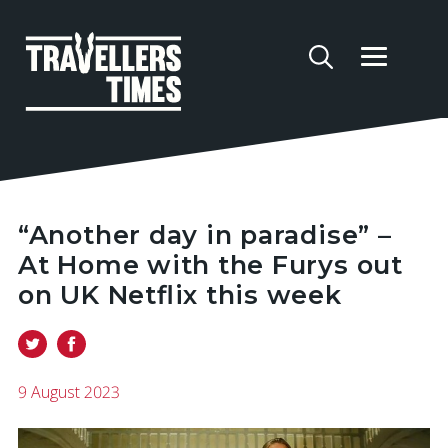
“Another day in paradise” –
At Home with the Furys out
on UK Netflix this week
9 August 2023