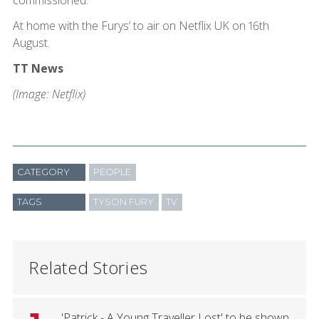
commissioned.
At home with the Furys’ to air on Netflix UK on 16th
August.
TT News
(Image: Netflix)
CATEGORY
PEOPLE
TAGS
TYSON FURY
TV
Related Stories
'Patrick - A Young Traveller Lost' to be shown