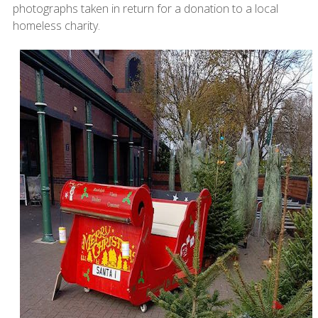
photographs taken in return for a donation to a local
homeless charity.