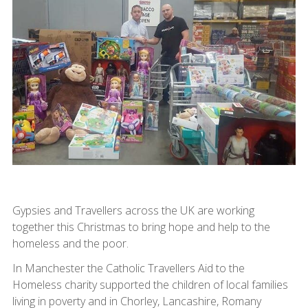
Gypsies and Travellers across the UK are working
together this Christmas to bring hope and help to the
homeless and the poor.
In Manchester the Catholic Travellers Aid to the
Homeless charity supported the children of local families
living in poverty and in Chorley, Lancashire, Romany