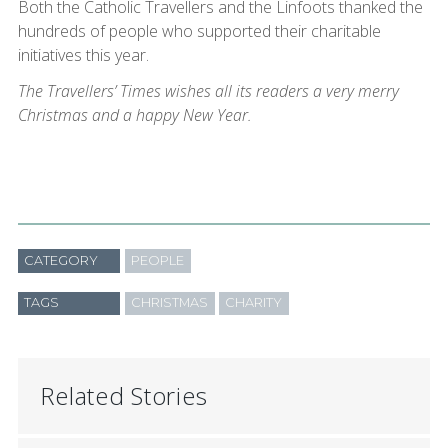
Both the Catholic Travellers and the Linfoots thanked the
hundreds of people who supported their charitable
initiatives this year.
The Travellers’ Times wishes all its readers a very merry
Christmas and a happy New Year.
CATEGORY
PEOPLE
TAGS
CHRISTMAS
CHARITY
Related Stories