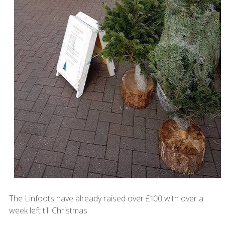
The Linfoots have already raised over £100 with over a
week left till Christmas.