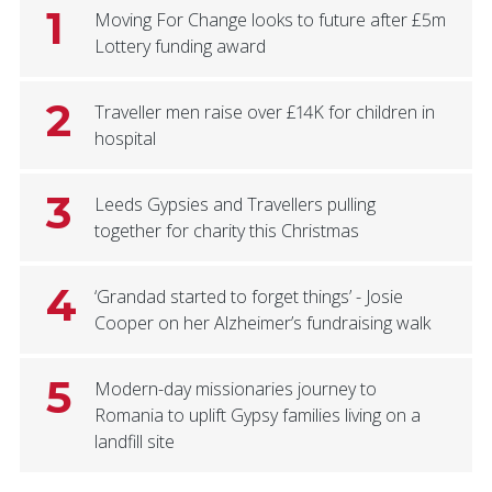
1
Moving For Change looks to future after £5m
Lottery funding award
2
Traveller men raise over £14K for children in
hospital
3
Leeds Gypsies and Travellers pulling
together for charity this Christmas
4
‘Grandad started to forget things’ - Josie
Cooper on her Alzheimer’s fundraising walk
5
Modern-day missionaries journey to
Romania to uplift Gypsy families living on a
landfill site