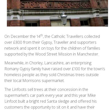
th
On December the 14
, the Catholic Travellers collected
over £800 from their Gypsy, Traveller and supporters
network and spent it on toys for the children of families
supported by the Wood Street Mission in Manchester.
Meanwhile, in Chorley, Lancashire, an enterprising
Romany Gypsy family have raised over £100 for the town’s
homeless people as they sold Christmas trees outside
their local Morrisons supermarket.
The Linfoots sell trees at their concession in the
supermarket’s car park every year and this year Mike
Linfoot built a bright red Santa sledge and offered his
customers the opportunity to sit on it and have their