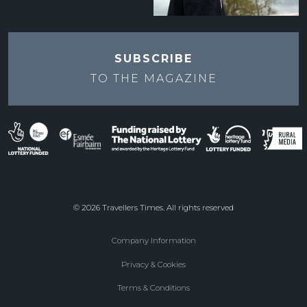
SUBSCRIBE
TO THE
MAGAZINE
© 2026 Travellers Times. All rights reserved
Company Information
Footer
Privacy & Cookies
menu
Terms & Conditions