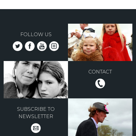
FOLLOW US
CONTACT
SUBSCRIBE TO
NEWSLETTER