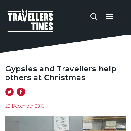
Gypsies and Travellers help
others at Christmas
22 December 2016