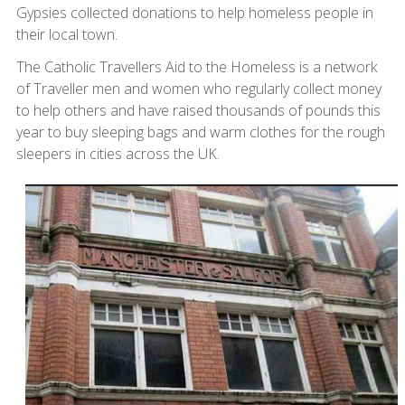
Gypsies collected donations to help homeless people in
their local town.
The Catholic Travellers Aid to the Homeless is a network
of Traveller men and women who regularly collect money
to help others and have raised thousands of pounds this
year to buy sleeping bags and warm clothes for the rough
sleepers in cities across the UK.