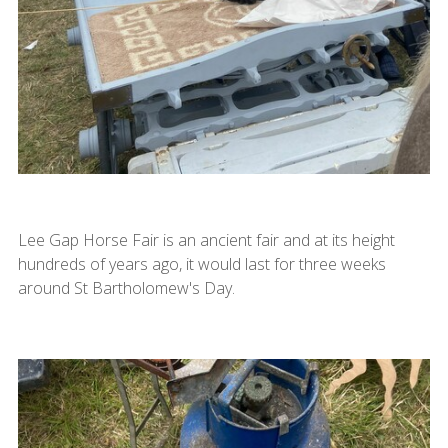
Lee Gap Horse Fair is an ancient fair and at its height
hundreds of years ago, it would last for three weeks
around St Bartholomew's Day.