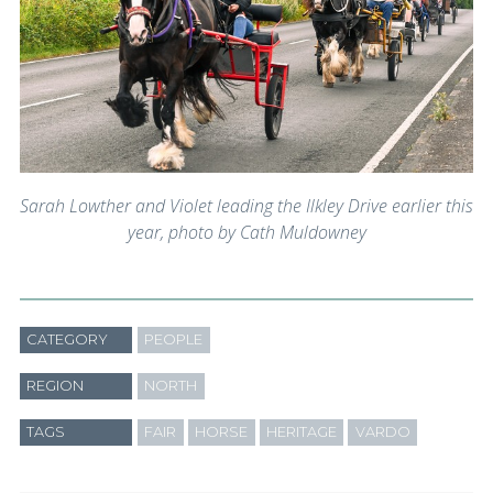
Sarah Lowther and Violet leading the Ilkley Drive earlier this
year, photo by Cath Muldowney
CATEGORY
PEOPLE
REGION
NORTH
TAGS
FAIR
HORSE
HERITAGE
VARDO