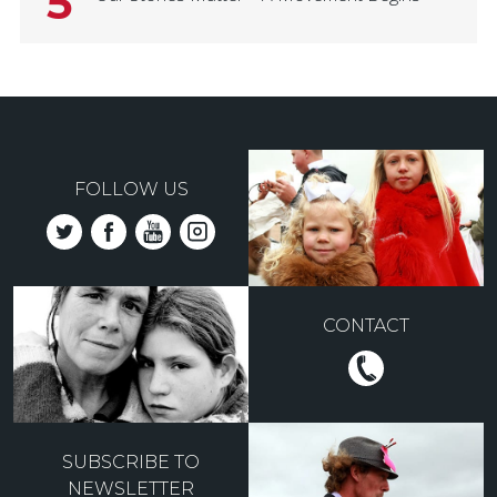
5
FOLLOW US
CONTACT
SUBSCRIBE TO
NEWSLETTER