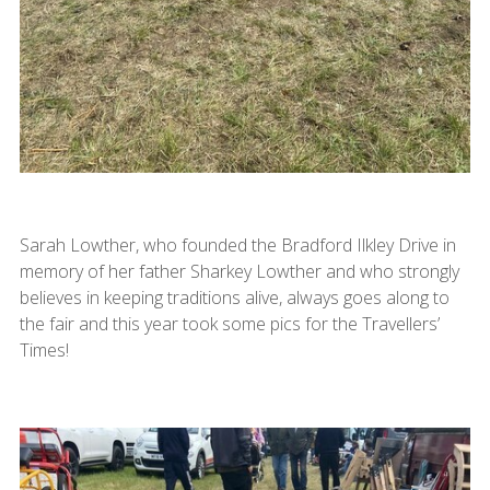
Sarah Lowther, who founded the Bradford Ilkley Drive in
memory of her father Sharkey Lowther and who strongly
believes in keeping traditions alive, always goes along to
the fair and this year took some pics for the Travellers’
Times!