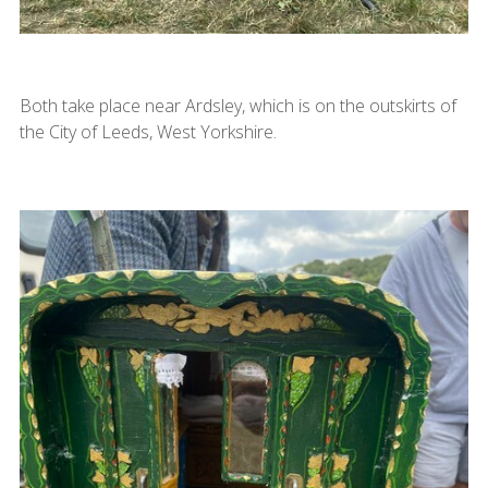
Both take place near Ardsley, which is on the outskirts of
the City of Leeds, West Yorkshire.