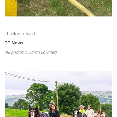
Thank you, Sarah.
TT News
(All photos © Sarah Lowther)