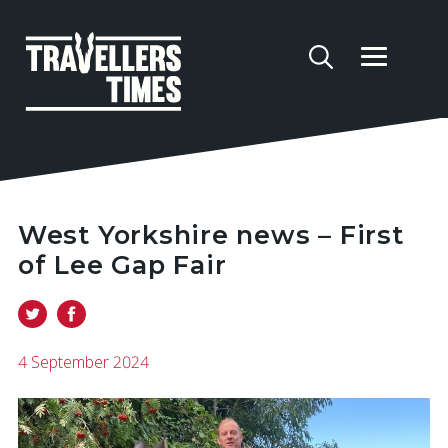
West Yorkshire news – First
of Lee Gap Fair
4 September 2024