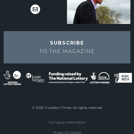
SUBSCRIBE
TO THE
MAGAZINE
© 2026 Travellers Times. All rights reserved
Company Information
Footer
Privacy & Cookies