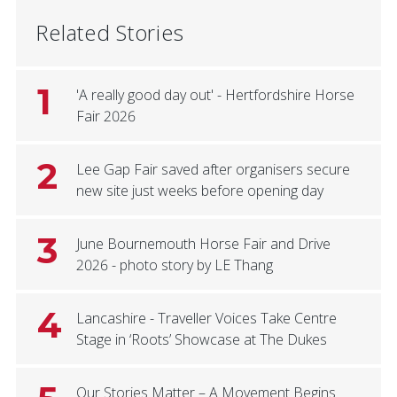
Related Stories
1
'A really good day out' - Hertfordshire Horse
Fair 2026
2
Lee Gap Fair saved after organisers secure
new site just weeks before opening day
3
June Bournemouth Horse Fair and Drive
2026 - photo story by LE Thang
4
Lancashire - Traveller Voices Take Centre
Stage in ‘Roots’ Showcase at The Dukes
Our Stories Matter – A Movement Begins