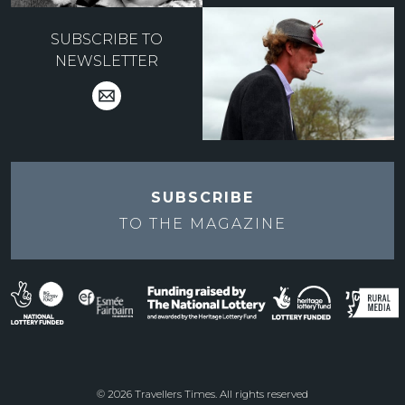
SUBSCRIBE TO
NEWSLETTER
SUBSCRIBE
TO THE
MAGAZINE
© 2026 Travellers Times. All rights reserved