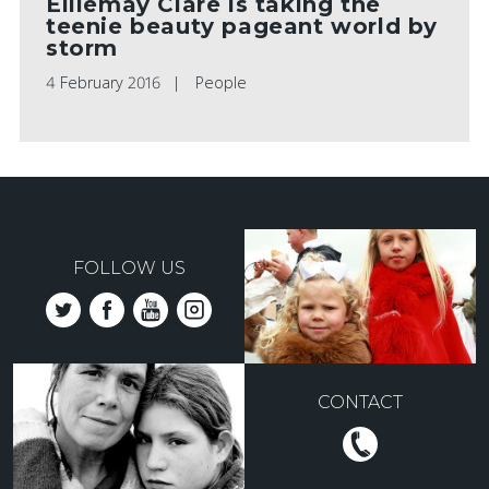
Elliemay Clare is taking the
teenie beauty pageant world by
storm
4 February 2016
People
FOLLOW US
CONTACT