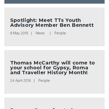
Spotlight: Meet TTs Youth
Advisory Member Ben Bennett
8 May 2018
News
People
Thomas McCarthy will come to
your school for Gypsy, Roma
and Traveller History Month!
24 April 2018
People