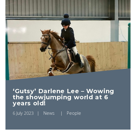
‘Gutsy’ Darlene Lee – Wowing
the showjumping world at 6
years old!
6 July 2023
News
People