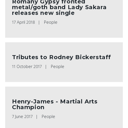
Romany Gypsy fronted
metal/goth band Lady Sakara
releases new single
17 April 2018
People
Tributes to Rodney Bickerstaff
11 October 2017
People
Henry-James - Martial Arts
Champion
7 June 2017
People