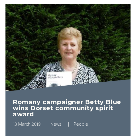
PLAY VIDEO
Romany campaigner Betty Blue
wins Dorset community spirit
award
13 March 2019
News
People