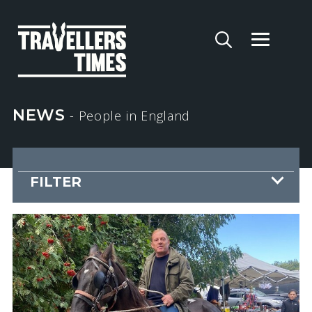
NEWS
- People
in England
FILTER