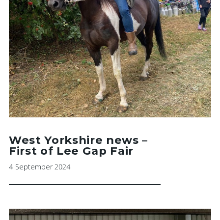
West Yorkshire news –
First of Lee Gap Fair
4 September 2024