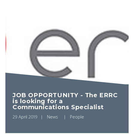
JOB OPPORTUNITY - The ERRC
is looking for a
Communications Specialist
29 April 2019
News
People