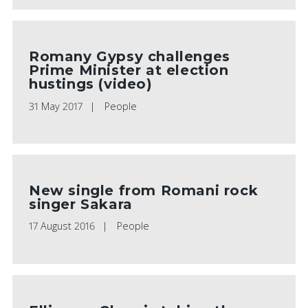
Romany Gypsy challenges
Prime Minister at election
hustings (video)
31 May 2017
People
New single from Romani rock
singer Sakara
17 August 2016
People