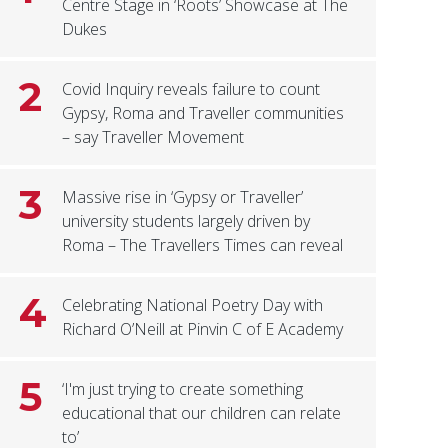
Centre Stage in ‘Roots’ Showcase at The
Dukes
2
Covid Inquiry reveals failure to count
Gypsy, Roma and Traveller communities
– say Traveller Movement
3
Massive rise in ‘Gypsy or Traveller’
university students largely driven by
Roma – The Travellers Times can reveal
4
Celebrating National Poetry Day with
Richard O’Neill at Pinvin C of E Academy
5
‘I'm just trying to create something
educational that our children can relate
to’