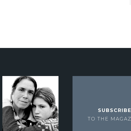
SUBSCRIB
TO THE
MAGAZ