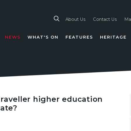
About Us
Contact Us
Ma
NEWS
WHAT'S ON
FEATURES
HERITAGE
TION
raveller higher education
uate?