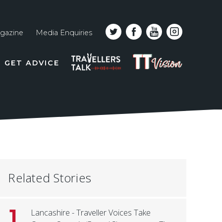
gazine
Media Enquiries
Top
PODCAST
TT
GET ADVICE
line
VISION
naviga
Related Stories
1
Lancashire - Traveller Voices Take