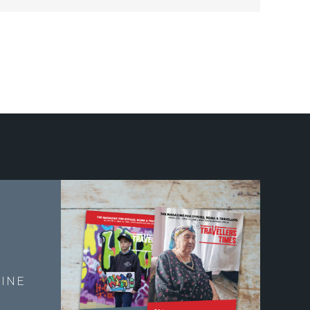
E
INE