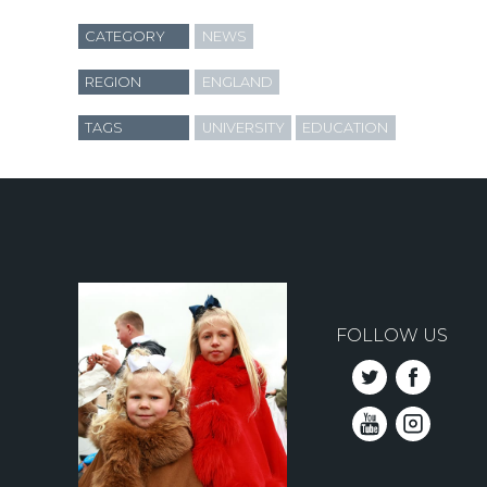
CATEGORY
NEWS
REGION
ENGLAND
TAGS
UNIVERSITY
EDUCATION
FOLLOW US