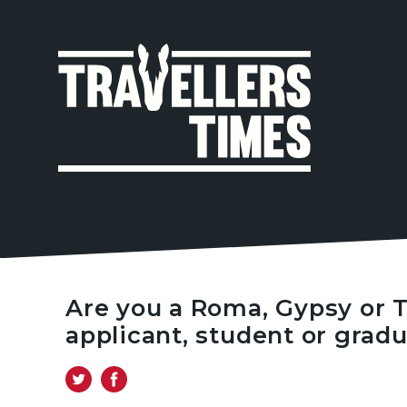
MAIN
NAVIGA
Are you a Roma, Gypsy or T
applicant, student or grad