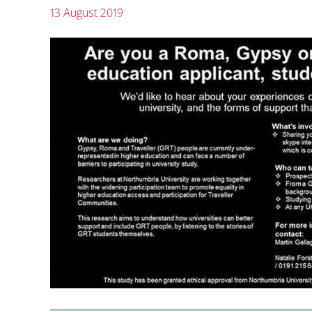
13 August 2019