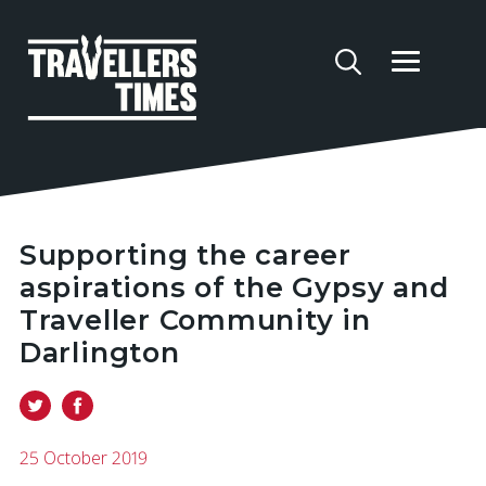
Supporting the career
aspirations of the Gypsy and
Traveller Community in
Darlington
25 October 2019