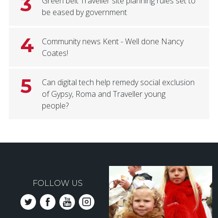
3
Green belt Traveller site planning rules set to
be eased by government
4
Community news Kent - Well done Nancy
Coates!
5
Can digital tech help remedy social exclusion
of Gypsy, Roma and Traveller young
people?
FOLLOW US