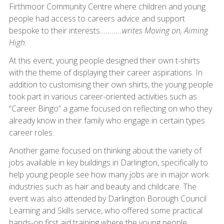
Firthmoor Community Centre where children and young
people had access to careers advice and support
bespoke to their interests
...........writes Moving on, Aiming
High.
At this event, young people designed their own t-shirts
with the theme of displaying their career aspirations. In
addition to customising their own shirts, the young people
took part in various career-oriented activities such as
“Career Bingo” a game focused on reflecting on who they
already know in their family who engage in certain types
career roles.
Another game focused on thinking about the variety of
jobs available in key buildings in Darlington, specifically to
help young people see how many jobs are in major work
industries such as hair and beauty and childcare. The
event was also attended by Darlington Borough Council
Learning and Skills service, who offered some practical
hands-on first aid training where the young people