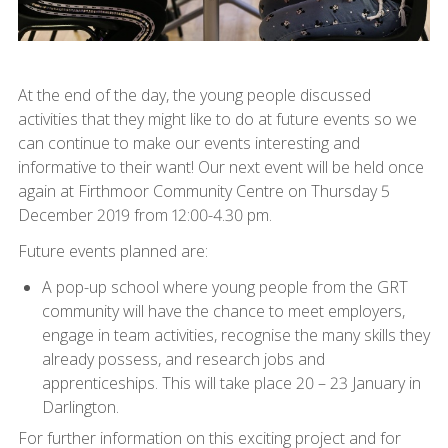
At the end of the day, the young people discussed
activities that they might like to do at future events so we
can continue to make our events interesting and
informative to their want! Our next event will be held once
again at Firthmoor Community Centre on Thursday 5
December 2019 from 12:00-4.30 pm.
Future events planned are:
A pop-up school where young people from the GRT
community will have the chance to meet employers,
engage in team activities, recognise the many skills they
already possess, and research jobs and
apprenticeships. This will take place 20 – 23 January in
Darlington.
For further information on this exciting project and for