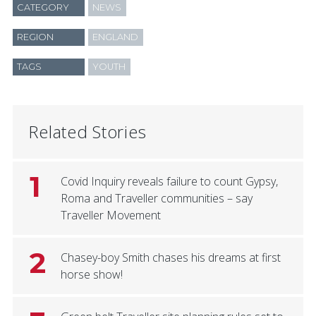
CATEGORY
NEWS
REGION
ENGLAND
TAGS
YOUTH
Related Stories
1
Covid Inquiry reveals failure to count Gypsy,
Roma and Traveller communities – say
Traveller Movement
2
Chasey-boy Smith chases his dreams at first
horse show!