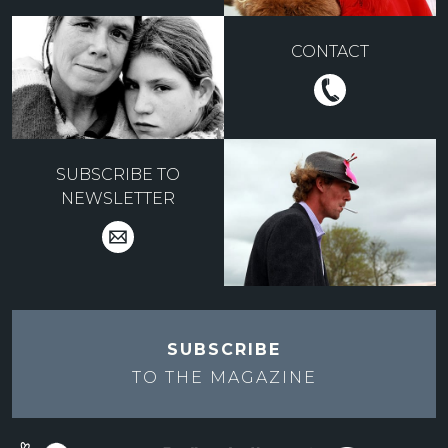
CONTACT
SUBSCRIBE TO
NEWSLETTER
SUBSCRIBE
TO THE
MAGAZINE