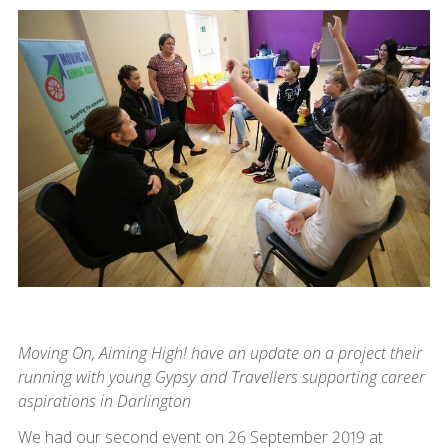
Moving On, Aiming High! have an update on a project their
running with young Gypsy and Travellers supporting career
aspirations in Darlington
We had our second event on 26 September 2019 at