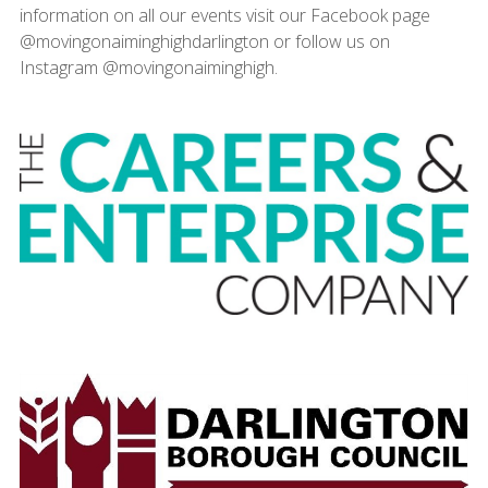
information on all our events visit our Facebook page
@movingonaiminghighdarlington or follow us on
Instagram @movingonaiminghigh.