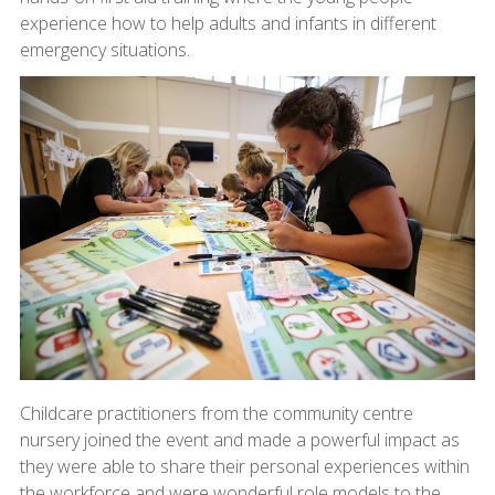
experience how to help adults and infants in different
emergency situations.
Childcare practitioners from the community centre
nursery joined the event and made a powerful impact as
they were able to share their personal experiences within
the workforce and were wonderful role models to the