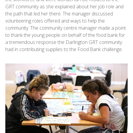
GRT community as she explained about her job role and
the path that led her there. The manager discussed
volunteering roles offered and ways to help the
community. The community centre manager made a point
to thank the young people on behalf of the food bank for
a tremendous response the Darlington GRT community
had in contributing supplies to the Food Bank challenge.