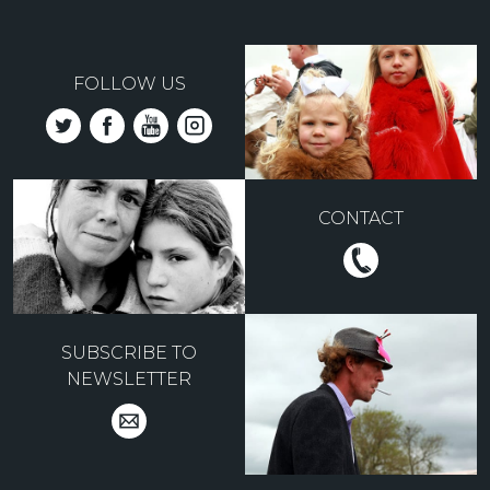
FOLLOW US
CONTACT
SUBSCRIBE TO
NEWSLETTER