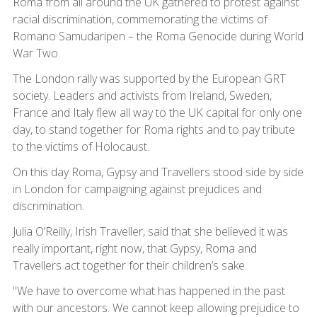
Roma from all around the UK gathered to protest against
racial discrimination, commemorating the victims of
Romano Samudaripen – the Roma Genocide during World
War Two.
The London rally was supported by the European GRT
society. Leaders and activists from Ireland, Sweden,
France and Italy flew all way to the UK capital for only one
day, to stand together for Roma rights and to pay tribute
to the victims of Holocaust.
On this day Roma, Gypsy and Travellers stood side by side
in London for campaigning against prejudices and
discrimination.
Julia O’Reilly, Irish Traveller, said that she believed it was
really important, right now, that Gypsy, Roma and
Travellers act together for their children’s sake.
"We have to overcome what has happened in the past
with our ancestors. We cannot keep allowing prejudice to