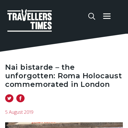
Nai bistarde – the
unforgotten: Roma Holocaust
commemorated in London
5 August 2019