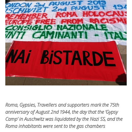
Roma, Gypsies, Travellers and supporters mark the 75th
anniversary of August 2nd 1944, the day that the ‘Gypsy
Camp’ in Auschwitz was liquidated by the Nazi SS, and the
Roma inhabitants were sent to the gas chambers