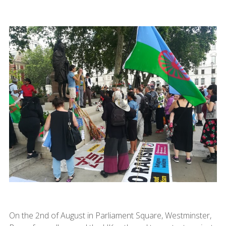
On the 2nd of August in Parliament Square, Westminster,