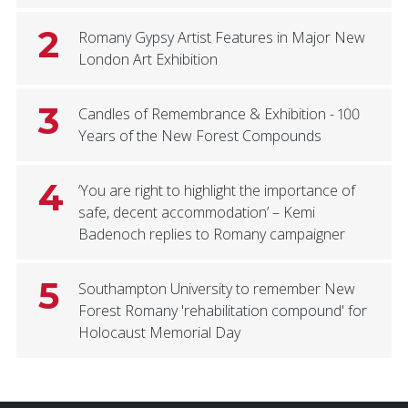
2
Romany Gypsy Artist Features in Major New
London Art Exhibition
3
Candles of Remembrance & Exhibition - 100
Years of the New Forest Compounds
4
‘You are right to highlight the importance of
safe, decent accommodation’ – Kemi
Badenoch replies to Romany campaigner
5
Southampton University to remember New
Forest Romany 'rehabilitation compound' for
Holocaust Memorial Day