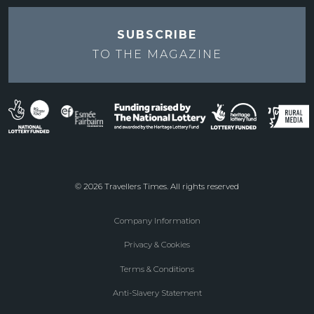
SUBSCRIBE
TO THE
MAGAZINE
© 2026 Travellers Times. All rights reserved
Company Information
Footer
Privacy & Cookies
menu
Terms & Conditions
Anti-Slavery Statement