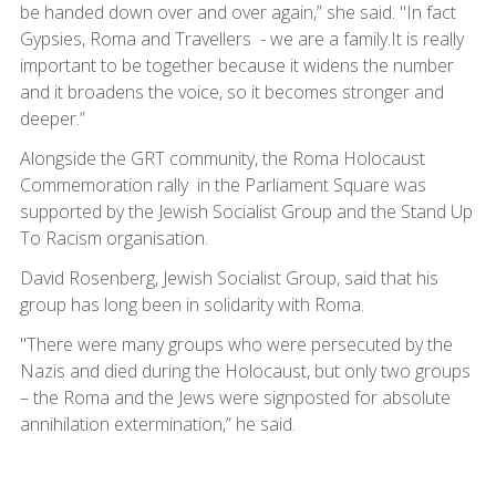
be handed down over and over again,” she said. "In fact
Gypsies, Roma and Travellers - we are a family.It is really
important to be together because it widens the number
and it broadens the voice, so it becomes stronger and
deeper.”
Alongside the GRT community, the Roma Holocaust
Commemoration rally in the Parliament Square was
supported by the Jewish Socialist Group and the Stand Up
To Racism organisation.
David Rosenberg, Jewish Socialist Group, said that his
group has long been in solidarity with Roma.
"There were many groups who were persecuted by the
Nazis and died during the Holocaust, but only two groups
– the Roma and the Jews were signposted for absolute
annihilation extermination,” he said.