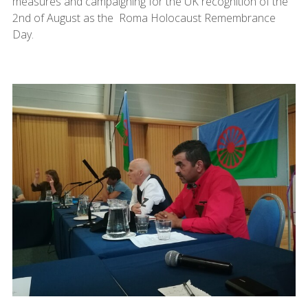
measures and campaigning for the UK recognition of the
2nd of August as the Roma Holocaust Remembrance
Day.