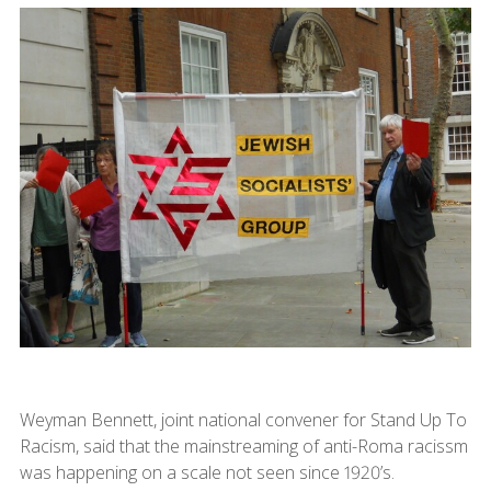
Weyman Bennett, joint national convener for Stand Up To
Racism, said that the mainstreaming of anti-Roma racissm
was happening on a scale not seen since 1920’s.