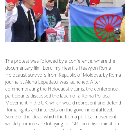
The protest was followed by a conference, where the
documentary film 'Lord, my Heart is Heavy’on Roma
Holocaust survivors from Republic of Moldova, by Roma
journalist Aluna Lepadatu, was launched. After
commemorating the Holocaust victims, the conference
participants discussed the lauch of a Roma Political
Movement in the UK, which would represent and defend
Roma rights and interests on the governmental level.
Some of the ideas which the Roma political movement
would promote are lobbying for GRT anti-discrimination