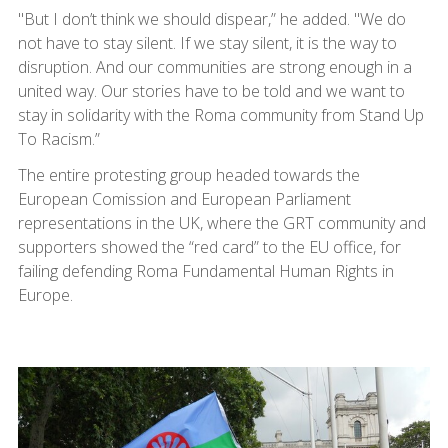
"But I don’t think we should dispear,” he added. "We do
not have to stay silent. If we stay silent, it is the way to
disruption. And our communities are strong enough in a
united way. Our stories have to be told and we want to
stay in solidarity with the Roma community from Stand Up
To Racism.”
The entire protesting group headed towards the
European Comission and European Parliament
representations in the UK, where the GRT community and
supporters showed the “red card” to the EU office, for
failing defending Roma Fundamental Human Rights in
Europe.