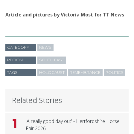
Article and pictures by Victoria Most for TT News
CATEGORY
NEWS
REGION
SOUTH EAST
TAGS
HOLOCAUST
REMEMBRANCE
POLITICS
Related Stories
1
'A really good day out' - Hertfordshire Horse
Fair 2026