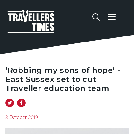
‘Robbing my sons of hope’ -
East Sussex set to cut
Traveller education team
3 October 2019