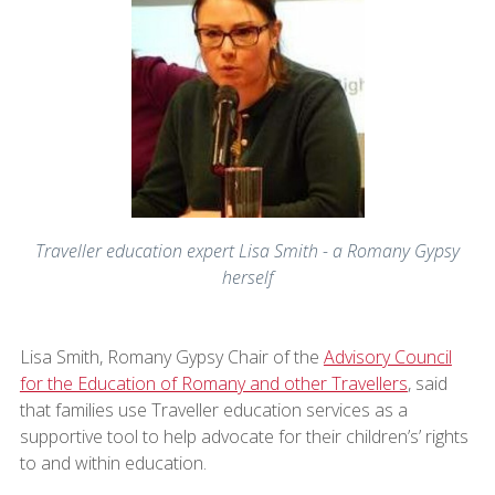
Traveller education expert Lisa Smith - a Romany Gypsy
herself
Lisa Smith, Romany Gypsy Chair of the
Advisory Council
for the Education of Romany and other Travellers
, said
that families use Traveller education services as a
supportive tool to help advocate for their children’s’ rights
to and within education.