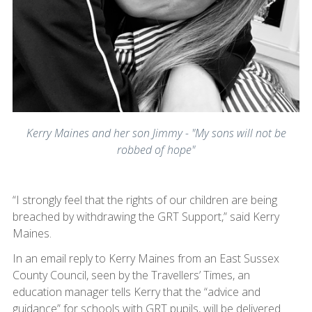
Kerry Maines and her son Jimmy - "My sons will not be
robbed of hope"
“I strongly feel that the rights of our children are being
breached by withdrawing the GRT Support,” said Kerry
Maines.
In an email reply to Kerry Maines from an East Sussex
County Council, seen by the Travellers’ Times, an
education manager tells Kerry that the “advice and
guidance” for schools with GRT pupils, will be delivered