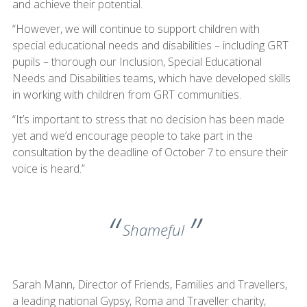
and achieve their potential.
“However, we will continue to support children with
special educational needs and disabilities – including GRT
pupils – thorough our Inclusion, Special Educational
Needs and Disabilities teams, which have developed skills
in working with children from GRT communities.
“It’s important to stress that no decision has been made
yet and we’d encourage people to take part in the
consultation by the deadline of October 7 to ensure their
voice is heard.”
Shameful
Sarah Mann, Director of Friends, Families and Travellers,
a leading national Gypsy, Roma and Traveller charity,