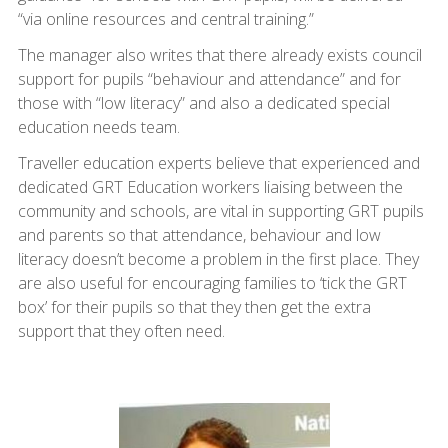
“via online resources and central training.”
The manager also writes that there already exists council
support for pupils “behaviour and attendance” and for
those with “low literacy” and also a dedicated special
education needs team.
Traveller education experts believe that experienced and
dedicated GRT Education workers liaising between the
community and schools, are vital in supporting GRT pupils
and parents so that attendance, behaviour and low
literacy doesn’t become a problem in the first place. They
are also useful for encouraging families to ‘tick the GRT
box’ for their pupils so that they then get the extra
support that they often need.