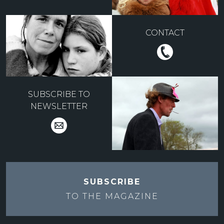
CONTACT
SUBSCRIBE TO
NEWSLETTER
SUBSCRIBE
TO THE
MAGAZINE