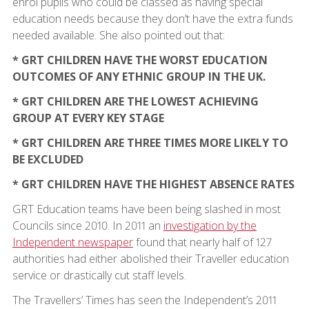
enrol pupils who could be classed as having special
education needs because they don’t have the extra funds
needed available. She also pointed out that:
* GRT CHILDREN HAVE THE WORST EDUCATION
OUTCOMES OF ANY ETHNIC GROUP IN THE UK.
* GRT CHILDREN ARE THE LOWEST ACHIEVING
GROUP AT EVERY KEY STAGE
* GRT CHILDREN ARE THREE TIMES MORE LIKELY TO
BE EXCLUDED
* GRT CHILDREN HAVE THE HIGHEST ABSENCE RATES
GRT Education teams have been being slashed in most
Councils since 2010. In 2011 an
investigation by the
Independent newspaper
found that nearly half of 127
authorities had either abolished their Traveller education
service or drastically cut staff levels.
The Travellers’ Times has seen the Independent’s 2011