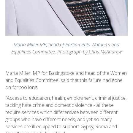
Maria Miller MP, head of Parliaments Women's and
Equalities Committee. Photograph by Chris McAndrew
Maria Miller, MP for Basingstoke and head of the Women
and Equalities Committee, said that this failure had gone
on for too long.
“Access to education, health, employment, criminal justice,
tackling hate crime and domestic violence - all these
require services which differentiate between different
groups who have different needs, and yet so many
services are ill-equipped to support Gypsy, Roma and