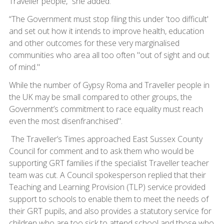
Traveller people,” she added.
“The Government must stop filing this under 'too difficult'
and set out how it intends to improve health, education
and other outcomes for these very marginalised
communities who area all too often "out of sight and out
of mind."
While the number of Gypsy Roma and Traveller people in
the UK may be small compared to other groups, the
Government’s commitment to race equality must reach
even the most disenfranchised".
The Traveller’s Times approached East Sussex County
Council for comment and to ask them who would be
supporting GRT families if the specialist Traveller teacher
team was cut. A Council spokesperson replied that their
Teaching and Learning Provision (TLP) service provided
support to schools to enable them to meet the needs of
their GRT pupils, and also provides a statutory service for
children who are too sick to attend school and those who