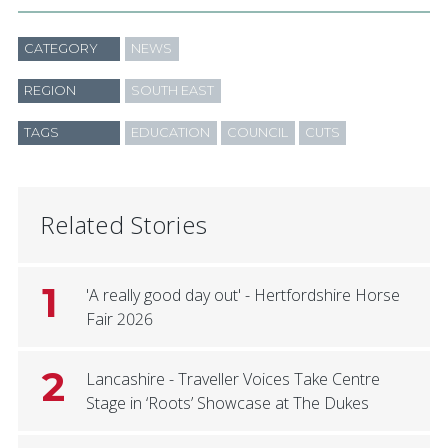
CATEGORY
NEWS
REGION
SOUTH EAST
TAGS
EDUCATION
COUNCIL
CUTS
Related Stories
1
'A really good day out' - Hertfordshire Horse
Fair 2026
2
Lancashire - Traveller Voices Take Centre
Stage in ‘Roots’ Showcase at The Dukes