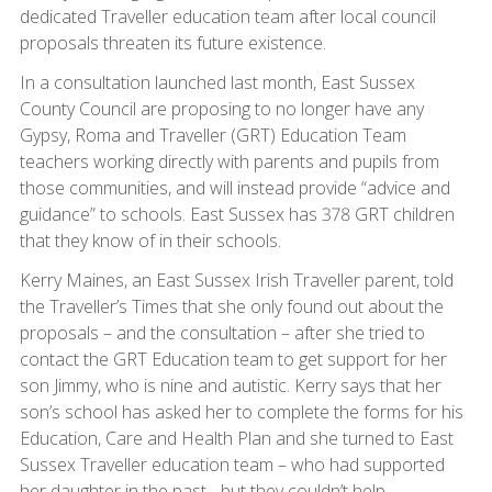
dedicated Traveller education team after local council
proposals threaten its future existence.
In a consultation launched last month, East Sussex
County Council are proposing to no longer have any
Gypsy, Roma and Traveller (GRT) Education Team
teachers working directly with parents and pupils from
those communities, and will instead provide “advice and
guidance” to schools. East Sussex has 378 GRT children
that they know of in their schools.
Kerry Maines, an East Sussex Irish Traveller parent, told
the Traveller’s Times that she only found out about the
proposals – and the consultation – after she tried to
contact the GRT Education team to get support for her
son Jimmy, who is nine and autistic. Kerry says that her
son’s school has asked her to complete the forms for his
Education, Care and Health Plan and she turned to East
Sussex Traveller education team – who had supported
her daughter in the past - but they couldn’t help.