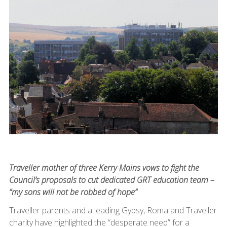
Traveller mother of three Kerry Mains vows to fight the
Council’s proposals to cut dedicated GRT education team –
“my sons will not be robbed of hope”
Traveller parents and a leading Gypsy, Roma and Traveller
charity have highlighted the “desperate need” for a