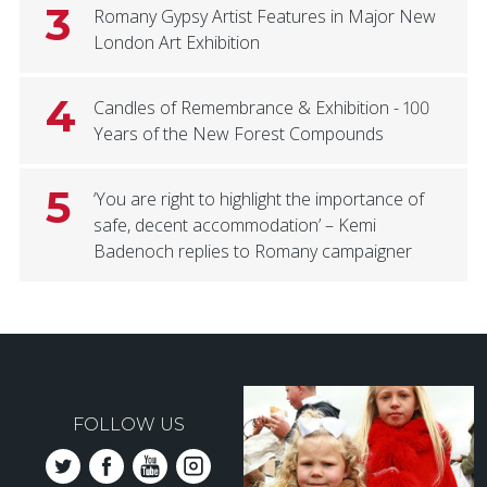
3
Romany Gypsy Artist Features in Major New
London Art Exhibition
4
Candles of Remembrance & Exhibition - 100
Years of the New Forest Compounds
5
‘You are right to highlight the importance of
safe, decent accommodation’ – Kemi
Badenoch replies to Romany campaigner
FOLLOW US