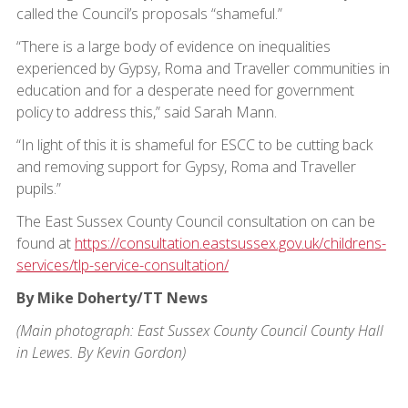
called the Council’s proposals “shameful.”
“There is a large body of evidence on inequalities
experienced by Gypsy, Roma and Traveller communities in
education and for a desperate need for government
policy to address this,” said Sarah Mann.
“In light of this it is shameful for ESCC to be cutting back
and removing support for Gypsy, Roma and Traveller
pupils.”
The East Sussex County Council consultation on can be
found at
https://consultation.eastsussex.gov.uk/childrens-
services/tlp-service-consultation/
By Mike Doherty/TT News
(Main photograph: East Sussex County Council County Hall
in Lewes. By Kevin Gordon)