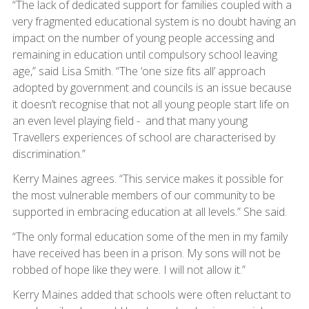
“The lack of dedicated support for families coupled with a
very fragmented educational system is no doubt having an
impact on the number of young people accessing and
remaining in education until compulsory school leaving
age,” said Lisa Smith. “The ‘one size fits all’ approach
adopted by government and councils is an issue because
it doesn’t recognise that not all young people start life on
an even level playing field - and that many young
Travellers experiences of school are characterised by
discrimination.”
Kerry Maines agrees. “This service makes it possible for
the most vulnerable members of our community to be
supported in embracing education at all levels.” She said.
“The only formal education some of the men in my family
have received has been in a prison. My sons will not be
robbed of hope like they were. I will not allow it.”
Kerry Maines added that schools were often reluctant to