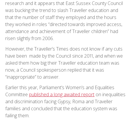
research and it appears that East Sussex County Council
was bucking the trend to slash Traveller education and
that the number of staff they employed and the hours
they worked in roles “directed towards improved access,
attendance and achievement of Traveller children” had
risen slightly from 2006.
However, the Traveller’s Times does not know if any cuts
have been made by the Council since 2011, and when we
asked them how big their Traveller education team was
now, a Council spokesperson replied that it was
“inappropriate” to answer.
Earlier this year, Parliament’s Women’s and Equalities
Committee
published a long awaited report
on inequalities
and discrimination facing Gypsy, Roma and Traveller
families and concluded that the education system was
failing them.