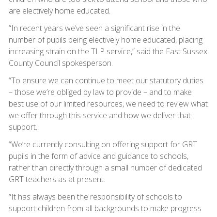
are electively home educated.
“In recent years we’ve seen a significant rise in the
number of pupils being electively home educated, placing
increasing strain on the TLP service,” said the East Sussex
County Council spokesperson.
“To ensure we can continue to meet our statutory duties
– those we’re obliged by law to provide – and to make
best use of our limited resources, we need to review what
we offer through this service and how we deliver that
support.
“We’re currently consulting on offering support for GRT
pupils in the form of advice and guidance to schools,
rather than directly through a small number of dedicated
GRT teachers as at present.
“It has always been the responsibility of schools to
support children from all backgrounds to make progress