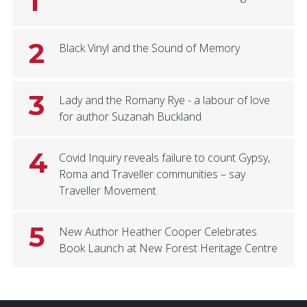
1
2
Black Vinyl and the Sound of Memory
3
Lady and the Romany Rye - a labour of love
for author Suzanah Buckland
4
Covid Inquiry reveals failure to count Gypsy,
Roma and Traveller communities – say
Traveller Movement
5
New Author Heather Cooper Celebrates
Book Launch at New Forest Heritage Centre