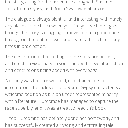
the story, along for the adventure along with Summer
Lock, Roma Gypsy, and Robin Swallow embark on.
The dialogue is always plentiful and interesting, with hardly
any places in the book when you find yourself feeling as
though the story is dragging. It moves on at a good pace
throughout the entire novel, and my breath hitched many
times in anticipation.
The description of the settings in the story are perfect,
and create a vivid image in your mind with new information
and descriptions being added with every page.
Not only was the tale well told, it contained lots of
information. The inclusion of a Roma Gypsy character is a
welcome addition as it is an under-represented minority
within literature. Hurcombe has managed to capture the
race superbly, and it was a treat to read this book.
Linda Hurcombe has definitely done her homework, and
has successfully created a riveting and enthralling tale. I