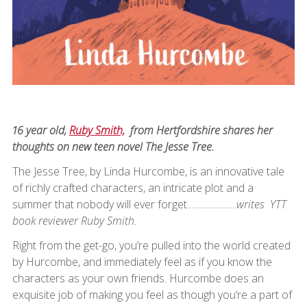
16 year old,
Ruby Smith,
from Hertfordshire shares her
thoughts on new teen novel The Jesse Tree.
The Jesse Tree, by Linda Hurcombe, is an innovative tale
of richly crafted characters, an intricate plot and a
summer that nobody will ever forget........................
writes YTT
book reviewer Ruby Smith.
Right from the get-go, you’re pulled into the world created
by Hurcombe, and immediately feel as if you know the
characters as your own friends. Hurcombe does an
exquisite job of making you feel as though you’re a part of