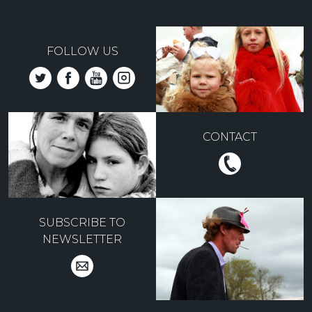
FOLLOW US
CONTACT
SUBSCRIBE TO
NEWSLETTER