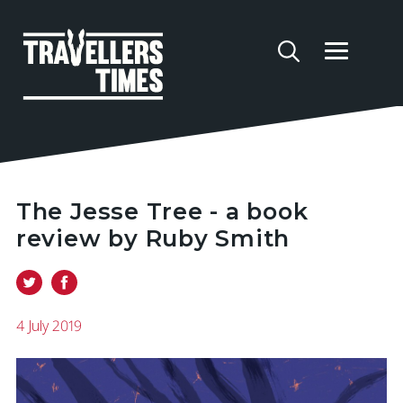
The Jesse Tree - a book
review by Ruby Smith
4 July 2019