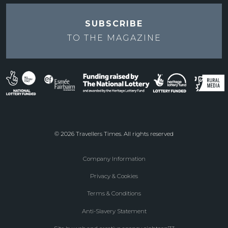
SUBSCRIBE
TO THE
MAGAZINE
© 2026 Travellers Times. All rights reserved
Company Information
Footer
Privacy & Cookies
menu
Terms & Conditions
Anti-Slavery Statement