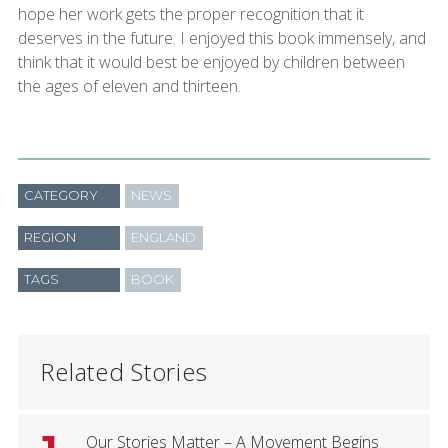
hope her work gets the proper recognition that it
deserves in the future. I enjoyed this book immensely, and
think that it would best be enjoyed by children between
the ages of eleven and thirteen.
CATEGORY
NEWS
REGION
ENGLAND
TAGS
BOOK
Related Stories
Our Stories Matter – A Movement Begins