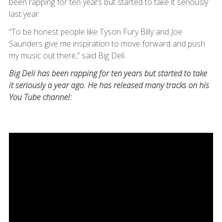
been rapping for ten years but started to take it seriously
last year.
“To be honest people like Tyson Fury Billy and Joe
Saunders give me inspiration to move forward and push
my music out there,” said Big Deli.
Big Deli has been rapping for ten years but started to take
it seriously a year ago. He has released many tracks on his
You Tube channel: