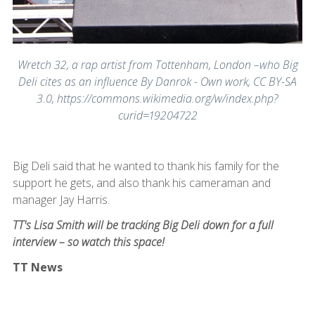
Wretch 32, a rap artist from Tottenham, London –who Big
Deli cites as an influence By Danrok - Own work, CC BY-SA
3.0, https://commons.wikimedia.org/w/index.php?
curid=19204722
Big Deli said that he wanted to thank his family for the
support he gets, and also thank his cameraman and
manager Jay Harris.
TT's Lisa Smith will be tracking Big Deli down for a full
interview – so watch this space!
TT News