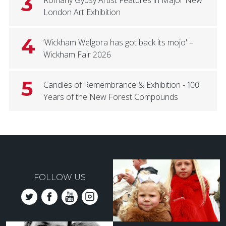
3
London Art Exhibition
4
‘Wickham Welgora has got back its mojo' –
Wickham Fair 2026
5
Candles of Remembrance & Exhibition - 100
Years of the New Forest Compounds
FOLLOW US