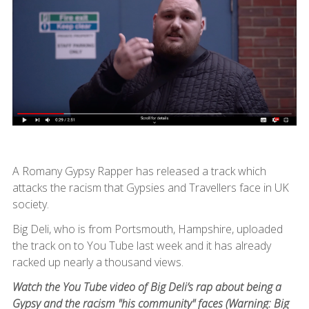
A Romany Gypsy Rapper has released a track which
attacks the racism that Gypsies and Travellers face in UK
society.
Big Deli, who is from Portsmouth, Hampshire, uploaded
the track on to You Tube last week and it has already
racked up nearly a thousand views.
Watch the You Tube video of Big Deli’s rap about being a
Gypsy and the racism "his community" faces (Warning: Big