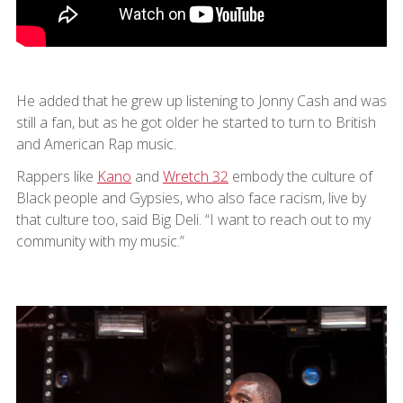
He added that he grew up listening to Jonny Cash and was
still a fan, but as he got older he started to turn to British
and American Rap music.
Rappers like
Kano
and
Wretch 32
embody the culture of
Black people and Gypsies, who also face racism, live by
that culture too, said Big Deli. “I want to reach out to my
community with my music.”