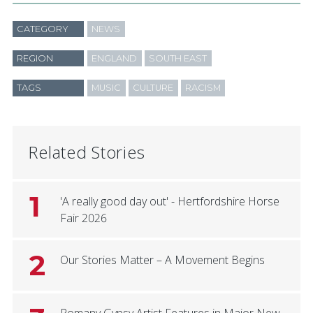
CATEGORY
NEWS
REGION
ENGLAND
SOUTH EAST
TAGS
MUSIC
CULTURE
RACISM
Related Stories
1
'A really good day out' - Hertfordshire Horse
Fair 2026
2
Our Stories Matter – A Movement Begins
Romany Gypsy Artist Features in Major New