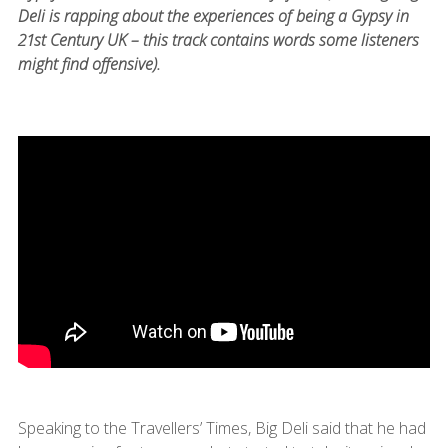
Deli is rapping about the experiences of being a Gypsy in
21st Century UK – this track contains words some listeners
might find offensive).
Speaking to the Travellers’ Times, Big Deli said that he had