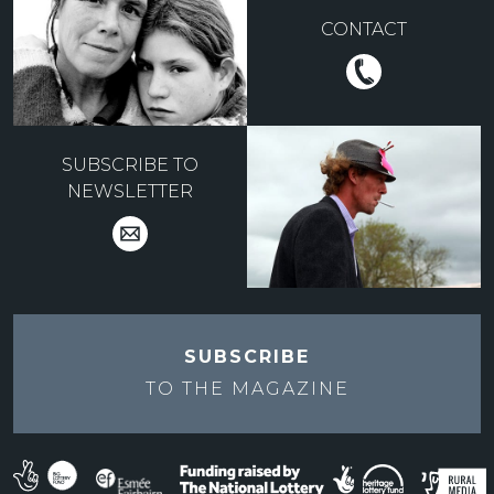
CONTACT
SUBSCRIBE TO
NEWSLETTER
SUBSCRIBE
TO THE
MAGAZINE