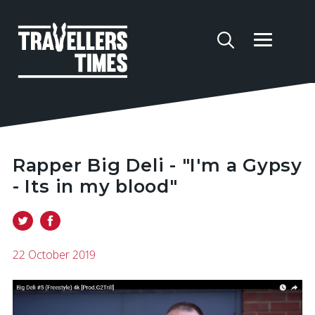
Rapper Big Deli - "I'm a Gypsy
- Its in my blood"
22 October 2019