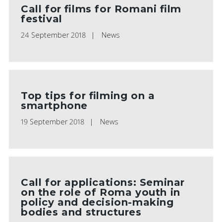
Call for films for Romani film
festival
24 September 2018
News
Top tips for filming on a
smartphone
19 September 2018
News
Call for applications: Seminar
on the role of Roma youth in
policy and decision-making
bodies and structures