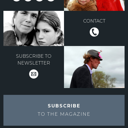
CONTACT
SUBSCRIBE TO
NEWSLETTER
SUBSCRIBE
TO THE
MAGAZINE