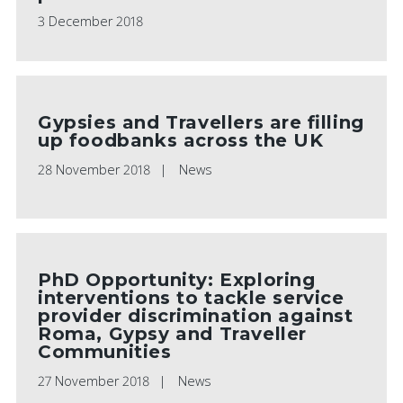
3 December 2018
Gypsies and Travellers are filling
up foodbanks across the UK
28 November 2018
News
PhD Opportunity: Exploring
interventions to tackle service
provider discrimination against
Roma, Gypsy and Traveller
Communities
27 November 2018
News