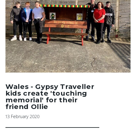
Wales - Gypsy Traveller
kids create 'touching
memorial' for their
friend Ollie
13 February 2020