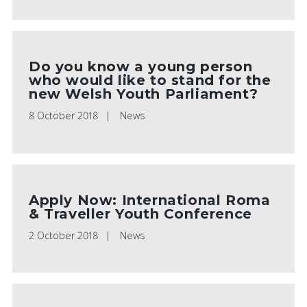
Do you know a young person
who would like to stand for the
new Welsh Youth Parliament?
8 October 2018
News
Apply Now: International Roma
& Traveller Youth Conference
2 October 2018
News