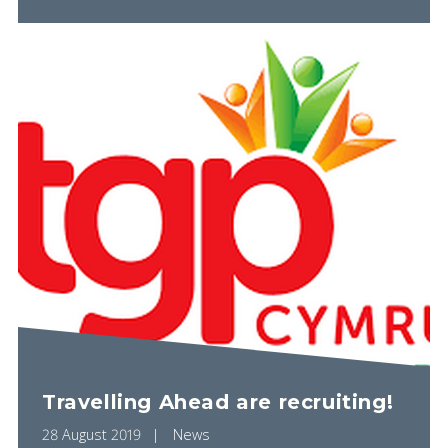
Travelling Ahead are recruiting!
28 August 2019
News