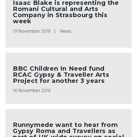
Isaac Blake is representing the
Romani Cultural and Arts
Company in Strasbourg this
week
19 November 2018
News
BBC Children In Need fund
RCAC Gypsy & Traveller Arts
Project for another 3 years
16 November 2018
Runnymede want to hear from
Gypsy Roma and Travellers as
part of UK wide survey on social