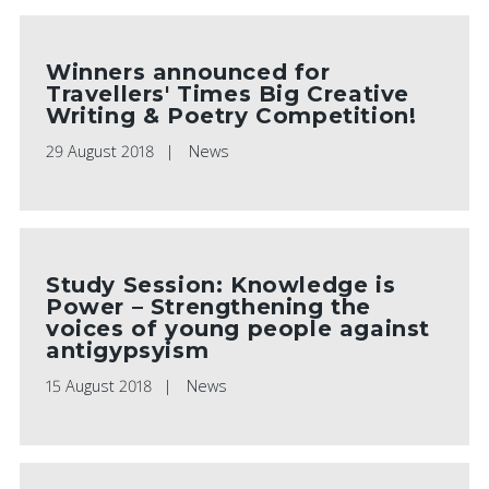
Winners announced for
Travellers' Times Big Creative
Writing & Poetry Competition!
29 August 2018
News
Study Session: Knowledge is
Power – Strengthening the
voices of young people against
antigypsyism
15 August 2018
News