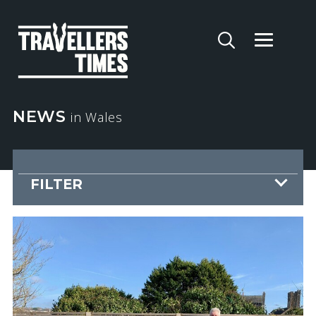
NEWS
in Wales
FILTER