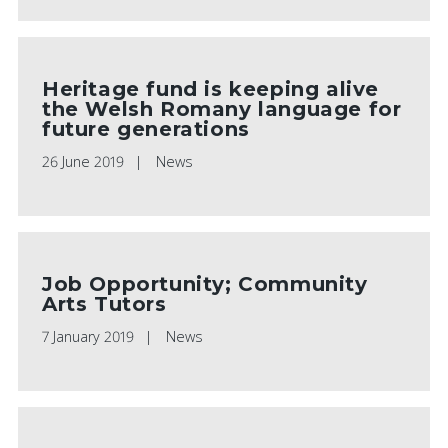
Heritage fund is keeping alive
the Welsh Romany language for
future generations
26 June 2019
News
Job Opportunity; Community
Arts Tutors
7 January 2019
News