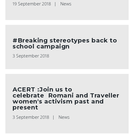
19 September 2018
News
#Breaking stereotypes back to
school campaign
3 September 2018
ACERT :Join us to
celebrate Romani and Traveller
women's activism past and
present
3 September 2018
News