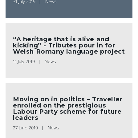
31 July 2019
News
“A heritage that is alive and
kicking” - Tributes pour in for
Welsh Romany language project
11 July 2019
News
Moving on in politics – Traveller
enrolled on the prestigious
Labour Party scheme for future
leaders
27 June 2019
News