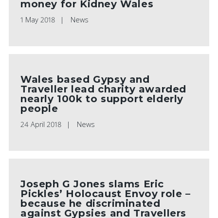
money for Kidney Wales
1 May 2018
News
Wales based Gypsy and
Traveller lead charity awarded
nearly 100k to support elderly
people
24 April 2018
News
Joseph G Jones slams Eric
Pickles’ Holocaust Envoy role –
because he discriminated
against Gypsies and Travellers