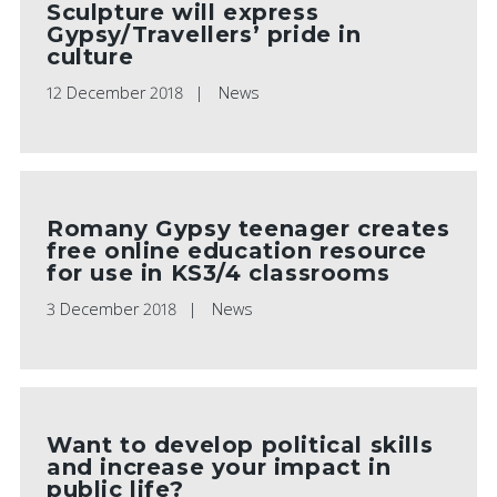
Sculpture will express
Gypsy/Travellers’ pride in
culture
12 December 2018
News
Romany Gypsy teenager creates
free online education resource
for use in KS3/4 classrooms
3 December 2018
News
Want to develop political skills
and increase your impact in
public life?