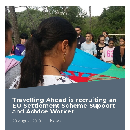
Travelling Ahead is recruiting an
EU Settlement Scheme Support
and Advice Worker
29 August 2019
News