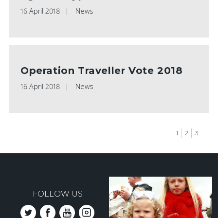
16 April 2018
News
Operation Traveller Vote 2018
16 April 2018
News
Page
1
Current
2
Page
3
page
Pagination
FOLLOW US