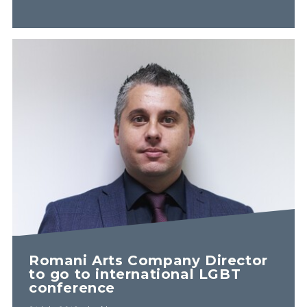
Romani Arts Company Director
to go to international LGBT
conference