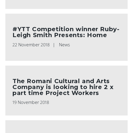
#YTT Competition winner Ruby-
Leigh Smith Presents: Home
22 November 2018
News
The Romani Cultural and Arts
Company is looking to hire 2 x
part time Project Workers
19 November 2018