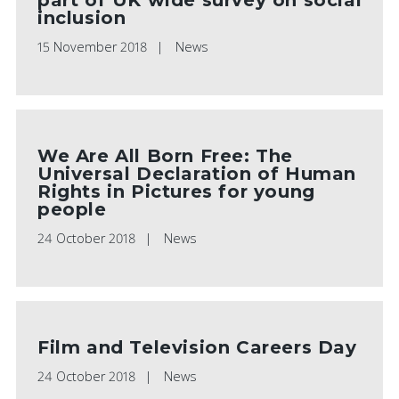
inclusion
15 November 2018
News
We Are All Born Free: The
Universal Declaration of Human
Rights in Pictures for young
people
24 October 2018
News
Film and Television Careers Day
24 October 2018
News