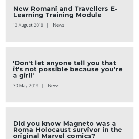
New Romani and Travellers E-
Learning Training Module
13 August 2018
News
'Don't let anyone tell you that
it's not possible because you’re
a girl!'
30 May 2018
News
Did you know Magneto was a
Roma Holocaust survivor in the
original Marvel comics?