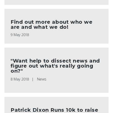
Find out more about who we
are and what we do!
9 May 2018
"Want help to dissect news and
figure out what's really going
on?"
8 May 2018
News
Patrick Dixon Runs 10k to raise