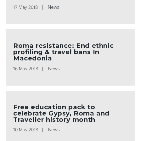
17 May 2018
News
Roma resistance: End ethnic
profiling & travel bans In
Macedonia
16 May 2018
News
Free education pack to
celebrate Gypsy, Roma and
Traveller history month
10 May 2018
News