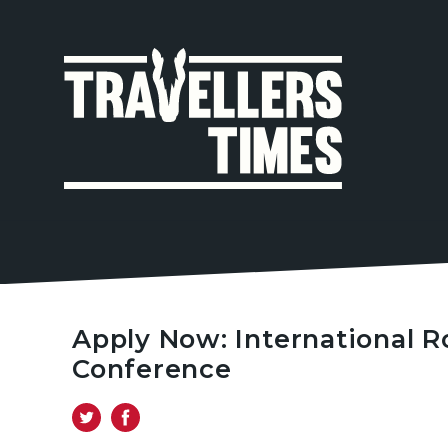
MAIN
NAVIGA
Apply Now: International R
Conference