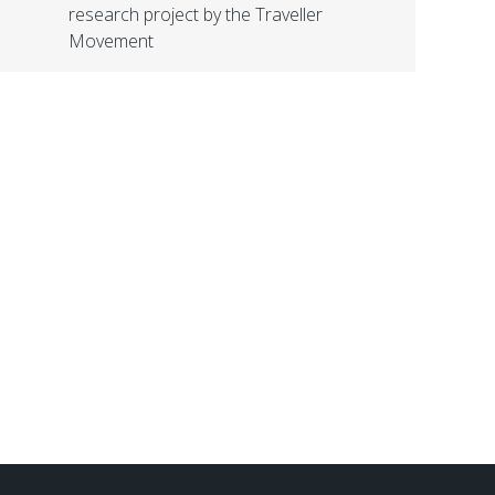
research project by the Traveller
Movement