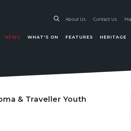
About Us
Contact Us
Ma
NEWS
WHAT'S ON
FEATURES
HERITAGE
TION
oma & Traveller Youth