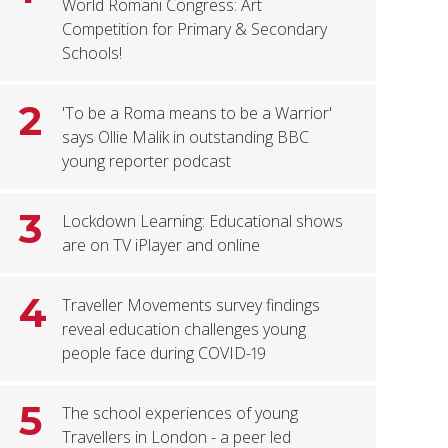
World Romani Congress: Art
Competition for Primary & Secondary
Schools!
2
'To be a Roma means to be a Warrior'
says Ollie Malik in outstanding BBC
young reporter podcast
3
Lockdown Learning: Educational shows
are on TV iPlayer and online
4
Traveller Movements survey findings
reveal education challenges young
people face during COVID-19
5
The school experiences of young
Travellers in London - a peer led