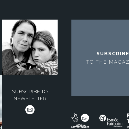
SUBSCRIB
TO THE
MAGAZ
SUBSCRIBE TO
NEWSLETTER