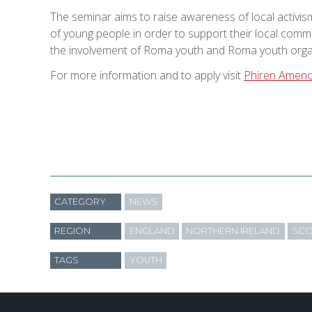
The seminar aims to raise awareness of local activis
of young people in order to support their local com
the involvement of Roma youth and Roma youth organi
For more information and to apply visit
Phiren Amen
CATEGORY
NEWS
REGION
ENGLAND
NORTHERN IRELAND
SCO
TAGS
YOUTH