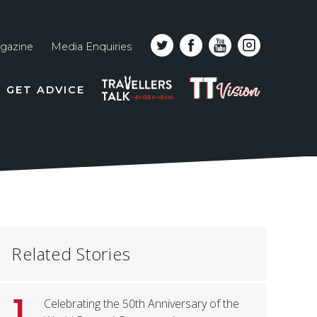
gazine
Media Enquiries
Top
PODCAST
TT
GET ADVICE
line
VISION
naviga
Related Stories
1
Celebrating the 50th Anniversary of the