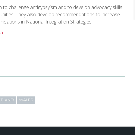
m to challenge antigypsyism and to develop advocacy skills
munities. They also develop recommendations to increase
sations in National Integration Strategies.
ca
.
TLAND
WALES