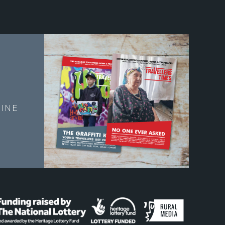
E
INE