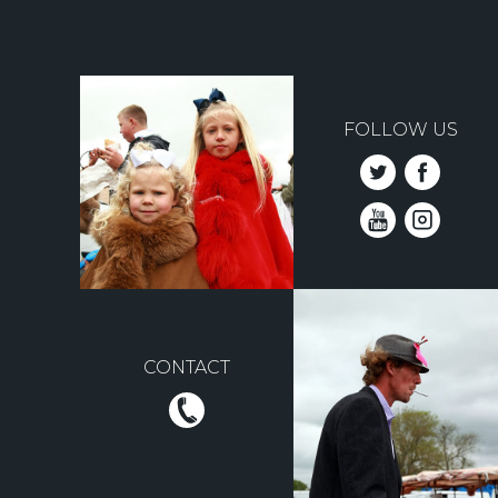
FOLLOW US
CONTACT