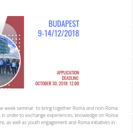
a one week seminar to bring together Roma and non-Roma
ers in order to exchange experiences; knowledge on Roma
ture, as well as youth engagement and Roma initiatives in