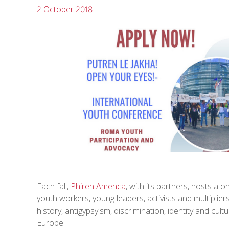
2 October 2018
Each fall,
Phiren Amenca
, with its partners, hosts 
youth workers, young leaders, activists and multipli
history, antigypsyism, discrimination, identity and cul
Europe.