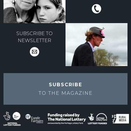
SUBSCRIBE TO
NEWSLETTER
SUBSCRIBE
TO THE
MAGAZINE