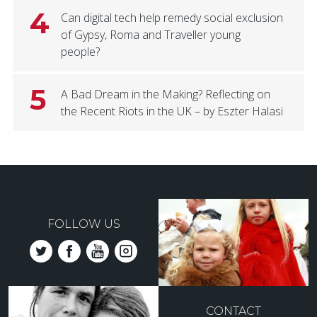
4
Can digital tech help remedy social exclusion
of Gypsy, Roma and Traveller young
people?
5
A Bad Dream in the Making? Reflecting on
the Recent Riots in the UK – by Eszter Halasi
FOLLOW US
CONTACT