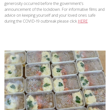
generosity occurred before the government's
announcement of the lockdown. For informative films and
advice on keeping yourself and your loved ones safe
during the COVID-19 outbreak please click
HERE
.