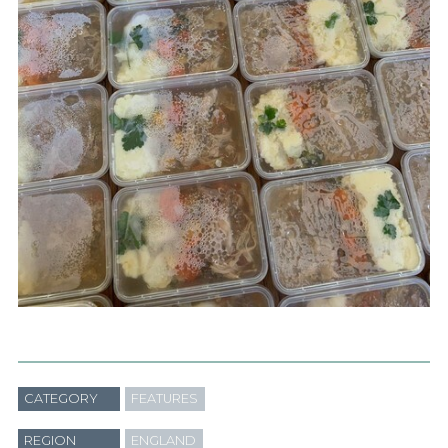
CATEGORY
FEATURES
REGION
ENGLAND