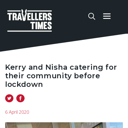
Kerry and Nisha catering for
their community before
lockdown
6 April 2020