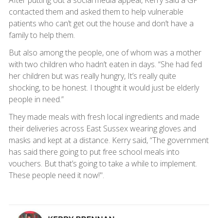
contacted them and asked them to help vulnerable
patients who can’t get out the house and don’t have a
family to help them.
But also among the people, one of whom was a mother
with two children who hadn’t eaten in days. “She had fed
her children but was really hungry, It’s really quite
shocking, to be honest. I thought it would just be elderly
people in need.”
They made meals with fresh local ingredients and made
their deliveries across East Sussex wearing gloves and
masks and kept at a distance. Kerry said, “The government
has said there going to put free school meals into
vouchers. But that’s going to take a while to implement.
These people need it now!".