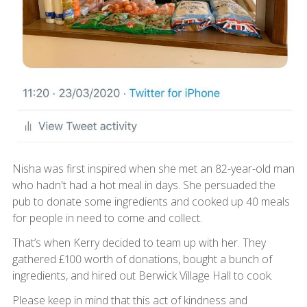
Nisha was first inspired when she met an 82-year-old man
who hadn't had a hot meal in days. She persuaded the
pub to donate some ingredients and cooked up 40 meals
for people in need to come and collect.
That’s when Kerry decided to team up with her. They
gathered £100 worth of donations, bought a bunch of
ingredients, and hired out Berwick Village Hall to cook.
Please keep in mind that this act of kindness and