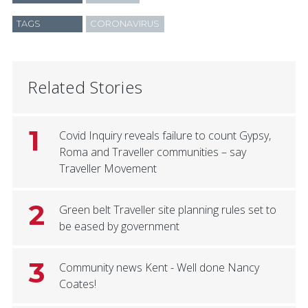
TAGS
CORONAVIRUS
Related Stories
1
Covid Inquiry reveals failure to count Gypsy,
Roma and Traveller communities – say
Traveller Movement
2
Green belt Traveller site planning rules set to
be eased by government
3
Community news Kent - Well done Nancy
Coates!