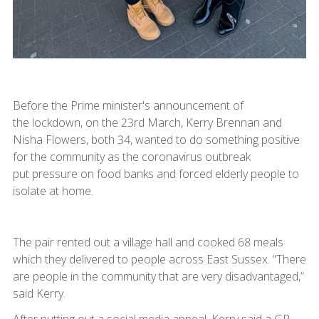
Before the Prime minister's announcement of
the lockdown, on the 23rd March, Kerry Brennan and
Nisha Flowers, both 34, wanted to do something positive
for the community as the coronavirus outbreak
put pressure on food banks and forced elderly people to
isolate at home.
The pair rented out a village hall and cooked 68 meals
which they delivered to people across East Sussex. “There
are people in the community that are very disadvantaged,”
said Kerry.
After putting out a social media appeal, Kerry said a GP