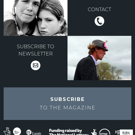
CONTACT
SUBSCRIBE TO
NEWSLETTER
SUBSCRIBE
TO THE
MAGAZINE