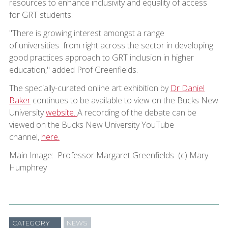
resources to enhance inclusivity and equality of access
for GRT students.
"There is growing interest amongst a range
of universities from right across the sector in developing
good practices approach to GRT inclusion in higher
education," added Prof Greenfields.
The specially-curated online art exhibition by
Dr Daniel
Baker
continues to be available to view on the Bucks New
University
website.
A recording of the debate can be
viewed on the Bucks New University YouTube
channel,
here.
Main Image: Professor Margaret Greenfields (c) Mary
Humphrey
CATEGORY
NEWS