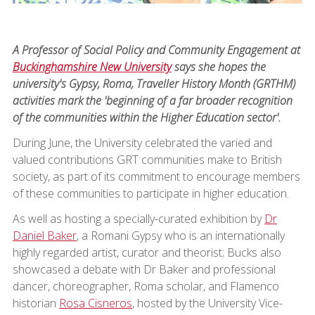
A Professor of Social Policy and Community Engagement at
Buckinghamshire New University
says she hopes the
university's Gypsy, Roma, Traveller History Month (GRTHM)
activities mark the 'beginning of a far broader recognition
of the communities within the Higher Education sector'.
During June, the University celebrated the varied and
valued contributions GRT communities make to British
society, as part of its commitment to encourage members
of these communities to participate in higher education.
As well as hosting a specially-curated exhibition by
Dr
Daniel Baker
, a Romani Gypsy who is an internationally
highly regarded artist, curator and theorist; Bucks also
showcased a debate with Dr Baker and professional
dancer, choreographer, Roma scholar, and Flamenco
historian
Rosa Cisneros
, hosted by the University Vice-