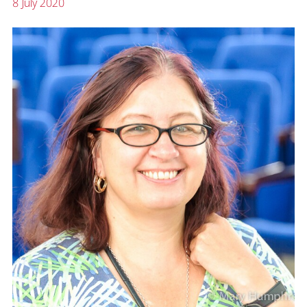
8 July 2020