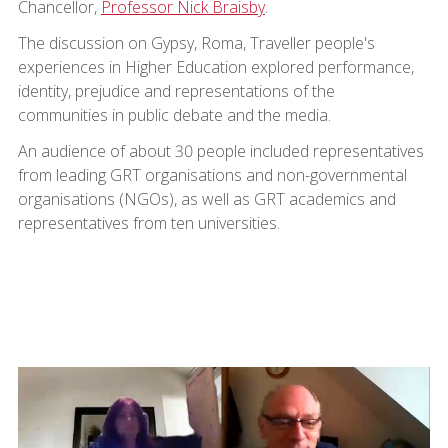
Chancellor,
Professor Nick Braisby
.
The discussion on Gypsy, Roma, Traveller people's
experiences in Higher Education explored performance,
identity, prejudice and representations of the
communities in public debate and the media.
An audience of about 30 people included representatives
from leading GRT organisations and non-governmental
organisations (NGOs), as well as GRT academics and
representatives from ten universities.