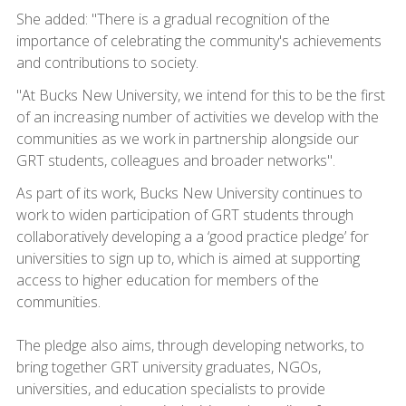
She added: "There is a gradual recognition of the
importance of celebrating the community's achievements
and contributions to society.
"At Bucks New University, we intend for this to be the first
of an increasing number of activities we develop with the
communities as we work in partnership alongside our
GRT students, colleagues and broader networks".
As part of its work, Bucks New University continues to
work to widen participation of GRT students through
collaboratively developing a a ‘good practice pledge’ for
universities to sign up to, which is aimed at supporting
access to higher education for members of the
communities.
The pledge also aims, through developing networks, to
bring together GRT university graduates, NGOs,
universities, and education specialists to provide