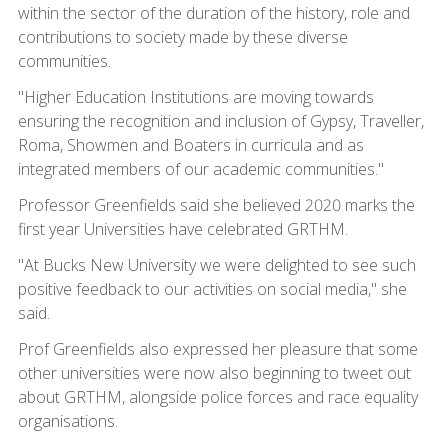
within the sector of the duration of the history, role and
contributions to society made by these diverse
communities.
"Higher Education Institutions are moving towards
ensuring the recognition and inclusion of Gypsy, Traveller,
Roma, Showmen and Boaters in curricula and as
integrated members of our academic communities."
Professor Greenfields said she believed 2020 marks the
first year Universities have celebrated GRTHM.
"At Bucks New University we were delighted to see such
positive feedback to our activities on social media," she
said.
Prof Greenfields also expressed her pleasure that some
other universities were now also beginning to tweet out
about GRTHM, alongside police forces and race equality
organisations.