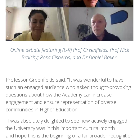
Online debate featuring (L-R) Prof Greenfields; Prof Nick
Braisby; Rosa Cisneros; and Dr Daniel Baker.
Professor Greenfields said: "It was wonderful to have
such an engaged audience who asked thought-provoking
questions about how the Academy can increase
engagement and ensure representation of diverse
communities in Higher Education.
"I was absolutely delighted to see how actively engaged
the University was in this important cultural month
and hope this is the beginning of a far broader recognition