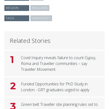
REGION
ENGLAND
TAGS
UNIVERSITY
Related Stories
1
Covid Inquiry reveals failure to count Gypsy,
Roma and Traveller communities – say
Traveller Movement
2
Funded Opportunities for PhD Study in
London - GRT graduates urged to apply
3
Green belt Traveller site planning rules set to