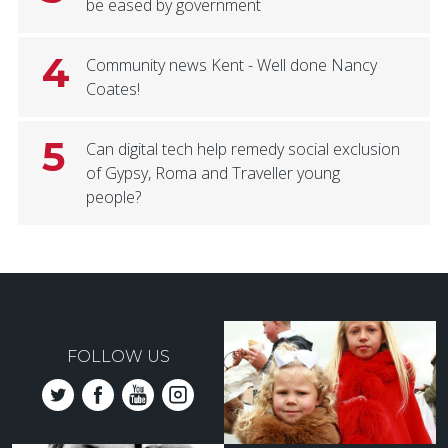
be eased by government
4
Community news Kent - Well done Nancy
Coates!
5
Can digital tech help remedy social exclusion
of Gypsy, Roma and Traveller young
people?
FOLLOW US