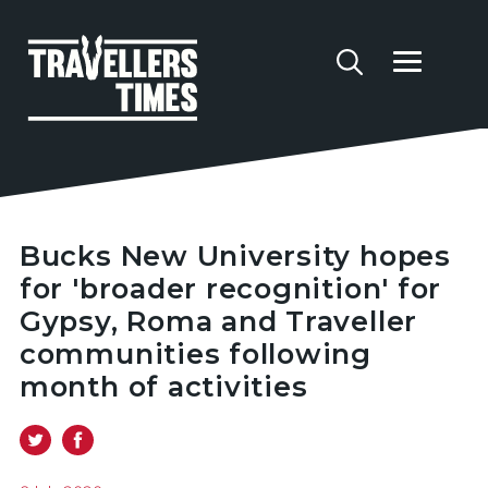
Bucks New University hopes
for 'broader recognition' for
Gypsy, Roma and Traveller
communities following
month of activities